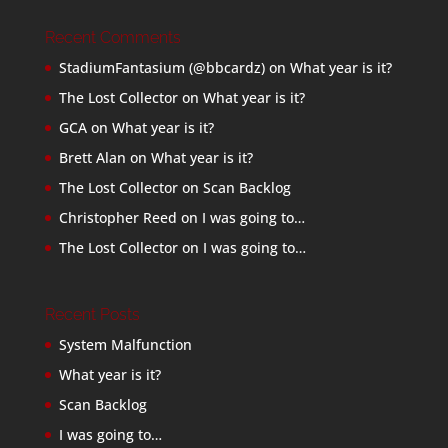
Recent Comments
StadiumFantasium (@bbcardz)
on
What year is it?
The Lost Collector
on
What year is it?
GCA
on
What year is it?
Brett Alan
on
What year is it?
The Lost Collector
on
Scan Backlog
Christopher Reed
on
I was going to…
The Lost Collector
on
I was going to…
Recent Posts
System Malfunction
What year is it?
Scan Backlog
I was going to…