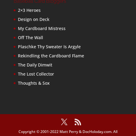
Baseball Card Bloggers
2×3 Heroes
Design on Deck
My Cardboard Mistress
Off The Wall
Plaschke Thy Sweater Is Argyle
Rekindling the Cardboard Flame
The Daily Dimwit
The Lost Collector
Thoughts & Sox
Copyright © 2001-2022 Matt Perry & DocHoloday.com. All