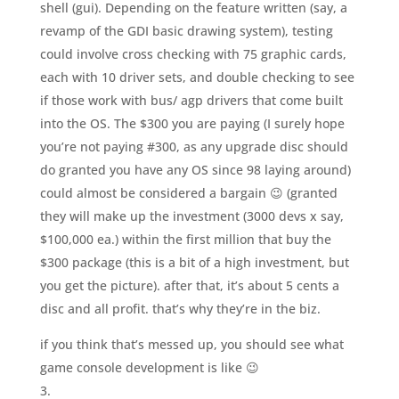
shell (gui). Depending on the feature written (say, a
revamp of the GDI basic drawing system), testing
could involve cross checking with 75 graphic cards,
each with 10 driver sets, and double checking to see
if those work with bus/ agp drivers that come built
into the OS. The $300 you are paying (I surely hope
you’re not paying #300, as any upgrade disc should
do granted you have any OS since 98 laying around)
could almost be considered a bargain 😉 (granted
they will make up the investment (3000 devs x say,
$100,000 ea.) within the first million that buy the
$300 package (this is a bit of a high investment, but
you get the picture). after that, it’s about 5 cents a
disc and all profit. that’s why they’re in the biz.
if you think that’s messed up, you should see what
game console development is like 😉