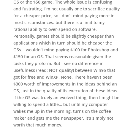
OS or the $50 game. The whole issue is confusing
and fustrating. I’m not usually one to sacrifice quality
for a cheaper price, so I don’t mind paying more in
most circumstances, but there is a limit to my
rational ability to over-spend on software.
Personally, games should be slightly cheaper than
applications which in turn should be cheaper the
OSs. I wouldn’t mind paying $100 for Photoshop and
$150 for an OS. That seems reasonable given the
tasks they proform. But I see no difference in
usefulness (read: NOT quality) between Win95 that I
got for free and WinXP. None. There haven’t been
$300 worth of improvements in the ideas behind an
OS, just in the quality of its execution of these ideas.
If the OS was truely an evolved thing, then I might be
willing to spend a little… but until my computer
wakes me up in the morning, turns on the coffee
maker and gets me the newspaper, it’s simply not
worth that much money.