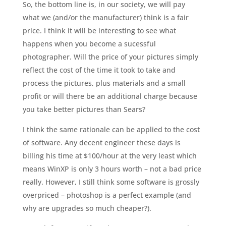
So, the bottom line is, in our society, we will pay
what we (and/or the manufacturer) think is a fair
price. I think it will be interesting to see what
happens when you become a sucessful
photographer. Will the price of your pictures simply
reflect the cost of the time it took to take and
process the pictures, plus materials and a small
profit or will there be an additional charge because
you take better pictures than Sears?
I think the same rationale can be applied to the cost
of software. Any decent engineer these days is
billing his time at $100/hour at the very least which
means WinXP is only 3 hours worth – not a bad price
really. However, I still think some software is grossly
overpriced – photoshop is a perfect example (and
why are upgrades so much cheaper?).