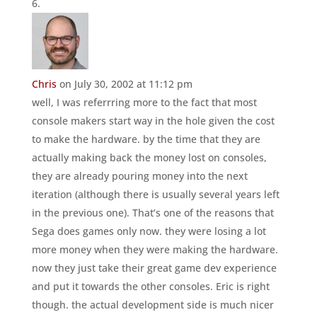
Chris
on July 30, 2002 at 11:12 pm
well, I was referrring more to the fact that most
console makers start way in the hole given the cost
to make the hardware. by the time that they are
actually making back the money lost on consoles,
they are already pouring money into the next
iteration (although there is usually several years left
in the previous one). That’s one of the reasons that
Sega does games only now. they were losing a lot
more money when they were making the hardware.
now they just take their great game dev experience
and put it towards the other consoles. Eric is right
though. the actual development side is much nicer