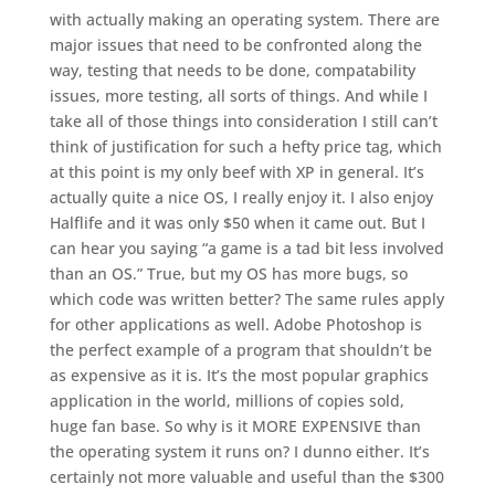
with actually making an operating system. There are
major issues that need to be confronted along the
way, testing that needs to be done, compatability
issues, more testing, all sorts of things. And while I
take all of those things into consideration I still can’t
think of justification for such a hefty price tag, which
at this point is my only beef with XP in general. It’s
actually quite a nice OS, I really enjoy it. I also enjoy
Halflife and it was only $50 when it came out. But I
can hear you saying “a game is a tad bit less involved
than an OS.” True, but my OS has more bugs, so
which code was written better? The same rules apply
for other applications as well. Adobe Photoshop is
the perfect example of a program that shouldn’t be
as expensive as it is. It’s the most popular graphics
application in the world, millions of copies sold,
huge fan base. So why is it MORE EXPENSIVE than
the operating system it runs on? I dunno either. It’s
certainly not more valuable and useful than the $300