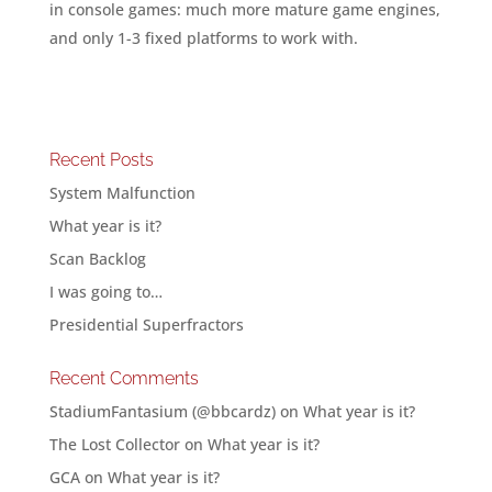
in console games: much more mature game engines,
and only 1-3 fixed platforms to work with.
Recent Posts
System Malfunction
What year is it?
Scan Backlog
I was going to…
Presidential Superfractors
Recent Comments
StadiumFantasium (@bbcardz)
on
What year is it?
The Lost Collector
on
What year is it?
GCA
on
What year is it?