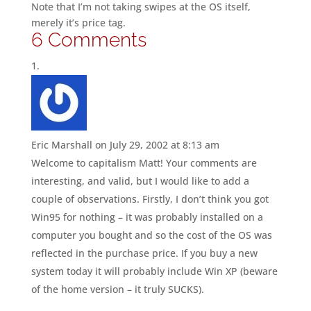
Note that I’m not taking swipes at the OS itself,
merely it’s price tag.
6 Comments
Eric Marshall
on July 29, 2002 at 8:13 am
Welcome to capitalism Matt! Your comments are
interesting, and valid, but I would like to add a
couple of observations. Firstly, I don’t think you got
Win95 for nothing – it was probably installed on a
computer you bought and so the cost of the OS was
reflected in the purchase price. If you buy a new
system today it will probably include Win XP (beware
of the home version – it truly SUCKS).