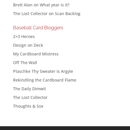
Brett Alan
on
What year is it?
The Lost Collector
on
Scan Backlog
Baseball Card Bloggers
2×3 Heroes
Design on Deck
My Cardboard Mistress
Off The Wall
Plaschke Thy Sweater Is Argyle
Rekindling the Cardboard Flame
The Daily Dimwit
The Lost Collector
Thoughts & Sox