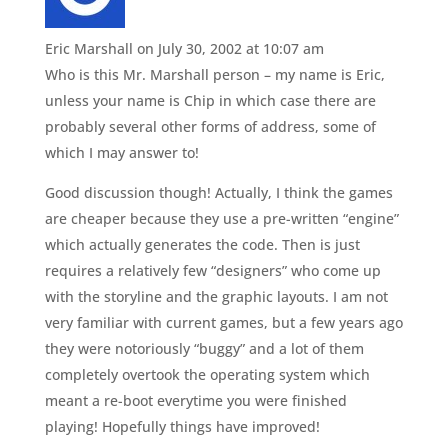
Eric Marshall
on July 30, 2002 at 10:07 am
Who is this Mr. Marshall person – my name is Eric,
unless your name is Chip in which case there are
probably several other forms of address, some of
which I may answer to!
Good discussion though! Actually, I think the games
are cheaper because they use a pre-written “engine”
which actually generates the code. Then is just
requires a relatively few “designers” who come up
with the storyline and the graphic layouts. I am not
very familiar with current games, but a few years ago
they were notoriously “buggy” and a lot of them
completely overtook the operating system which
meant a re-boot everytime you were finished
playing! Hopefully things have improved!