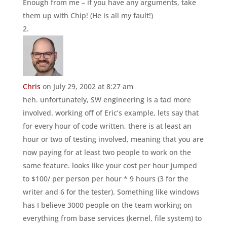
Enough from me – if you have any arguments, take
them up with Chip! (He is all my fault!)
Chris
on July 29, 2002 at 8:27 am
heh. unfortunately, SW engineering is a tad more
involved. working off of Eric’s example, lets say that
for every hour of code written, there is at least an
hour or two of testing involved, meaning that you are
now paying for at least two people to work on the
same feature. looks like your cost per hour jumped
to $100/ per person per hour * 9 hours (3 for the
writer and 6 for the tester). Something like windows
has I believe 3000 people on the team working on
everything from base services (kernel, file system) to