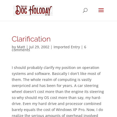
Clarification
by
Matt
|
Jul 29, 2002
|
Imported Entry
|
6
comments
I should probably clarify my position on operation
systems and software. Basically I don’t like most of
them. The whole realm of computing is vastly
overpriced and has been for years. A car steering
wheel doesn’t cost more than the engine its steering
so why should my OS cost more than say, my hard-
drive. Even my hard drive and processor combined
barely equals the cost of Windows XP Pro. Now, I do
realize the serious amounts of overhead involved