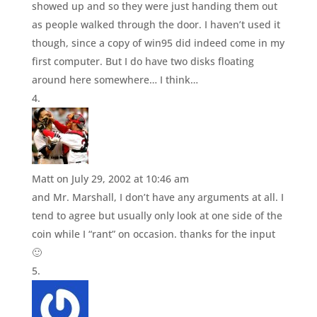
showed up and so they were just handing them out
as people walked through the door. I haven’t used it
though, since a copy of win95 did indeed come in my
first computer. But I do have two disks floating
around here somewhere… I think…
Matt
on July 29, 2002 at 10:46 am
and Mr. Marshall, I don’t have any arguments at all. I
tend to agree but usually only look at one side of the
coin while I “rant” on occasion. thanks for the input
🙂