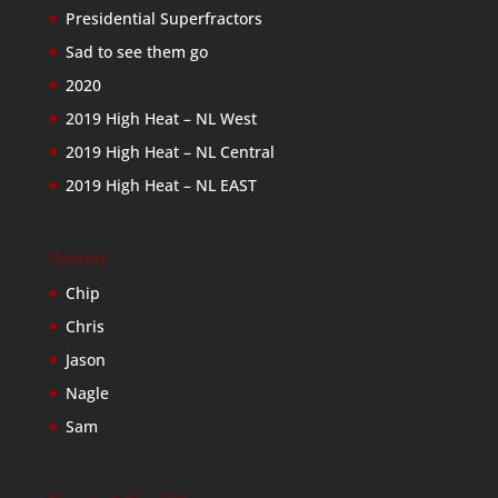
Presidential Superfractors
Sad to see them go
2020
2019 High Heat – NL West
2019 High Heat – NL Central
2019 High Heat – NL EAST
Friends
Chip
Chris
Jason
Nagle
Sam