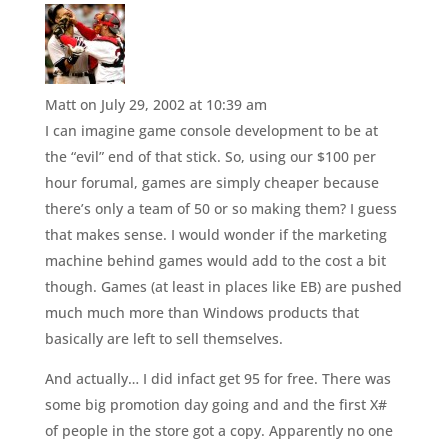
Matt
on July 29, 2002 at 10:39 am
I can imagine game console development to be at
the “evil” end of that stick. So, using our $100 per
hour forumal, games are simply cheaper because
there’s only a team of 50 or so making them? I guess
that makes sense. I would wonder if the marketing
machine behind games would add to the cost a bit
though. Games (at least in places like EB) are pushed
much much more than Windows products that
basically are left to sell themselves.
And actually… I did infact get 95 for free. There was
some big promotion day going and and the first X#
of people in the store got a copy. Apparently no one