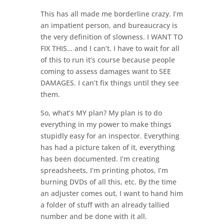
This has all made me borderline crazy. I’m
an impatient person, and bureaucracy is
the very definition of slowness. I WANT TO
FIX THIS… and I can’t. I have to wait for all
of this to run it’s course because people
coming to assess damages want to SEE
DAMAGES. I can’t fix things until they see
them.
So, what’s MY plan? My plan is to do
everything in my power to make things
stupidly easy for an inspector. Everything
has had a picture taken of it, everything
has been documented. I’m creating
spreadsheets, I’m printing photos, I’m
burning DVDs of all this, etc. By the time
an adjuster comes out, I want to hand him
a folder of stuff with an already tallied
number and be done with it all.