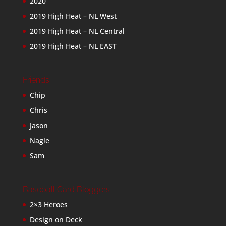
2020
2019 High Heat – NL West
2019 High Heat – NL Central
2019 High Heat – NL EAST
Friends
Chip
Chris
Jason
Nagle
Sam
Baseball Card Bloggers
2×3 Heroes
Design on Deck