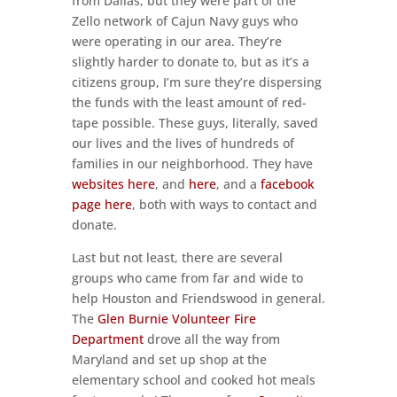
from Dallas, but they were part of the
Zello network of Cajun Navy guys who
were operating in our area. They’re
slightly harder to donate to, but as it’s a
citizens group, I’m sure they’re dispersing
the funds with the least amount of red-
tape possible. These guys, literally, saved
our lives and the lives of hundreds of
families in our neighborhood. They have
websites here
, and
here
, and a
facebook
page here
, both with ways to contact and
donate.
Last but not least, there are several
groups who came from far and wide to
help Houston and Friendswood in general.
The
Glen Burnie Volunteer Fire
Department
drove all the way from
Maryland and set up shop at the
elementary school and cooked hot meals