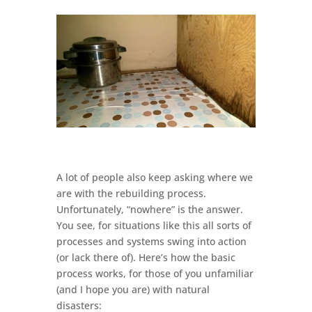
A lot of people also keep asking where we
are with the rebuilding process.
Unfortunately, “nowhere” is the answer.
You see, for situations like this all sorts of
processes and systems swing into action
(or lack there of). Here’s how the basic
process works, for those of you unfamiliar
(and I hope you are) with natural
disasters: