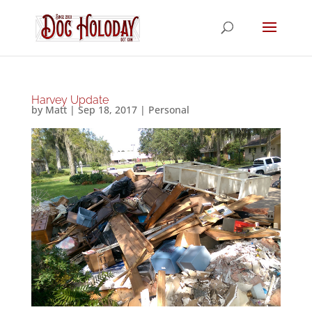
Harvey Update
by
Matt
|
Sep 18, 2017
|
Personal