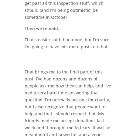
get past all this inspection stuff, which
should (and I’m being optimistic) be
sometime in October.
Then we rebuild.
That’s easier said than done, but I’m sure
I’m going to have lots more posts on that.
That brings me to the final part of this
post. I’ve had dozens and dozens of
people ask me how they can help, and I’ve
had a very hard time answering that
question. I’m normally not one for charity,
but I also recognize that people want to
help and that I should respect that. My
friends made me accept donations last
week and it brought me to tears. It was so
meaningful and powerful, and a good