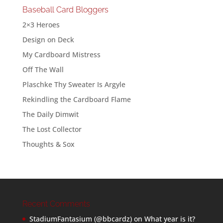
Baseball Card Bloggers
2×3 Heroes
Design on Deck
My Cardboard Mistress
Off The Wall
Plaschke Thy Sweater Is Argyle
Rekindling the Cardboard Flame
The Daily Dimwit
The Lost Collector
Thoughts & Sox
Recent Comments
StadiumFantasium (@bbcardz)
on
What year is it?