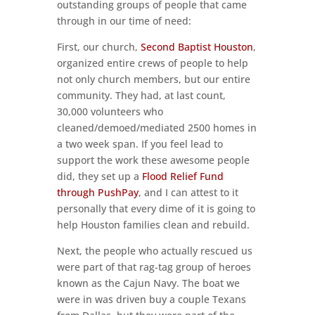
outstanding groups of people that came
through in our time of need:
First, our church,
Second Baptist Houston
,
organized entire crews of people to help
not only church members, but our entire
community. They had, at last count,
30,000 volunteers who
cleaned/demoed/mediated 2500 homes in
a two week span. If you feel lead to
support the work these awesome people
did, they set up a
Flood Relief Fund
through PushPay
, and I can attest to it
personally that every dime of it is going to
help Houston families clean and rebuild.
Next, the people who actually rescued us
were part of that rag-tag group of heroes
known as the Cajun Navy. The boat we
were in was driven buy a couple Texans