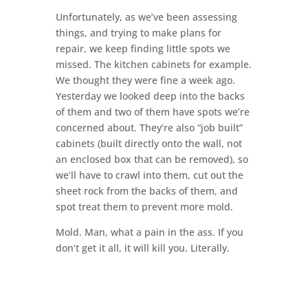
Unfortunately, as we’ve been assessing
things, and trying to make plans for
repair, we keep finding little spots we
missed. The kitchen cabinets for example.
We thought they were fine a week ago.
Yesterday we looked deep into the backs
of them and two of them have spots we’re
concerned about. They’re also “job built”
cabinets (built directly onto the wall, not
an enclosed box that can be removed), so
we’ll have to crawl into them, cut out the
sheet rock from the backs of them, and
spot treat them to prevent more mold.
Mold. Man, what a pain in the ass. If you
don’t get it all, it will kill you. Literally.