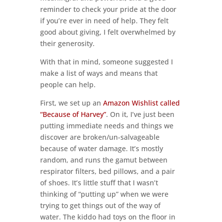
reminder to check your pride at the door
if you’re ever in need of help. They felt
good about giving, I felt overwhelmed by
their generosity.
With that in mind, someone suggested I
make a list of ways and means that
people can help.
First, we set up an
Amazon Wishlist called
“Because of Harvey”
. On it, I’ve just been
putting immediate needs and things we
discover are broken/un-salvageable
because of water damage. It’s mostly
random, and runs the gamut between
respirator filters, bed pillows, and a pair
of shoes. It’s little stuff that I wasn’t
thinking of “putting up” when we were
trying to get things out of the way of
water. The kiddo had toys on the floor in