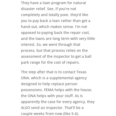
They have a loan program for natural
disaster relief. See, if you’re not
completely and totally poor, they’d like
you to pay back a loan rather than get a
hand-out, which makes sense. I’m not
opposed to paying back the repair cost,
and the loans are long term with very little
interest. So, we went through that
process, but that process relies on the
assessment of the inspector to get a ball
park range for the cost of repairs.
The step after that is to contact Texas
ONA, which is a supplemental agency
designed to help replace person
possessions. FEMA helps with the house,
the ONA helps with your stuff. As is
apparently the case for every agency, they
ALSO send an inspector. That’ll be a
couple weeks from now (like 5-6).