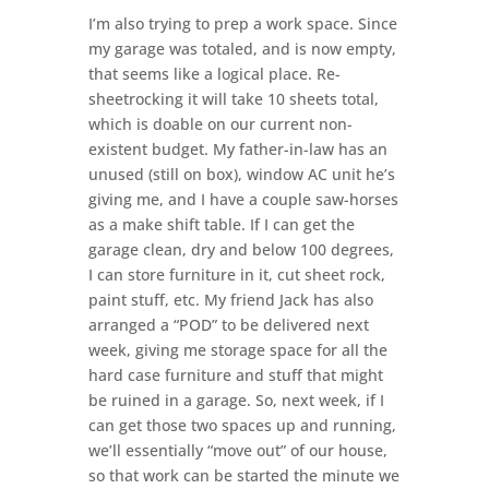
I’m also trying to prep a work space. Since
my garage was totaled, and is now empty,
that seems like a logical place. Re-
sheetrocking it will take 10 sheets total,
which is doable on our current non-
existent budget. My father-in-law has an
unused (still on box), window AC unit he’s
giving me, and I have a couple saw-horses
as a make shift table. If I can get the
garage clean, dry and below 100 degrees,
I can store furniture in it, cut sheet rock,
paint stuff, etc. My friend Jack has also
arranged a “POD” to be delivered next
week, giving me storage space for all the
hard case furniture and stuff that might
be ruined in a garage. So, next week, if I
can get those two spaces up and running,
we’ll essentially “move out” of our house,
so that work can be started the minute we