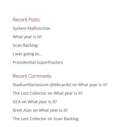
Recent Posts
System Malfunction
What year is it?
Scan Backlog
I was going to…
Presidential Superfractors
Recent Comments
StadiumFantasium (@bbcardz)
on
What year is it?
The Lost Collector
on
What year is it?
GCA
on
What year is it?
Brett Alan
on
What year is it?
The Lost Collector
on
Scan Backlog