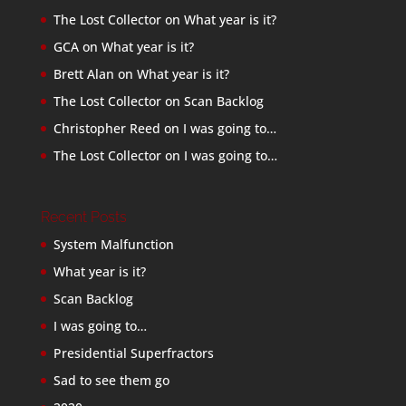
The Lost Collector
on
What year is it?
GCA
on
What year is it?
Brett Alan
on
What year is it?
The Lost Collector
on
Scan Backlog
Christopher Reed
on
I was going to…
The Lost Collector
on
I was going to…
Recent Posts
System Malfunction
What year is it?
Scan Backlog
I was going to…
Presidential Superfractors
Sad to see them go