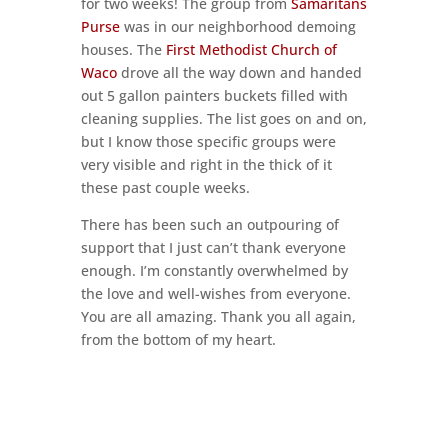
for two weeks! The group from
Samaritans
Purse
was in our neighborhood demoing
houses. The
First Methodist Church of
Waco
drove all the way down and handed
out 5 gallon painters buckets filled with
cleaning supplies. The list goes on and on,
but I know those specific groups were
very visible and right in the thick of it
these past couple weeks.
There has been such an outpouring of
support that I just can’t thank everyone
enough. I’m constantly overwhelmed by
the love and well-wishes from everyone.
You are all amazing. Thank you all again,
from the bottom of my heart.