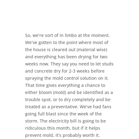
So, we’re sort of in limbo at the moment.
We’ve gotten to the point where most of
the house is cleared out (material wise)
and everything has been drying for two
weeks now. They say you need to let studs
and concrete dry for 2-3 weeks before
spraying the mold control solution on it.
That time gives everything a chance to
either bloom (mold) and be identified as a
trouble spot, or to dry completely and be
treated as a preventative. We’ve had fans
going full blast since the week of the
storm. The electricity bill is going to be
ridiculous this month, but if it helps
prevent mold, it’s probably worth it.