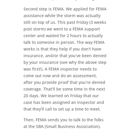
Second step is FEMA. We applied for FEMA
assistance while the storm was actually
still on-top of us. This past Friday (3 weeks
post storm) we went to a FEMA support
center and waited for 2 hours to actually
talk to someone in person. The way FEMA
works is that they help if you don’t have
insurance, and/or that you’ve been denied
by your insurance (see why the above step
was first!). A FEMA inspector needs to
come out now and do an assessment,
after you provide proof that you’re denied
coverage. That’ll be some time in the next
20 days. We learned on Friday that our
case has been assigned an inspector and
that they’ll call to set up a time to meet.
Then, FEMA sends you to talk to the folks
at the SBA (Small Business Association).