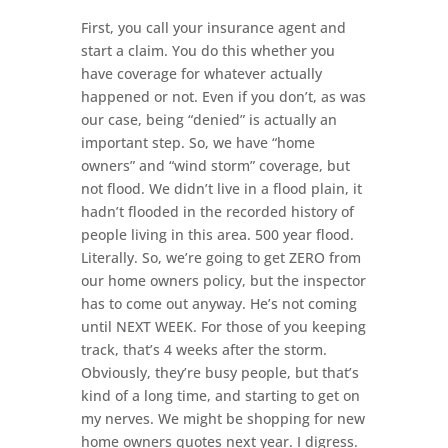
First, you call your insurance agent and
start a claim. You do this whether you
have coverage for whatever actually
happened or not. Even if you don’t, as was
our case, being “denied” is actually an
important step. So, we have “home
owners” and “wind storm” coverage, but
not flood. We didn’t live in a flood plain, it
hadn’t flooded in the recorded history of
people living in this area. 500 year flood.
Literally. So, we’re going to get ZERO from
our home owners policy, but the inspector
has to come out anyway. He’s not coming
until NEXT WEEK. For those of you keeping
track, that’s 4 weeks after the storm.
Obviously, they’re busy people, but that’s
kind of a long time, and starting to get on
my nerves. We might be shopping for new
home owners quotes next year. I digress.