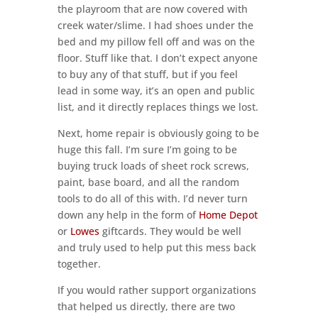
the playroom that are now covered with
creek water/slime. I had shoes under the
bed and my pillow fell off and was on the
floor. Stuff like that. I don’t expect anyone
to buy any of that stuff, but if you feel
lead in some way, it’s an open and public
list, and it directly replaces things we lost.
Next, home repair is obviously going to be
huge this fall. I’m sure I’m going to be
buying truck loads of sheet rock screws,
paint, base board, and all the random
tools to do all of this with. I’d never turn
down any help in the form of
Home Depot
or
Lowes
giftcards. They would be well
and truly used to help put this mess back
together.
If you would rather support organizations
that helped us directly, there are two