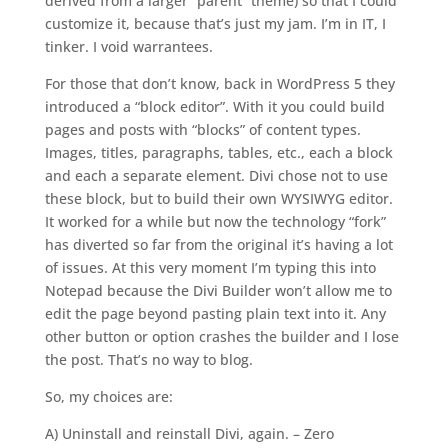
derived from a larger “parent” theme) so that I could
customize it, because that’s just my jam. I’m in IT, I
tinker. I void warrantees.
For those that don’t know, back in WordPress 5 they
introduced a “block editor”. With it you could build
pages and posts with “blocks” of content types.
Images, titles, paragraphs, tables, etc., each a block
and each a separate element. Divi chose not to use
these block, but to build their own WYSIWYG editor.
It worked for a while but now the technology “fork”
has diverted so far from the original it’s having a lot
of issues. At this very moment I’m typing this into
Notepad because the Divi Builder won’t allow me to
edit the page beyond pasting plain text into it. Any
other button or option crashes the builder and I lose
the post. That’s no way to blog.
So, my choices are:
A) Uninstall and reinstall Divi, again. – Zero