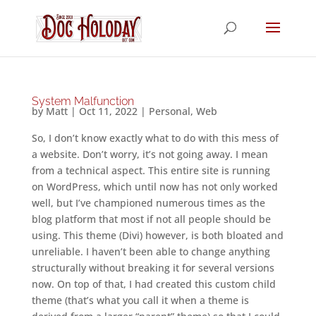
System Malfunction
by
Matt
|
Oct 11, 2022
|
Personal
,
Web
So, I don’t know exactly what to do with this mess of
a website. Don’t worry, it’s not going away. I mean
from a technical aspect. This entire site is running
on WordPress, which until now has not only worked
well, but I’ve championed numerous times as the
blog platform that most if not all people should be
using. This theme (Divi) however, is both bloated and
unreliable. I haven’t been able to change anything
structurally without breaking it for several versions
now. On top of that, I had created this custom child
theme (that’s what you call it when a theme is