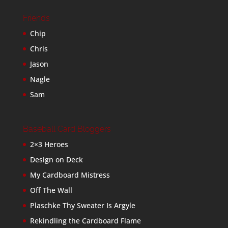
Friends
Chip
Chris
Jason
Nagle
Sam
Baseball Card Bloggers
2×3 Heroes
Design on Deck
My Cardboard Mistress
Off The Wall
Plaschke Thy Sweater Is Argyle
Rekindling the Cardboard Flame