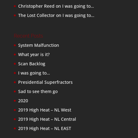
Christopher Reed
on
I was going to…
The Lost Collector
on
I was going to…
Recent Posts
System Malfunction
What year is it?
Scan Backlog
I was going to…
Presidential Superfractors
Sad to see them go
2020
2019 High Heat – NL West
2019 High Heat – NL Central
2019 High Heat – NL EAST