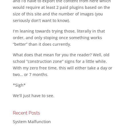
and I’d have to export the content from here which
would require at least 2 paid plugins based on the
size of this site and the number of images (you
seriously don’t want to know).
I’m leaning towards trying those, literally in that
order, and only stoping once something works
“better” than it does currently.
What does that mean for you the reader? Well, old
school “construction zone” signs for a little while.
With my zero free time, this will either take a day or
two… or 7 months.
*Sigh*
We’ll just have to see.
Recent Posts
System Malfunction