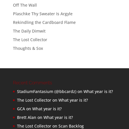
Off The Wall
Plaschke Thy Sweater Is Argyle
Rekindling the Cardboard Flame
The Daily Dimwit
The Lost Collector
Thoughts & Sox
Recent Comments
StadiumFantasium (@bbcardz)
on
What year is it?
The Lost Collector
on
What year is it?
GCA
on
What year is it?
Brett Alan
on
What year is it?
The Lost Collector
on
Scan Backlog