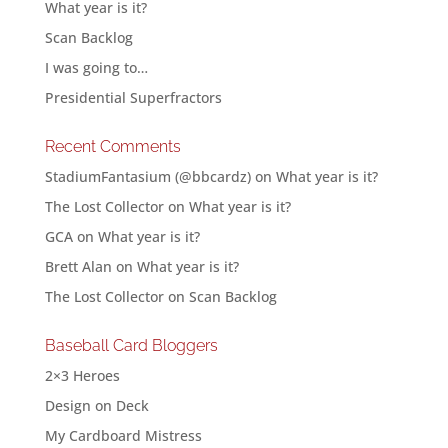
What year is it?
Scan Backlog
I was going to…
Presidential Superfractors
Recent Comments
StadiumFantasium (@bbcardz)
on
What year is it?
The Lost Collector
on
What year is it?
GCA
on
What year is it?
Brett Alan
on
What year is it?
The Lost Collector
on
Scan Backlog
Baseball Card Bloggers
2×3 Heroes
Design on Deck
My Cardboard Mistress