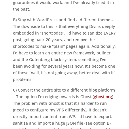
guarantees it would work, and I’ve already tried it in
the past.
B) Stay with WordPress and find a different theme –
The downside to this is that everything Divi is deeply
embedded in “shortcodes”. I’d have to sanitize EVERY
post, going back 20 years, and remove the
shortcodes to make “plain” pages again. Additionally,
I’d have to learn an entire new framework, builder
and the Gutenberg block system, something I’ve
been avoiding for several years now. It’s become one
of those “well, it’s not going away, better deal with it”
problems.
C) Convert the entire site to a different blog platform
– The option I’m edging towards is Ghost (
ghost.org
).
The problem with Ghost is that it’s harder to run
(need to configure my VPS differently), it doesn’t
directly import content from WP, I’d have to export,
sanitize and import a huge JSON file (see option B),