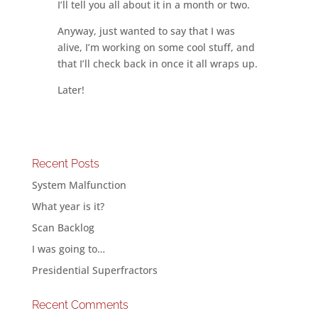
I’ll tell you all about it in a month or two.
Anyway, just wanted to say that I was
alive, I’m working on some cool stuff, and
that I’ll check back in once it all wraps up.
Later!
Recent Posts
System Malfunction
What year is it?
Scan Backlog
I was going to…
Presidential Superfractors
Recent Comments