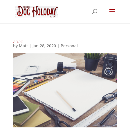
2020
by
Matt
|
Jan 28, 2020
|
Personal