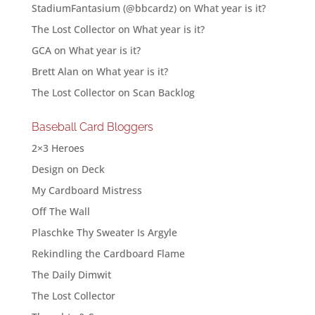
StadiumFantasium (@bbcardz)
on
What year is it?
The Lost Collector
on
What year is it?
GCA
on
What year is it?
Brett Alan
on
What year is it?
The Lost Collector
on
Scan Backlog
Baseball Card Bloggers
2×3 Heroes
Design on Deck
My Cardboard Mistress
Off The Wall
Plaschke Thy Sweater Is Argyle
Rekindling the Cardboard Flame
The Daily Dimwit
The Lost Collector