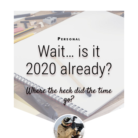
Personal
Wait… is it
2020 already?
Where the heck did the time
go?