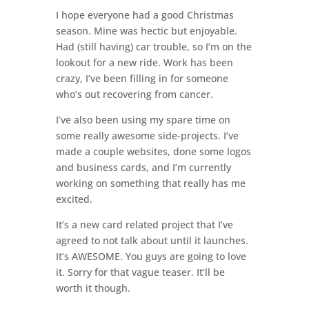
I hope everyone had a good Christmas
season. Mine was hectic but enjoyable.
Had (still having) car trouble, so I’m on the
lookout for a new ride. Work has been
crazy, I’ve been filling in for someone
who’s out recovering from cancer.
I’ve also been using my spare time on
some really awesome side-projects. I’ve
made a couple websites, done some logos
and business cards, and I’m currently
working on something that really has me
excited.
It’s a new card related project that I’ve
agreed to not talk about until it launches.
It’s AWESOME. You guys are going to love
it. Sorry for that vague teaser. It’ll be
worth it though.