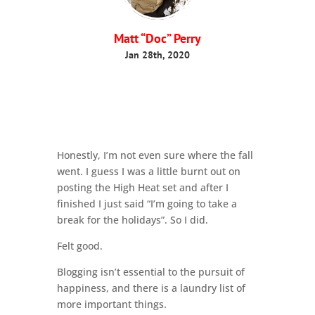
Matt “Doc” Perry
Jan 28th, 2020
Honestly, I’m not even sure where the fall
went. I guess I was a little burnt out on
posting the High Heat set and after I
finished I just said “I’m going to take a
break for the holidays”. So I did.
Felt good.
Blogging isn’t essential to the pursuit of
happiness, and there is a laundry list of
more important things.