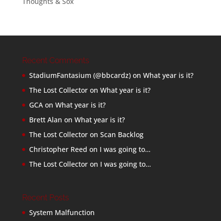
Thoughts & Sox
Recent Comments
StadiumFantasium (@bbcardz)
on
What year is it?
The Lost Collector
on
What year is it?
GCA
on
What year is it?
Brett Alan
on
What year is it?
The Lost Collector
on
Scan Backlog
Christopher Reed
on
I was going to…
The Lost Collector
on
I was going to…
Recent Posts
System Malfunction