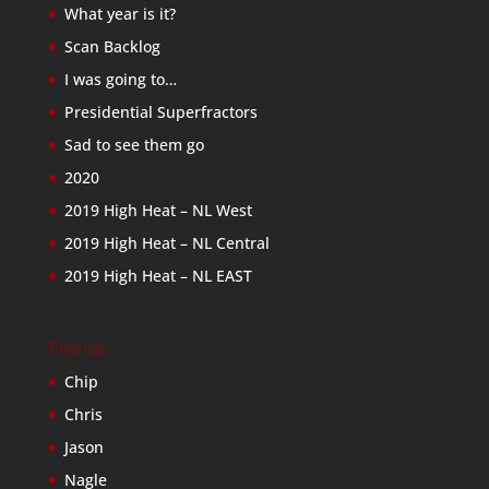
What year is it?
Scan Backlog
I was going to…
Presidential Superfractors
Sad to see them go
2020
2019 High Heat – NL West
2019 High Heat – NL Central
2019 High Heat – NL EAST
Friends
Chip
Chris
Jason
Nagle