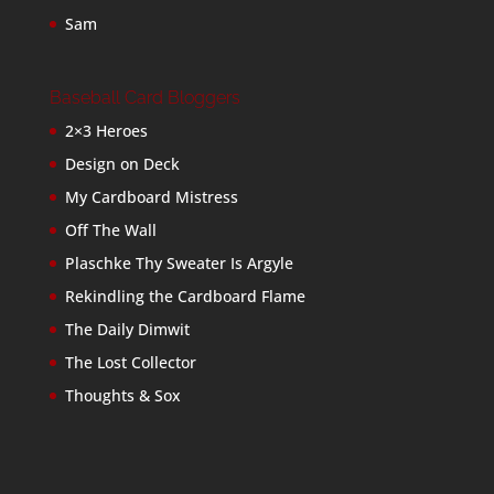
Sam
Baseball Card Bloggers
2×3 Heroes
Design on Deck
My Cardboard Mistress
Off The Wall
Plaschke Thy Sweater Is Argyle
Rekindling the Cardboard Flame
The Daily Dimwit
The Lost Collector
Thoughts & Sox