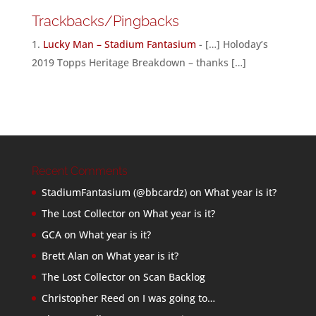
Trackbacks/Pingbacks
Lucky Man – Stadium Fantasium
- […] Holoday’s
2019 Topps Heritage Breakdown – thanks […]
Recent Comments
StadiumFantasium (@bbcardz)
on
What year is it?
The Lost Collector
on
What year is it?
GCA
on
What year is it?
Brett Alan
on
What year is it?
The Lost Collector
on
Scan Backlog
Christopher Reed
on
I was going to…