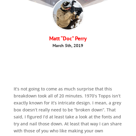
Matt “Doc” Perry
March 5th, 2019
It’s not going to come as much surprise that this
breakdown took all of 20 minutes. 1970’s Topps isn’t
exactly known for it’s intricate design. I mean, a grey
box doesn’t really need to be “broken down”. That
said, I figured I’d at least take a look at the fonts and
try and nail those down. At least that way I can share
with those of you who like making your own