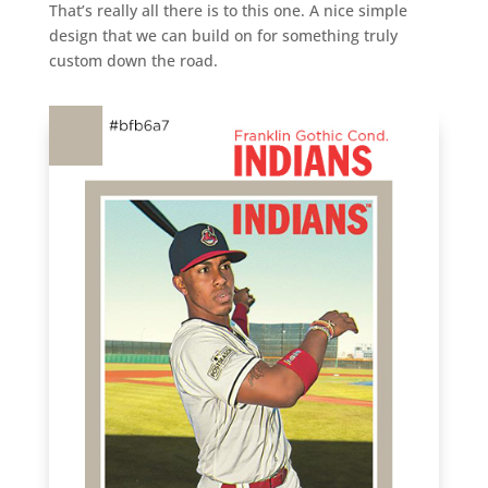
That’s really all there is to this one. A nice simple
design that we can build on for something truly
custom down the road.