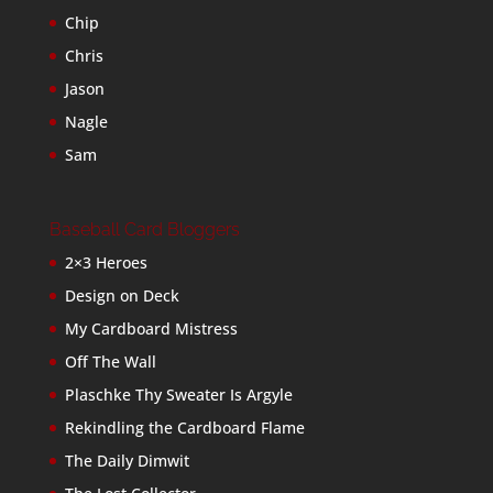
Chip
Chris
Jason
Nagle
Sam
Baseball Card Bloggers
2×3 Heroes
Design on Deck
My Cardboard Mistress
Off The Wall
Plaschke Thy Sweater Is Argyle
Rekindling the Cardboard Flame
The Daily Dimwit