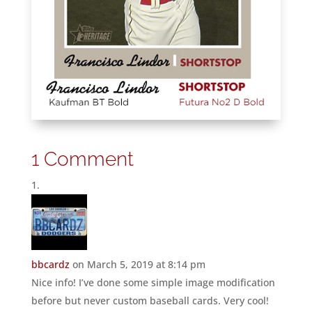
1 Comment
bbcardz
on March 5, 2019 at 8:14 pm
Nice info! I’ve done some simple image modification
before but never custom baseball cards. Very cool!