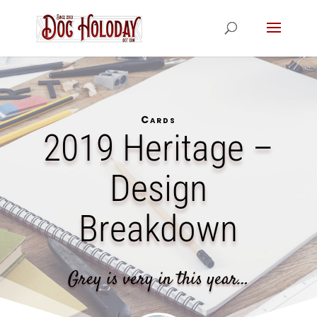
Cards
2019 Heritage –
Design
Breakdown
Grey is very in this year…