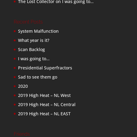
The Lost Collector
on
I was going to…
Recent Posts
System Malfunction
What year is it?
Scan Backlog
I was going to…
Presidential Superfractors
Sad to see them go
2020
2019 High Heat – NL West
2019 High Heat – NL Central
2019 High Heat – NL EAST
Friends