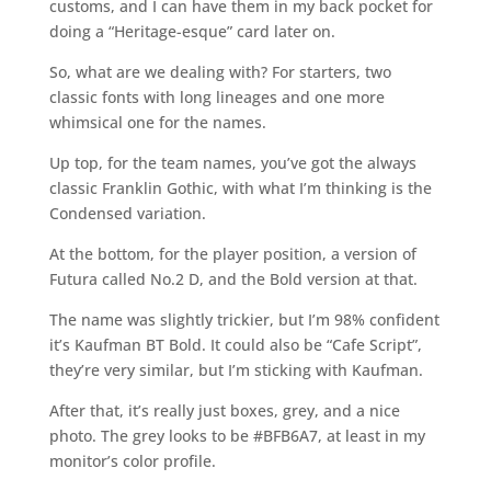
customs, and I can have them in my back pocket for
doing a “Heritage-esque” card later on.
So, what are we dealing with? For starters, two
classic fonts with long lineages and one more
whimsical one for the names.
Up top, for the team names, you’ve got the always
classic Franklin Gothic, with what I’m thinking is the
Condensed variation.
At the bottom, for the player position, a version of
Futura called No.2 D, and the Bold version at that.
The name was slightly trickier, but I’m 98% confident
it’s Kaufman BT Bold. It could also be “Cafe Script”,
they’re very similar, but I’m sticking with Kaufman.
After that, it’s really just boxes, grey, and a nice
photo. The grey looks to be #BFB6A7, at least in my
monitor’s color profile.