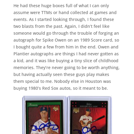
He had these huge boxes full of what I can only
assume were TTMs or hand collected at games and
events. As I started looking through, I found these
two blasts from the past. Again, I didn’t feel like
someone would go through the trouble of forging an
autograph for Spike Owen on an 1989 Score card, so
I bought quite a few from him in the end. Owen and
Plantier autographs are things I had never gotten as
a kid, and it was like buying a tiny slice of childhood
memories. They’re never going to be worth anything,
but having actually seen these guys play makes
them special to me. Nobody else in Houston was
buying 1980’s Red Sox autos, so it meant to be.