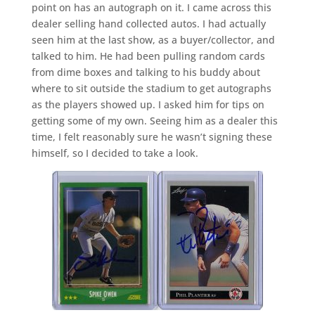
point on has an autograph on it. I came across this
dealer selling hand collected autos. I had actually
seen him at the last show, as a buyer/collector, and
talked to him. He had been pulling random cards
from dime boxes and talking to his buddy about
where to sit outside the stadium to get autographs
as the players showed up. I asked him for tips on
getting some of my own. Seeing him as a dealer this
time, I felt reasonably sure he wasn’t signing these
himself, so I decided to take a look.