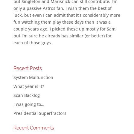
but Singleton and Marisnick can still contribute. I’m
only a passive Astros fan, I wish them the best of
luck, but even I can admit that it’s considerably more
fun watching them play these days than it was a
couple years ago. I picked these up mostly for Sam,
but I’m sure he already has similar (or better) for
each of those guys.
Recent Posts
System Malfunction
What year is it?
Scan Backlog
I was going to…
Presidential Superfractors
Recent Comments