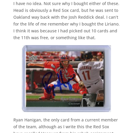
I have no idea. Not sure why I bought either of these.
Head is obviously a Red Sox card, but he was sent to
Oakland way back with the Josh Reddick deal. I can’t
for the life of me remember why I bought the Liriano.
I think it was because I had picked out 10 cards and
the 11th was free, or something like that.
Ryan Hanigan, the only card from a current member
of the team, although as I write this the Red Sox