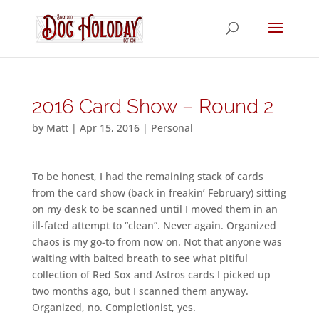
2016 Card Show – Round 2
by
Matt
|
Apr 15, 2016
|
Personal
To be honest, I had the remaining stack of cards
from the card show (back in freakin’ February) sitting
on my desk to be scanned until I moved them in an
ill-fated attempt to “clean”. Never again. Organized
chaos is my go-to from now on. Not that anyone was
waiting with baited breath to see what pitiful
collection of Red Sox and Astros cards I picked up
two months ago, but I scanned them anyway.
Organized, no. Completionist, yes.