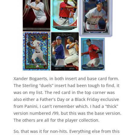
Xander Bogaerts, in both insert and base card form.
The Sterling “duels” insert had been tough to find, it
was on my list. The red card in the top corner was
also either a Father’s Day or a Black Friday exclusive
from Panini, I can’t remember which. I had a “thick”
version numbered /99, but this was the base version.
The others are all for the player collection.
So, that was it for non-hits. Everything else from this