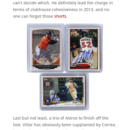
can’t decide which. He definitely lead the charge in
terms of clubhouse cohesiveness in 2013, and no
one can forget those
shorts
.
Last but not least, a trio of Astros to finish off the
loot. Villar has obviously been supplanted by Correa,