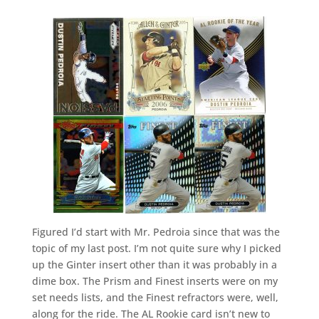
Figured I’d start with Mr. Pedroia since that was the
topic of my last post. I’m not quite sure why I picked
up the Ginter insert other than it was probably in a
dime box. The Prism and Finest inserts were on my
set needs lists, and the Finest refractors were, well,
along for the ride. The AL Rookie card isn’t new to