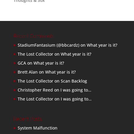
Thoughts & Sox
Recent Comments
StadiumFantasium (@bbcardz)
on
What year is it?
The Lost Collector
on
What year is it?
GCA
on
What year is it?
Brett Alan
on
What year is it?
The Lost Collector
on
Scan Backlog
Christopher Reed
on
I was going to…
The Lost Collector
on
I was going to…
Recent Posts
System Malfunction