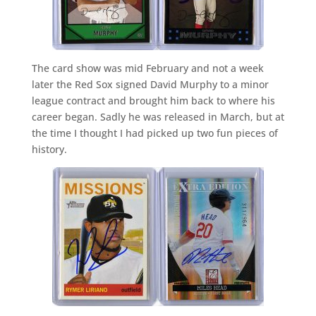
The card show was mid February and not a week
later the Red Sox signed David Murphy to a minor
league contract and brought him back to where his
career began. Sadly he was released in March, but at
the time I thought I had picked up two fun pieces of
history.