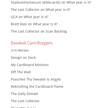
StadiumFantasium (@bbcardz)
on
What year is it?
The Lost Collector
on
What year is it?
GCA
on
What year is it?
Brett Alan
on
What year is it?
The Lost Collector
on
Scan Backlog
Baseball Card Bloggers
2×3 Heroes
Design on Deck
My Cardboard Mistress
Off The Wall
Plaschke Thy Sweater Is Argyle
Rekindling the Cardboard Flame
The Daily Dimwit
The Lost Collector