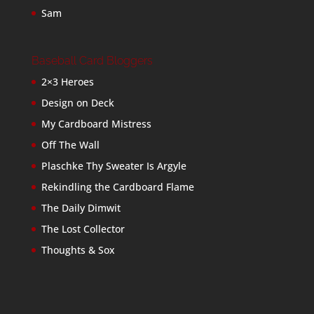
Sam
Baseball Card Bloggers
2×3 Heroes
Design on Deck
My Cardboard Mistress
Off The Wall
Plaschke Thy Sweater Is Argyle
Rekindling the Cardboard Flame
The Daily Dimwit
The Lost Collector
Thoughts & Sox