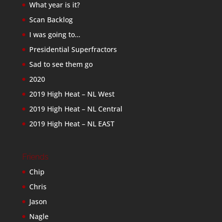
What year is it?
Scan Backlog
I was going to…
Presidential Superfractors
Sad to see them go
2020
2019 High Heat – NL West
2019 High Heat – NL Central
2019 High Heat – NL EAST
Friends
Chip
Chris
Jason
Nagle