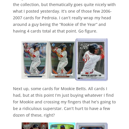
the collection, but thematically goes quite nicely with
what I posted yesterday. It’s one of those few 2006-
2007 cards for Pedroia. I can’t really wrap my head
around a guy being the “Rookie of the Year” and
having 4 cards total at that point. Go figure.
Next up, some cards for Mookie Betts. All cards I
had, but at this point I’m just buying whatever I find
for Mookie and crossing my fingers that he’s going to
be a ridiculous superstar. Can’t hurt to have a few
dozen of these, right?