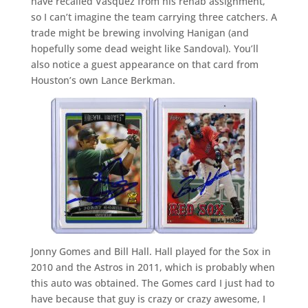
have recalled Vasquez from his rehab assignment,
so I can’t imagine the team carrying three catchers. A
trade might be brewing involving Hanigan (and
hopefully some dead weight like Sandoval). You’ll
also notice a guest appearance on that card from
Houston’s own Lance Berkman.
Jonny Gomes and Bill Hall. Hall played for the Sox in
2010 and the Astros in 2011, which is probably when
this auto was obtained. The Gomes card I just had to
have because that guy is crazy or crazy awesome, I