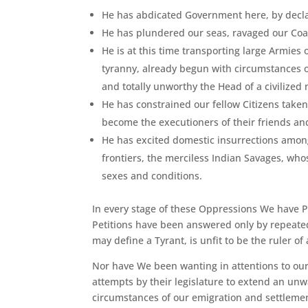
He has abdicated Government here, by declar
He has plundered our seas, ravaged our Coas
He is at this time transporting large Armies
tyranny, already begun with circumstances of
and totally unworthy the Head of a civilized 
He has constrained our fellow Citizens taken
become the executioners of their friends and
He has excited domestic insurrections among
frontiers, the merciless Indian Savages, who
sexes and conditions.
In every stage of these Oppressions We have 
Petitions have been answered only by repeated
may define a Tyrant, is unfit to be the ruler of
Nor have We been wanting in attentions to our
attempts by their legislature to extend an un
circumstances of our emigration and settlemen