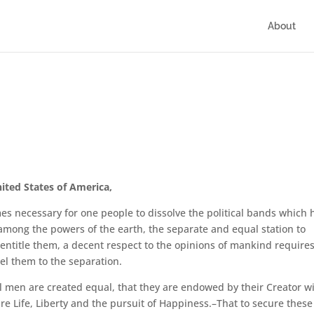
About
ited States of America,
s necessary for one people to dissolve the political bands which 
mong the powers of the earth, the separate and equal station to
entitle them, a decent respect to the opinions of mankind require
el them to the separation.
all men are created equal, that they are endowed by their Creator w
re Life, Liberty and the pursuit of Happiness.–That to secure these