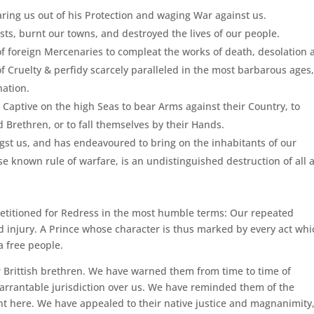
ing us out of his Protection and waging War against us.
ts, burnt our towns, and destroyed the lives of our people.
 of foreign Mercenaries to compleat the works of death, desolation
 Cruelty & perfidy scarcely paralleled in the most barbarous ages
nation.
 Captive on the high Seas to bear Arms against their Country, to
 Brethren, or to fall themselves by their Hands.
st us, and has endeavoured to bring on the inhabitants of our
se known rule of warfare, is an undistinguished destruction of all 
Petitioned for Redress in the most humble terms: Our repeated
 injury. A Prince whose character is thus marked by every act whi
 a free people.
 Brittish brethren. We have warned them from time to time of
warrantable jurisdiction over us. We have reminded them of the
t here. We have appealed to their native justice and magnanimity