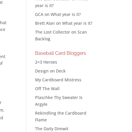
at
year is it?
GCA
on
What year is it?
that
Brett Alan
on
What year is it?
nce
The Lost Collector
on
Scan
Backlog
Baseball Card Bloggers
ent
2×3 Heroes
of
Design on Deck
My Cardboard Mistress
Off The Wall
Plaschke Thy Sweater Is
r
Argyle
em.
Rekindling the Cardboard
ld
Flame
The Daily Dimwit