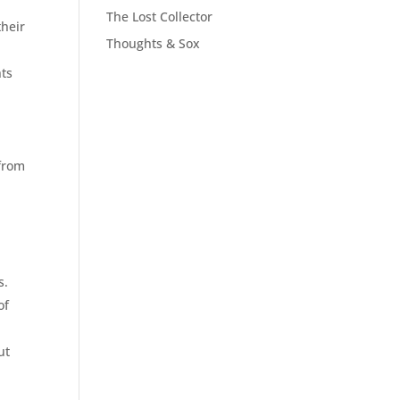
The Lost Collector
their
Thoughts & Sox
hts
 from
s.
of
ut