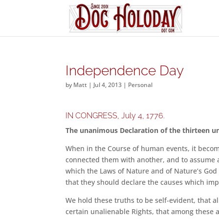
Independence Day
by
Matt
|
Jul 4, 2013
|
Personal
IN CONGRESS, July 4, 1776.
The unanimous Declaration of the thirteen un
When in the Course of human events, it become
connected them with another, and to assume a
which the Laws of Nature and of Nature’s God 
that they should declare the causes which imp
We hold these truths to be self-evident, that 
certain unalienable Rights, that among these a