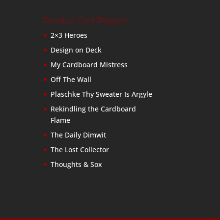
Baseball Card Bloggers
2×3 Heroes
Design on Deck
My Cardboard Mistress
Off The Wall
Plaschke Thy Sweater Is Argyle
Rekindling the Cardboard
Flame
The Daily Dimwit
The Lost Collector
Thoughts & Sox