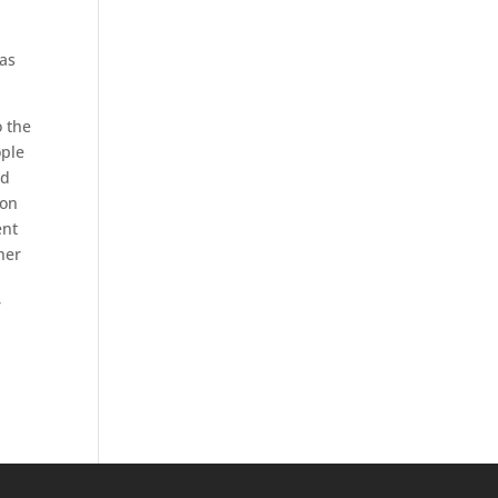
 as
o the
ople
nd
ion
ent
her
r