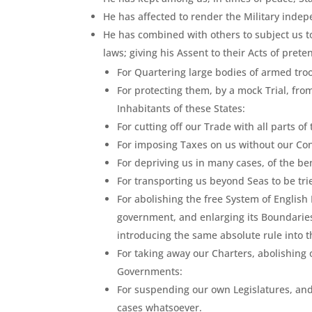
He has affected to render the Military indep
He has combined with others to subject us to
laws; giving his Assent to their Acts of prete
For Quartering large bodies of armed tr
For protecting them, by a mock Trial, f
Inhabitants of these States:
For cutting off our Trade with all parts of
For imposing Taxes on us without our Co
For depriving us in many cases, of the bene
For transporting us beyond Seas to be tr
For abolishing the free System of English
government, and enlarging its Boundaries 
introducing the same absolute rule into t
For taking away our Charters, abolishing
Governments:
For suspending our own Legislatures, and 
cases whatsoever.