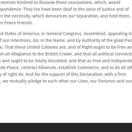
 common kindred to disavow these usurpations, which, would
spondence. They too have been deaf to the voice of justice and of
in the necessity, which denounces our Separation, and hold them,
in Peace Friends.
ed States of America, in General Congress, Assembled, appealing t
f our intentions, do, in the Name, and by Authority of the good Pe
e, That these United Colonies are, and of Right ought to be Free a
 all Allegiance to the British Crown, and that all political connect
s and ought to be totally dissolved; and that as Free and Independ
lude Peace, contract Alliances, establish Commerce, and to do all ot
f right do. And for the support of this Declaration, with a firm
e, we mutually pledge to each other our Lives, our Fortunes and ou