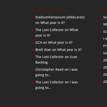
Recent Comments
Rec
StadiumFantasium (@bbcardz)
Sy
on
What year is it?
Wh
The Lost Collector
on
What
Sc
year is it?
I 
GCA
on
What year is it?
Pr
Brett Alan
on
What year is it?
Sa
The Lost Collector
on
Scan
20
Backlog
20
Christopher Reed
on
I was
20
going to…
20
The Lost Collector
on
I was
going to…