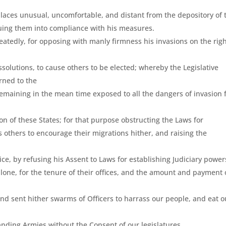
 places unusual, uncomfortable, and distant from the depository of 
iguing them into compliance with his measures.
atedly, for opposing with manly firmness his invasions on the rig
ssolutions, to cause others to be elected; whereby the Legislative
rned to the
e remaining in the mean time exposed to all the dangers of invasion
n of these States; for that purpose obstructing the Laws for
s others to encourage their migrations hither, and raising the
ce, by refusing his Assent to Laws for establishing Judiciary power
one, for the tenure of their offices, and the amount and payment 
nd sent hither swarms of Officers to harrass our people, and eat o
anding Armies without the Consent of our legislatures.