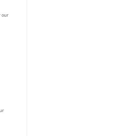
y our
ur