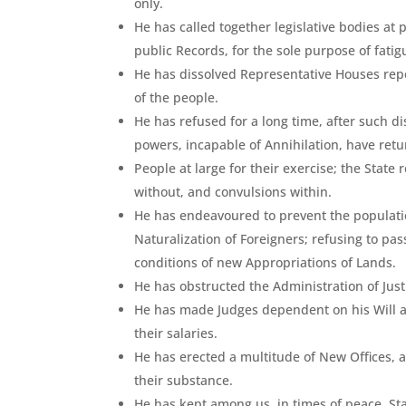
only.
He has called together legislative bodies at
public Records, for the sole purpose of fat
He has dissolved Representative Houses repe
of the people.
He has refused for a long time, after such di
powers, incapable of Annihilation, have retu
People at large for their exercise; the Stat
without, and convulsions within.
He has endeavoured to prevent the populatio
Naturalization of Foreigners; refusing to pas
conditions of new Appropriations of Lands.
He has obstructed the Administration of Justi
He has made Judges dependent on his Will al
their salaries.
He has erected a multitude of New Offices, a
their substance.
He has kept among us, in times of peace, St