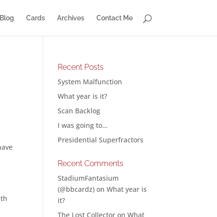
Blog
Cards
Archives
Contact Me
Recent Posts
System Malfunction
What year is it?
Scan Backlog
I was going to…
Presidential Superfractors
have
Recent Comments
s
StadiumFantasium
(@bbcardz)
on
What year is
ith
it?
The Lost Collector
on
What