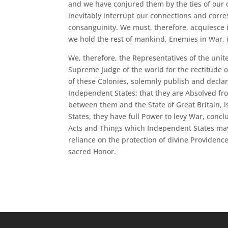
and we have conjured them by the ties of our
inevitably interrupt our connections and corre
consanguinity. We must, therefore, acquiesce 
we hold the rest of mankind, Enemies in War, 
We, therefore, the Representatives of the unit
Supreme Judge of the world for the rectitude o
of these Colonies, solemnly publish and declar
Independent States; that they are Absolved from
between them and the State of Great Britain, i
States, they have full Power to levy War, conc
Acts and Things which Independent States may o
reliance on the protection of divine Providenc
sacred Honor.