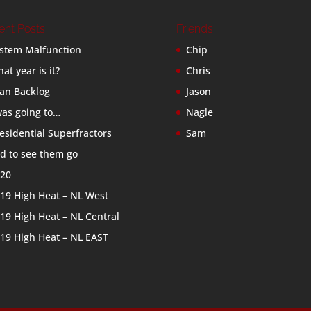
ent Posts
Friends
stem Malfunction
Chip
at year is it?
Chris
an Backlog
Jason
was going to…
Nagle
esidential Superfractors
Sam
d to see them go
20
19 High Heat – NL West
19 High Heat – NL Central
19 High Heat – NL EAST