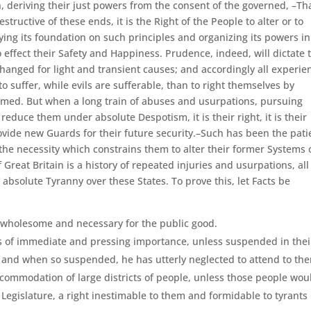
 deriving their just powers from the consent of the governed, –Th
ctive of these ends, it is the Right of the People to alter or to
aying its foundation on such principles and organizing its powers in
 effect their Safety and Happiness. Prudence, indeed, will dictate 
anged for light and transient causes; and accordingly all experie
suffer, while evils are sufferable, than to right themselves by
omed. But when a long train of abuses and usurpations, pursuing
reduce them under absolute Despotism, it is their right, it is their
ovide new Guards for their future security.–Such has been the pati
the necessity which constrains them to alter their former Systems 
Great Britain is a history of repeated injuries and usurpations, all
 absolute Tyranny over these States. To prove this, let Facts be
 wholesome and necessary for the public good.
s of immediate and pressing importance, unless suspended in thei
d; and when so suspended, he has utterly neglected to attend to th
ccommodation of large districts of people, unless those people wou
 Legislature, a right inestimable to them and formidable to tyrants