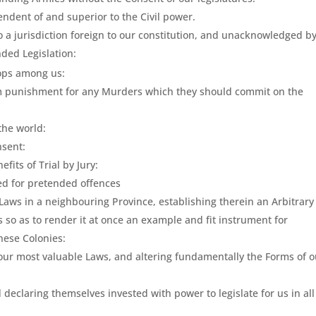
endent of and superior to the Civil power.
 a jurisdiction foreign to our constitution, and unacknowledged b
nded Legislation:
oops among us:
rom punishment for any Murders which they should commit on the
 the world:
nsent:
fits of Trial by Jury:
ied for pretended offences
 Laws in a neighbouring Province, establishing therein an Arbitrary
so as to render it at once an example and fit instrument for
hese Colonies:
 our most valuable Laws, and altering fundamentally the Forms of o
declaring themselves invested with power to legislate for us in all