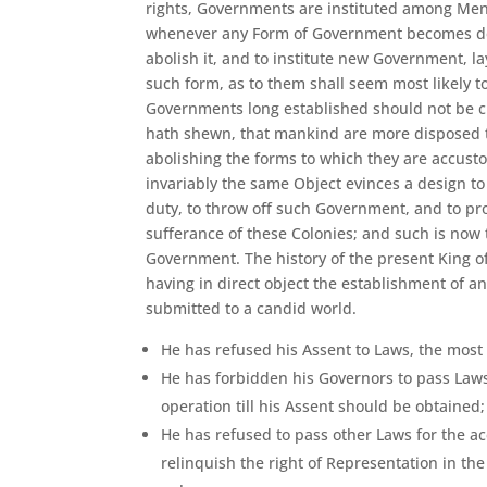
rights, Governments are instituted among Men,
whenever any Form of Government becomes destru
abolish it, and to institute new Government, l
such form, as to them shall seem most likely to
Governments long established should not be ch
hath shewn, that mankind are more disposed to 
abolishing the forms to which they are accust
invariably the same Object evinces a design to 
duty, to throw off such Government, and to pr
sufferance of these Colonies; and such is now 
Government. The history of the present King of 
having in direct object the establishment of an
submitted to a candid world.
He has refused his Assent to Laws, the most
He has forbidden his Governors to pass Law
operation till his Assent should be obtaine
He has refused to pass other Laws for the a
relinquish the right of Representation in the