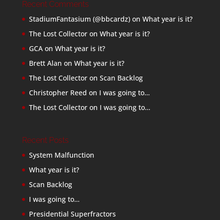
Recent Comments
StadiumFantasium (@bbcardz)
on
What year is it?
The Lost Collector
on
What year is it?
GCA
on
What year is it?
Brett Alan
on
What year is it?
The Lost Collector
on
Scan Backlog
Christopher Reed
on
I was going to…
The Lost Collector
on
I was going to…
Recent Posts
System Malfunction
What year is it?
Scan Backlog
I was going to…
Presidential Superfractors