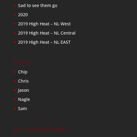
Sad to see them go
2020
2019 High Heat – NL West
2019 High Heat – NL Central
2019 High Heat – NL EAST
Friends
Chip
Chris
Jason
Nagle
Sam
Baseball Card Bloggers