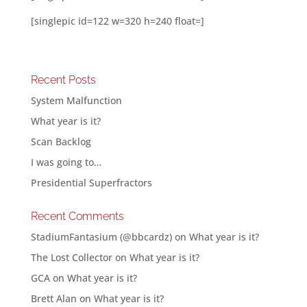
[singlepic id=122 w=320 h=240 float=]
Recent Posts
System Malfunction
What year is it?
Scan Backlog
I was going to…
Presidential Superfractors
Recent Comments
StadiumFantasium (@bbcardz)
on
What year is it?
The Lost Collector
on
What year is it?
GCA
on
What year is it?
Brett Alan
on
What year is it?