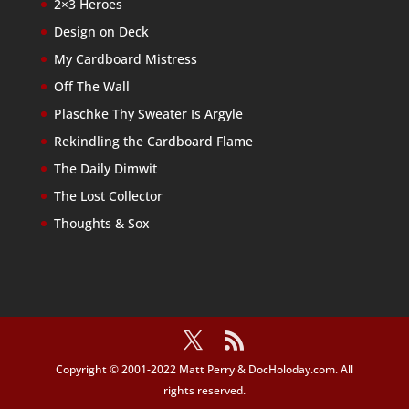
2×3 Heroes
Design on Deck
My Cardboard Mistress
Off The Wall
Plaschke Thy Sweater Is Argyle
Rekindling the Cardboard Flame
The Daily Dimwit
The Lost Collector
Thoughts & Sox
Copyright © 2001-2022 Matt Perry & DocHoloday.com. All
rights reserved.