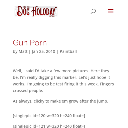
Gun Porn
by
Matt
|
Jan 25, 2010
|
Paintball
Well, I said I’d take a few more pictures. Here they
be. I’m really digging this marker. Let’s just hope it
works. I’m going to be test firing it this week. Fingers
crossed people.
As always, clicky to make’em grow after the jump.
[singlepic id=120 w=320 h=240 float=]
[singlepic id=121 w=320 h=240 float=]