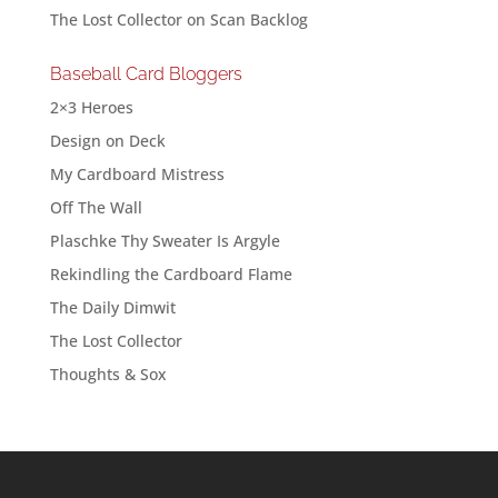
The Lost Collector
on
Scan Backlog
Baseball Card Bloggers
2×3 Heroes
Design on Deck
My Cardboard Mistress
Off The Wall
Plaschke Thy Sweater Is Argyle
Rekindling the Cardboard Flame
The Daily Dimwit
The Lost Collector
Thoughts & Sox