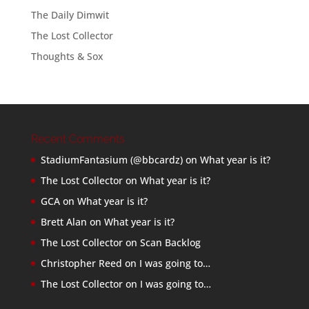
The Daily Dimwit
The Lost Collector
Thoughts & Sox
Recent Comments
StadiumFantasium (@bbcardz)
on
What year is it?
The Lost Collector
on
What year is it?
GCA
on
What year is it?
Brett Alan
on
What year is it?
The Lost Collector
on
Scan Backlog
Christopher Reed
on
I was going to…
The Lost Collector
on
I was going to…