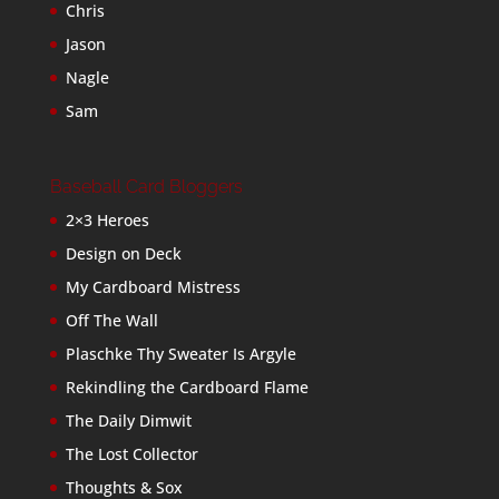
Chris
Jason
Nagle
Sam
Baseball Card Bloggers
2×3 Heroes
Design on Deck
My Cardboard Mistress
Off The Wall
Plaschke Thy Sweater Is Argyle
Rekindling the Cardboard Flame
The Daily Dimwit
The Lost Collector
Thoughts & Sox