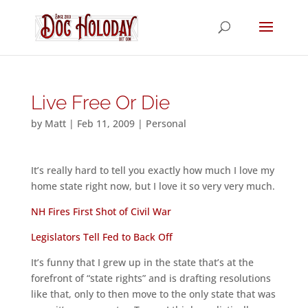
Live Free Or Die
by
Matt
|
Feb 11, 2009
|
Personal
It’s really hard to tell you exactly how much I love my
home state right now, but I love it so very very much.
NH Fires First Shot of Civil War
Legislators Tell Fed to Back Off
It’s funny that I grew up in the state that’s at the
forefront of “state rights” and is drafting resolutions
like that, only to then move to the only state that was