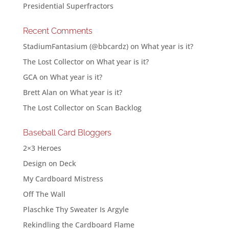
Presidential Superfractors
Recent Comments
StadiumFantasium (@bbcardz)
on
What year is it?
The Lost Collector
on
What year is it?
GCA
on
What year is it?
Brett Alan
on
What year is it?
The Lost Collector
on
Scan Backlog
Baseball Card Bloggers
2×3 Heroes
Design on Deck
My Cardboard Mistress
Off The Wall
Plaschke Thy Sweater Is Argyle
Rekindling the Cardboard Flame