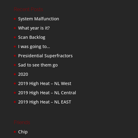
Recent Posts
System Malfunction
What year is it?
Scan Backlog
I was going to…
Presidential Superfractors
Sad to see them go
2020
2019 High Heat – NL West
2019 High Heat – NL Central
2019 High Heat – NL EAST
Friends
Chip