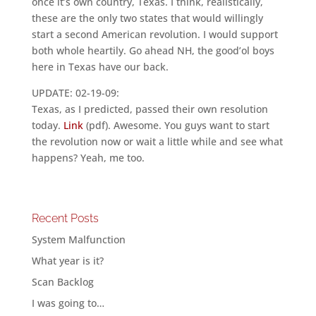
once it’s own country, Texas. I think, realistically,
these are the only two states that would willingly
start a second American revolution. I would support
both whole heartily. Go ahead NH, the good’ol boys
here in Texas have our back.
UPDATE: 02-19-09:
Texas, as I predicted, passed their own resolution
today.
Link
(pdf). Awesome. You guys want to start
the revolution now or wait a little while and see what
happens? Yeah, me too.
Recent Posts
System Malfunction
What year is it?
Scan Backlog
I was going to…