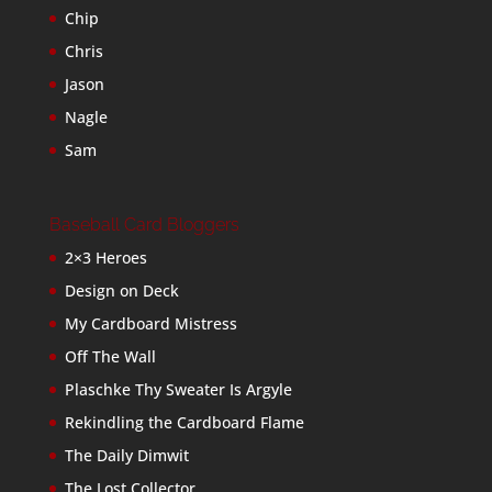
Chip
Chris
Jason
Nagle
Sam
Baseball Card Bloggers
2×3 Heroes
Design on Deck
My Cardboard Mistress
Off The Wall
Plaschke Thy Sweater Is Argyle
Rekindling the Cardboard Flame
The Daily Dimwit
The Lost Collector