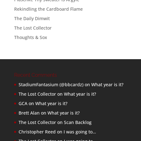
Rekindling the Cardboard Flame
The Daily Dimwit
The Lost Collector
Thoughts & Sox
Recent Comments
StadiumFantasium (@bbcardz)
on
What year is it?
The Lost Collector
on
What year is it?
GCA
on
What year is it?
Brett Alan
on
What year is it?
The Lost Collector
on
Scan Backlog
Christopher Reed
on
I was going to…