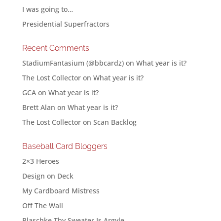
I was going to…
Presidential Superfractors
Recent Comments
StadiumFantasium (@bbcardz)
on
What year is it?
The Lost Collector
on
What year is it?
GCA
on
What year is it?
Brett Alan
on
What year is it?
The Lost Collector
on
Scan Backlog
Baseball Card Bloggers
2×3 Heroes
Design on Deck
My Cardboard Mistress
Off The Wall
Plaschke Thy Sweater Is Argyle