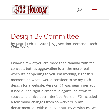
Design By Committee
by
Matt
|
Feb 11, 2009
|
Aggravation
,
Personal
,
Tech
,
Web
,
Work
I know a few of you are more than familiar with the
concept, but it’s aggravation is all the more real
when it’s happening to you. I’m working, right this
moment, on what I would consider to be my 16th
design for a website. Version #1 was nearly perfect.
It had all the right elements, elegant use of white
space and a nice user interface. Version #2 included
a few minor changes from co-workers in my
department, all with quality input. By version #5, we