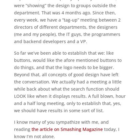
were “showing” the design to groups outside the
department. That was 4 months ago. Since then,
every week, we have a “tag-up” meeting between 2
directors of different departments, the designers
(me and my people), the IT guys, the programmers
and backend developers and a VP.
So far we’ve been able to establish that we: like
buttons, would like the afore mentioned buttons to
do things, and that the logo needs to be bigger.
Beyond that, all concepts of good design have left
the conversation. We actually had a meeting a little
while back about what the search function should
LOOK like when it displays results. A full blown, hour
and a half long meeting, only to establish that, yes,
we should have results in some sort of list.
I know many of you sympathize with me, and
reading
the article on Smashing Magazine
today, I
know I’m not alone.