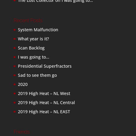
The Lost Collector
on
I was going to…
Recent Posts
System Malfunction
What year is it?
Scan Backlog
I was going to…
Presidential Superfractors
Sad to see them go
2020
2019 High Heat – NL West
2019 High Heat – NL Central
2019 High Heat – NL EAST
Friends