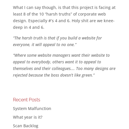
What I can say though, is that this project is facing at
least 8 of the 10 “harsh truths” of corporate web
design. Especially #’s 4 and 6. Holy shit are we knee-
deep in 4 and 6.
“The harsh truth is that if you build a website for
everyone, it will appeal to no one.”
“Where some website managers want their website to
appeal to everybody, others want it to appeal to
themselves and their colleagues…. Too many designs are
rejected because the boss doesn’t like green.”
Recent Posts
System Malfunction
What year is it?
Scan Backlog