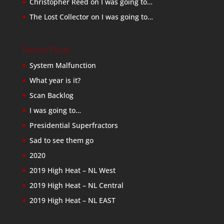
Christopher Reed
on
I was going to…
The Lost Collector
on
I was going to…
Recent Posts
System Malfunction
What year is it?
Scan Backlog
I was going to…
Presidential Superfractors
Sad to see them go
2020
2019 High Heat – NL West
2019 High Heat – NL Central
2019 High Heat – NL EAST