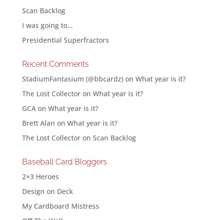
Scan Backlog
I was going to…
Presidential Superfractors
Recent Comments
StadiumFantasium (@bbcardz)
on
What year is it?
The Lost Collector
on
What year is it?
GCA
on
What year is it?
Brett Alan
on
What year is it?
The Lost Collector
on
Scan Backlog
Baseball Card Bloggers
2×3 Heroes
Design on Deck
My Cardboard Mistress