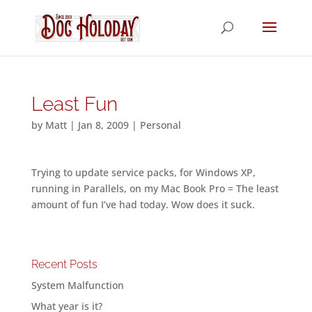
Least Fun
by
Matt
|
Jan 8, 2009
|
Personal
Trying to update service packs, for Windows XP,
running in Parallels, on my Mac Book Pro = The least
amount of fun I’ve had today. Wow does it suck.
Recent Posts
System Malfunction
What year is it?