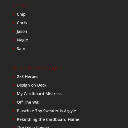
Friends
Chip
Chris
Jason
Nagle
Sam
Baseball Card Bloggers
2×3 Heroes
Design on Deck
My Cardboard Mistress
Off The Wall
Plaschke Thy Sweater Is Argyle
Rekindling the Cardboard Flame
The Daily Dimwit