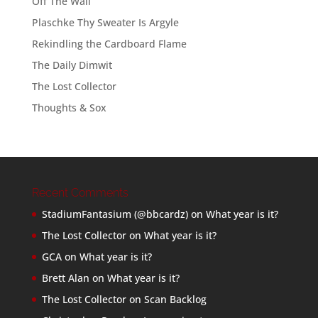
Off The Wall
Plaschke Thy Sweater Is Argyle
Rekindling the Cardboard Flame
The Daily Dimwit
The Lost Collector
Thoughts & Sox
Recent Comments
StadiumFantasium (@bbcardz)
on
What year is it?
The Lost Collector
on
What year is it?
GCA
on
What year is it?
Brett Alan
on
What year is it?
The Lost Collector
on
Scan Backlog