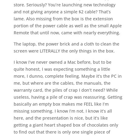
store. Seriously? You’re launching new technology
and not giving anyone a simple $2 cable? That’s
lame. Also missing from the box is the extension
portion of the power cable as well as the small Apple
Remote that until now, came with nearly everything.
The laptop, the power brick and a cloth to clean the
screen were LITERALLY the only things in the box.
I know I’ve never owned a Mac before, but to be
quite honest, I was expecting something a little
more, I dunno, complete feeling. Maybe it’s the PC in
me, but where are the cables, the manuals, the
warranty card, the piles of crap I don’t need? While
useless, having a pile of crap was reassuring. Getting
basically an empty box makes me FEEL like I’m
missing something. I know I’m not. I know it’s all
here, and the presentation is nice, but it’s like
getting a giant heart shaped box of chocolates only
to find out that there is only one single piece of