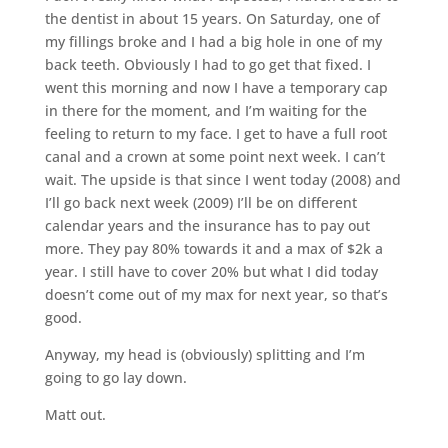
the dentist in about 15 years. On Saturday, one of
my fillings broke and I had a big hole in one of my
back teeth. Obviously I had to go get that fixed. I
went this morning and now I have a temporary cap
in there for the moment, and I’m waiting for the
feeling to return to my face. I get to have a full root
canal and a crown at some point next week. I can’t
wait. The upside is that since I went today (2008) and
I’ll go back next week (2009) I’ll be on different
calendar years and the insurance has to pay out
more. They pay 80% towards it and a max of $2k a
year. I still have to cover 20% but what I did today
doesn’t come out of my max for next year, so that’s
good.
Anyway, my head is (obviously) splitting and I’m
going to go lay down.
Matt out.