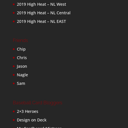
2019 High Heat – NL West
2019 High Heat – NL Central
2019 High Heat – NL EAST
Friends
Chip
Chris
Jason
Nagle
Sam
Baseball Card Bloggers
2×3 Heroes
Design on Deck