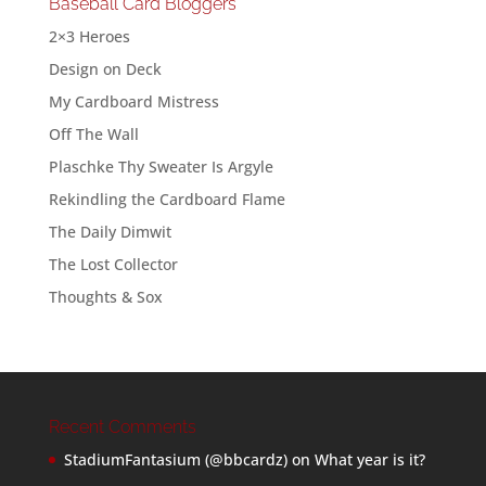
Baseball Card Bloggers
2×3 Heroes
Design on Deck
My Cardboard Mistress
Off The Wall
Plaschke Thy Sweater Is Argyle
Rekindling the Cardboard Flame
The Daily Dimwit
The Lost Collector
Thoughts & Sox
Recent Comments
StadiumFantasium (@bbcardz)
on
What year is it?