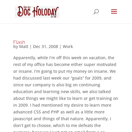
Flash
by
Matt
|
Dec 31, 2008
|
Work
Apparently, while I’m off this week on vacation, the
rest of my office has become either super motivated
or insane. I’m going to put my money on insane. We
had discussed last week our “goals” for 2009, and
since our company is also big on continuing
education and learning new skills, we also talked
about things we might like to learn or get training on
in 2009. I had mentioned my desire to learn more
advanced CSS and PHP as well as a little more
javascript and things of that nature. Apparently, I
don’t get to choose, which to me defeats the