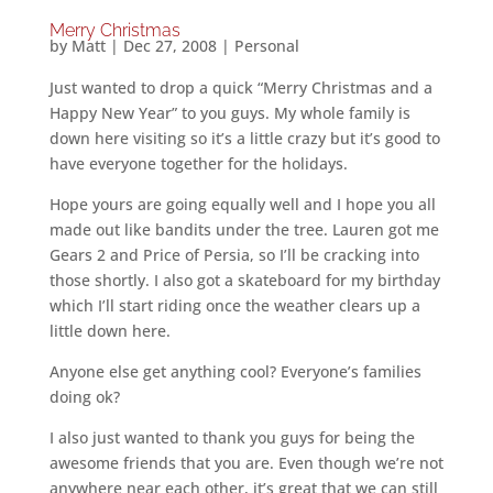
Merry Christmas
by
Matt
|
Dec 27, 2008
|
Personal
Just wanted to drop a quick “Merry Christmas and a
Happy New Year” to you guys. My whole family is
down here visiting so it’s a little crazy but it’s good to
have everyone together for the holidays.
Hope yours are going equally well and I hope you all
made out like bandits under the tree. Lauren got me
Gears 2 and Price of Persia, so I’ll be cracking into
those shortly. I also got a skateboard for my birthday
which I’ll start riding once the weather clears up a
little down here.
Anyone else get anything cool? Everyone’s families
doing ok?
I also just wanted to thank you guys for being the
awesome friends that you are. Even though we’re not
anywhere near each other, it’s great that we can still