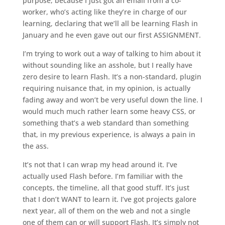
purpose, because I just got an email from a co-
worker, who’s acting like they’re in charge of our
learning, declaring that we’ll all be learning Flash in
January and he even gave out our first ASSIGNMENT.
I’m trying to work out a way of talking to him about it
without sounding like an asshole, but I really have
zero desire to learn Flash. It’s a non-standard, plugin
requiring nuisance that, in my opinion, is actually
fading away and won’t be very useful down the line. I
would much much rather learn some heavy CSS, or
something that’s a web standard than something
that, in my previous experience, is always a pain in
the ass.
It’s not that I can wrap my head around it. I’ve
actually used Flash before. I’m familiar with the
concepts, the timeline, all that good stuff. It’s just
that I don’t WANT to learn it. I’ve got projects galore
next year, all of them on the web and not a single
one of them can or will support Flash. It’s simply not