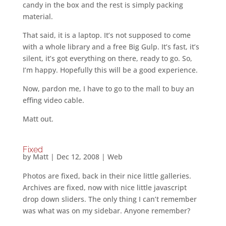
candy in the box and the rest is simply packing
material.
That said, it is a laptop. It’s not supposed to come
with a whole library and a free Big Gulp. It’s fast, it’s
silent, it’s got everything on there, ready to go. So,
I’m happy. Hopefully this will be a good experience.
Now, pardon me, I have to go to the mall to buy an
effing video cable.
Matt out.
Fixed
by
Matt
|
Dec 12, 2008
|
Web
Photos are fixed, back in their nice little galleries.
Archives are fixed, now with nice little javascript
drop down sliders. The only thing I can’t remember
was what was on my sidebar. Anyone remember?