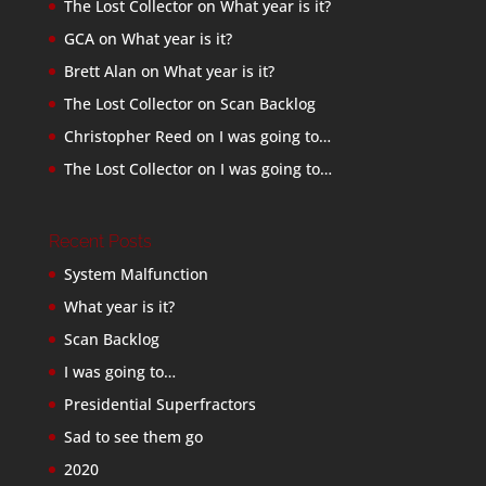
The Lost Collector
on
What year is it?
GCA
on
What year is it?
Brett Alan
on
What year is it?
The Lost Collector
on
Scan Backlog
Christopher Reed
on
I was going to…
The Lost Collector
on
I was going to…
Recent Posts
System Malfunction
What year is it?
Scan Backlog
I was going to…
Presidential Superfractors
Sad to see them go
2020