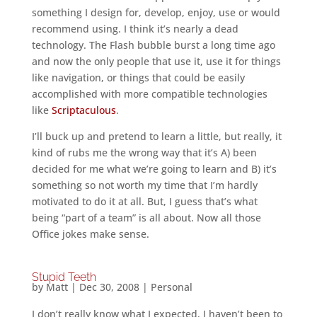
something I design for, develop, enjoy, use or would
recommend using. I think it’s nearly a dead
technology. The Flash bubble burst a long time ago
and now the only people that use it, use it for things
like navigation, or things that could be easily
accomplished with more compatible technologies
like
Scriptaculous
.
I’ll buck up and pretend to learn a little, but really, it
kind of rubs me the wrong way that it’s A) been
decided for me what we’re going to learn and B) it’s
something so not worth my time that I’m hardly
motivated to do it at all. But, I guess that’s what
being “part of a team” is all about. Now all those
Office jokes make sense.
Stupid Teeth
by
Matt
|
Dec 30, 2008
|
Personal
I don’t really know what I expected, I haven’t been to