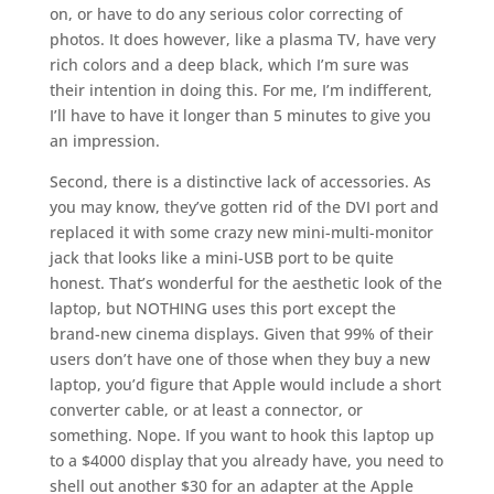
on, or have to do any serious color correcting of
photos. It does however, like a plasma TV, have very
rich colors and a deep black, which I’m sure was
their intention in doing this. For me, I’m indifferent,
I’ll have to have it longer than 5 minutes to give you
an impression.
Second, there is a distinctive lack of accessories. As
you may know, they’ve gotten rid of the DVI port and
replaced it with some crazy new mini-multi-monitor
jack that looks like a mini-USB port to be quite
honest. That’s wonderful for the aesthetic look of the
laptop, but NOTHING uses this port except the
brand-new cinema displays. Given that 99% of their
users don’t have one of those when they buy a new
laptop, you’d figure that Apple would include a short
converter cable, or at least a connector, or
something. Nope. If you want to hook this laptop up
to a $4000 display that you already have, you need to
shell out another $30 for an adapter at the Apple