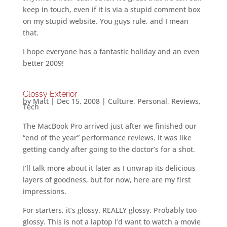
keep in touch, even if it is via a stupid comment box
on my stupid website. You guys rule, and I mean
that.
I hope everyone has a fantastic holiday and an even
better 2009!
Glossy Exterior
by
Matt
|
Dec 15, 2008
|
Culture
,
Personal
,
Reviews
,
Tech
The MacBook Pro arrived just after we finished our
“end of the year” performance reviews. It was like
getting candy after going to the doctor’s for a shot.
I’ll talk more about it later as I unwrap its delicious
layers of goodness, but for now, here are my first
impressions.
For starters, it’s glossy. REALLY glossy. Probably too
glossy. This is not a laptop I’d want to watch a movie