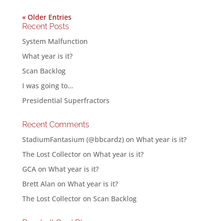
« Older Entries
Recent Posts
System Malfunction
What year is it?
Scan Backlog
I was going to…
Presidential Superfractors
Recent Comments
StadiumFantasium (@bbcardz)
on
What year is it?
The Lost Collector
on
What year is it?
GCA
on
What year is it?
Brett Alan
on
What year is it?
The Lost Collector
on
Scan Backlog