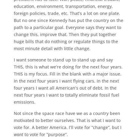
education, environment, transportation, energy,
foreign policies, trade, etc. That’s a lot on one plate.
But no one since Kennedy has put the country on the
path to a particular goal. Everyone says they want to
change this, improve that. Then they put together
huge bills that do nothing or regulate things to the
most minute detail with little change.
I want someone to stand up to stand up and say
THIS, this is what we’re doing for the next four years.
THIS is my focus. Fill in the blank with a major issue.
In the next four years I want flying cars. In the next
four years I want all American’s out of debt. In the
next four years I want to totally eliminate fossil fuel
emissions.
Not since the space race have we as a country been
motivated to better ourselves. That is what I want to
vote for. A better America. I’ll vote for “change”, but I
want
to vote for “purpose”.