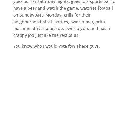
goes out on Saturday nights, goes to a sports bar to
have a beer and watch the game, watches football
on Sunday AND Monday, grills for their
neighborhood block parties, owns a margarita
machine, drives a pickup, owns a gun, and has a
crappy job just like the rest of us.
You know who I would vote for? These guys.