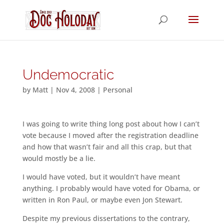
Undemocratic
by
Matt
|
Nov 4, 2008
|
Personal
I was going to write thing long post about how I can’t
vote because I moved after the registration deadline
and how that wasn’t fair and all this crap, but that
would mostly be a lie.
I would have voted, but it wouldn’t have meant
anything. I probably would have voted for Obama, or
written in Ron Paul, or maybe even Jon Stewart.
Despite my previous dissertations to the contrary,