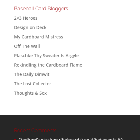
Baseball Card Bloggers
2×3 Heroes
Design on Deck
My Cardboard Mistress
Off The Wall
Plaschke Thy Sweater Is Argyle
Rekindling the Cardboard Flame
The Daily Dimwit
The Lost Collector
Thoughts & Sox
Recent Comments
StadiumFantasium (@bbcardz)
on
What year is it?