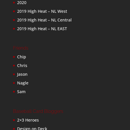
2020
2019 High Heat – NL West
2019 High Heat – NL Central
2019 High Heat – NL EAST
Friends
Chip
Chris
Jason
Nagle
Sam
Baseball Card Bloggers
2×3 Heroes
Design on Deck