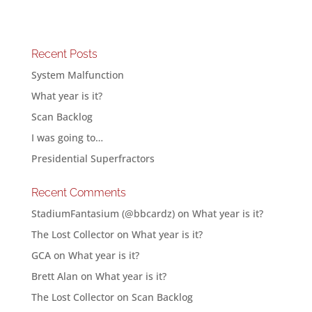
Recent Posts
System Malfunction
What year is it?
Scan Backlog
I was going to…
Presidential Superfractors
Recent Comments
StadiumFantasium (@bbcardz)
on
What year is it?
The Lost Collector
on
What year is it?
GCA
on
What year is it?
Brett Alan
on
What year is it?
The Lost Collector
on
Scan Backlog