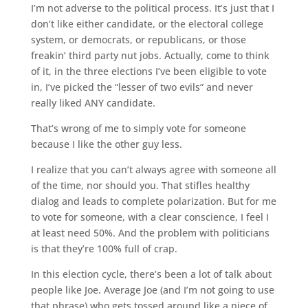
I’m not adverse to the political process. It’s just that I
don’t like either candidate, or the electoral college
system, or democrats, or republicans, or those
freakin’ third party nut jobs. Actually, come to think
of it, in the three elections I’ve been eligible to vote
in, I’ve picked the “lesser of two evils” and never
really liked ANY candidate.
That’s wrong of me to simply vote for someone
because I like the other guy less.
I realize that you can’t always agree with someone all
of the time, nor should you. That stifles healthy
dialog and leads to complete polarization. But for me
to vote for someone, with a clear conscience, I feel I
at least need 50%. And the problem with politicians
is that they’re 100% full of crap.
In this election cycle, there’s been a lot of talk about
people like Joe. Average Joe (and I’m not going to use
that phrase) who gets tossed around like a piece of