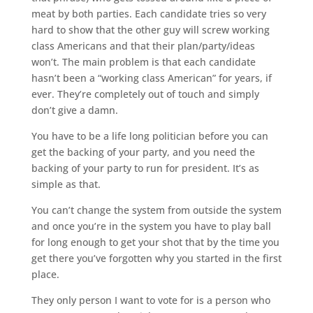
meat by both parties. Each candidate tries so very
hard to show that the other guy will screw working
class Americans and that their plan/party/ideas
won’t. The main problem is that each candidate
hasn’t been a “working class American” for years, if
ever. They’re completely out of touch and simply
don’t give a damn.
You have to be a life long politician before you can
get the backing of your party, and you need the
backing of your party to run for president. It’s as
simple as that.
You can’t change the system from outside the system
and once you’re in the system you have to play ball
for long enough to get your shot that by the time you
get there you’ve forgotten why you started in the first
place.
They only person I want to vote for is a person who