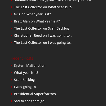
The Lost Collector
on
What year is it?
GCA
on
What year is it?
Brett Alan
on
What year is it?
The Lost Collector
on
Scan Backlog
Christopher Reed
on
I was going to…
The Lost Collector
on
I was going to…
Recent Posts
System Malfunction
What year is it?
Scan Backlog
I was going to…
Presidential Superfractors
Sad to see them go