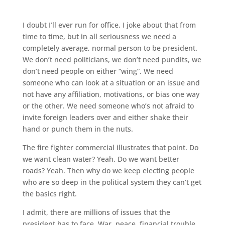
I doubt I’ll ever run for office, I joke about that from
time to time, but in all seriousness we need a
completely average, normal person to be president.
We don’t need politicians, we don’t need pundits, we
don’t need people on either “wing”. We need
someone who can look at a situation or an issue and
not have any affiliation, motivations, or bias one way
or the other. We need someone who’s not afraid to
invite foreign leaders over and either shake their
hand or punch them in the nuts.
The fire fighter commercial illustrates that point. Do
we want clean water? Yeah. Do we want better
roads? Yeah. Then why do we keep electing people
who are so deep in the political system they can’t get
the basics right.
I admit, there are millions of issues that the
president has to face. War, peace, financial trouble,