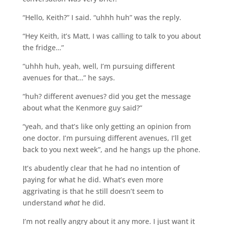
“Hello, Keith?” I said. “uhhh huh” was the reply.
“Hey Keith, it’s Matt, I was calling to talk to you about
the fridge…”
“uhhh huh, yeah, well, I’m pursuing different
avenues for that…” he says.
“huh? different avenues? did you get the message
about what the Kenmore guy said?”
“yeah, and that’s like only getting an opinion from
one doctor. I’m pursuing different avenues, I’ll get
back to you next week”, and he hangs up the phone.
It’s abudently clear that he had no intention of
paying for what he did. What’s even more
aggrivating is that he still doesn’t seem to
understand
what
he did.
I’m not really angry about it any more. I just want it