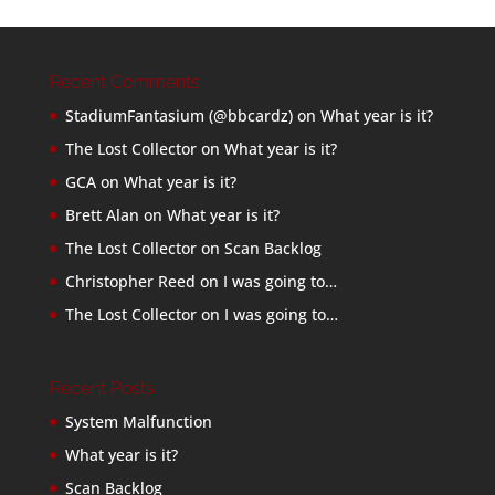
Recent Comments
StadiumFantasium (@bbcardz)
on
What year is it?
The Lost Collector
on
What year is it?
GCA
on
What year is it?
Brett Alan
on
What year is it?
The Lost Collector
on
Scan Backlog
Christopher Reed
on
I was going to…
The Lost Collector
on
I was going to…
Recent Posts
System Malfunction
What year is it?
Scan Backlog