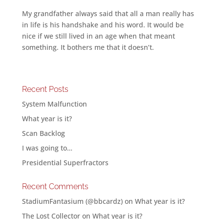
My grandfather always said that all a man really has
in life is his handshake and his word. It would be
nice if we still lived in an age when that meant
something. It bothers me that it doesn’t.
Recent Posts
System Malfunction
What year is it?
Scan Backlog
I was going to…
Presidential Superfractors
Recent Comments
StadiumFantasium (@bbcardz)
on
What year is it?
The Lost Collector
on
What year is it?