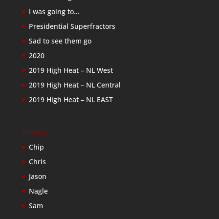
I was going to…
Presidential Superfractors
Sad to see them go
2020
2019 High Heat – NL West
2019 High Heat – NL Central
2019 High Heat – NL EAST
Friends
Chip
Chris
Jason
Nagle
Sam