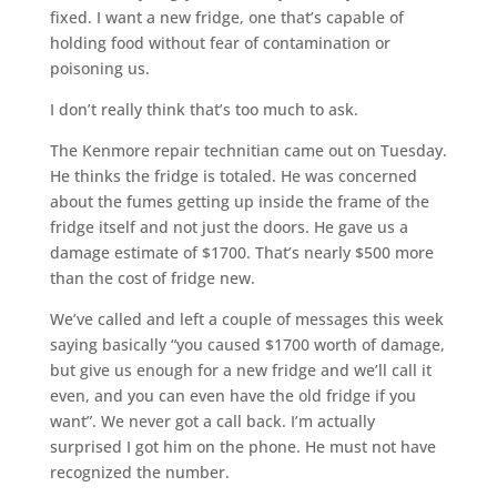
fixed. I want a new fridge, one that’s capable of
holding food without fear of contamination or
poisoning us.
I don’t really think that’s too much to ask.
The Kenmore repair technitian came out on Tuesday.
He thinks the fridge is totaled. He was concerned
about the fumes getting up inside the frame of the
fridge itself and not just the doors. He gave us a
damage estimate of $1700. That’s nearly $500 more
than the cost of fridge new.
We’ve called and left a couple of messages this week
saying basically “you caused $1700 worth of damage,
but give us enough for a new fridge and we’ll call it
even, and you can even have the old fridge if you
want”. We never got a call back. I’m actually
surprised I got him on the phone. He must not have
recognized the number.