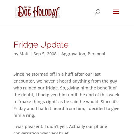
Fridge Update
by
Matt
|
Sep 5, 2008
|
Aggravation
,
Personal
Since he stormed off in a huff after our last
encounter, we haven’t heard anything from the guy
who ruined our fridge. So, giving him the benefit of
the doubt, I had given him until the end of this week
to “make things right” as he said he would. Since it’s
Friday and I hadn’t heard from him, I decided to give
him a ring.
I was pleasent, I didn’t yell. Actually our phone
conversation was very brief.