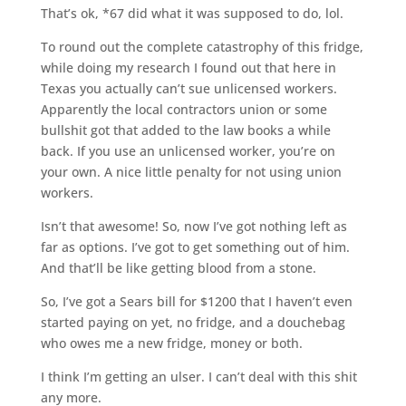
That’s ok, *67 did what it was supposed to do, lol.
To round out the complete catastrophy of this fridge,
while doing my research I found out that here in
Texas you actually can’t sue unlicensed workers.
Apparently the local contractors union or some
bullshit got that added to the law books a while
back. If you use an unlicensed worker, you’re on
your own. A nice little penalty for not using union
workers.
Isn’t that awesome! So, now I’ve got nothing left as
far as options. I’ve got to get something out of him.
And that’ll be like getting blood from a stone.
So, I’ve got a Sears bill for $1200 that I haven’t even
started paying on yet, no fridge, and a douchebag
who owes me a new fridge, money or both.
I think I’m getting an ulser. I can’t deal with this shit
any more.