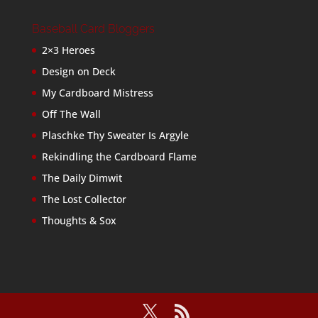
Baseball Card Bloggers
2×3 Heroes
Design on Deck
My Cardboard Mistress
Off The Wall
Plaschke Thy Sweater Is Argyle
Rekindling the Cardboard Flame
The Daily Dimwit
The Lost Collector
Thoughts & Sox