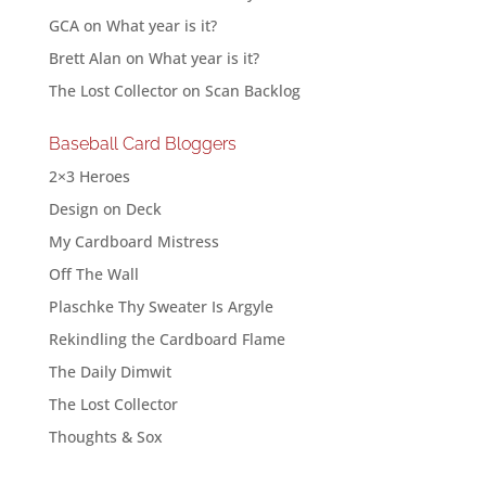
GCA
on
What year is it?
Brett Alan
on
What year is it?
The Lost Collector
on
Scan Backlog
Baseball Card Bloggers
2×3 Heroes
Design on Deck
My Cardboard Mistress
Off The Wall
Plaschke Thy Sweater Is Argyle
Rekindling the Cardboard Flame
The Daily Dimwit
The Lost Collector
Thoughts & Sox