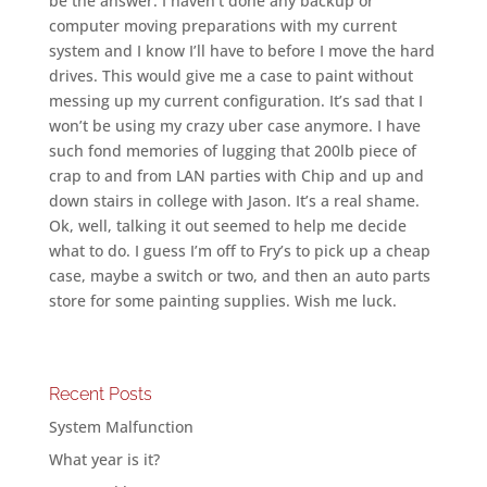
be the answer. I haven’t done any backup or
computer moving preparations with my current
system and I know I’ll have to before I move the hard
drives. This would give me a case to paint without
messing up my current configuration. It’s sad that I
won’t be using my crazy uber case anymore. I have
such fond memories of lugging that 200lb piece of
crap to and from LAN parties with Chip and up and
down stairs in college with Jason. It’s a real shame.
Ok, well, talking it out seemed to help me decide
what to do. I guess I’m off to Fry’s to pick up a cheap
case, maybe a switch or two, and then an auto parts
store for some painting supplies. Wish me luck.
Recent Posts
System Malfunction
What year is it?