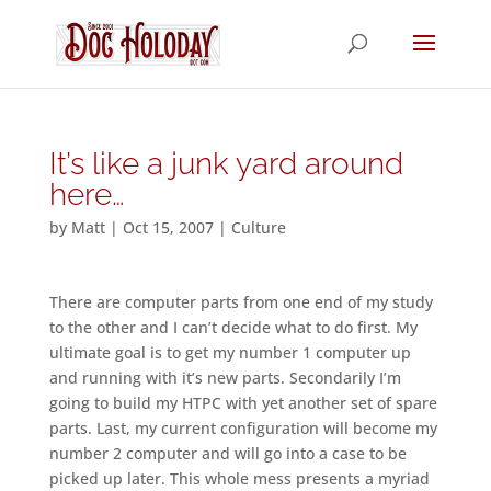
It’s like a junk yard around
here…
by
Matt
|
Oct 15, 2007
|
Culture
There are computer parts from one end of my study
to the other and I can’t decide what to do first. My
ultimate goal is to get my number 1 computer up
and running with it’s new parts. Secondarily I’m
going to build my HTPC with yet another set of spare
parts. Last, my current configuration will become my
number 2 computer and will go into a case to be
picked up later. This whole mess presents a myriad