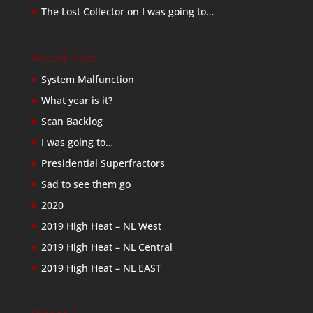
The Lost Collector
on
I was going to…
Recent Posts
System Malfunction
What year is it?
Scan Backlog
I was going to…
Presidential Superfractors
Sad to see them go
2020
2019 High Heat – NL West
2019 High Heat – NL Central
2019 High Heat – NL EAST