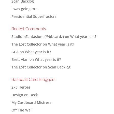
Scan Backlog
I was going to…
Presidential Superfractors
Recent Comments
StadiumFantasium (@bbcardz)
on
What year is it?
The Lost Collector
on
What year is it?
GCA
on
What year is it?
Brett Alan
on
What year is it?
The Lost Collector
on
Scan Backlog
Baseball Card Bloggers
2×3 Heroes
Design on Deck
My Cardboard Mistress
Off The Wall