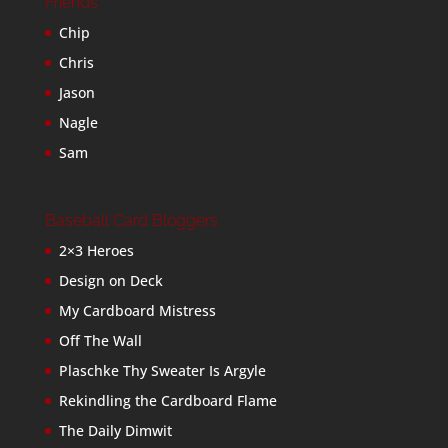
Friends
Chip
Chris
Jason
Nagle
Sam
Baseball Card Bloggers
2×3 Heroes
Design on Deck
My Cardboard Mistress
Off The Wall
Plaschke Thy Sweater Is Argyle
Rekindling the Cardboard Flame
The Daily Dimwit