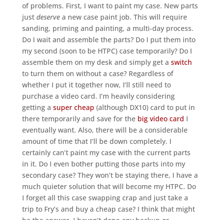
of problems. First, I want to paint my case. New parts
just
deserve
a new case paint job. This will require
sanding, priming and painting, a multi-day process.
Do I wait and assemble the parts? Do I put them into
my second (soon to be HTPC) case temporarily? Do I
assemble them on my desk and simply get a
switch
to turn them on without a case? Regardless of
whether I put it together now, I’ll still need to
purchase a video card. I’m heavily considering
getting a
super cheap
(although DX10) card to put in
there temporarily and save for the
big video card
I
eventually want. Also, there will be a considerable
amount of time that I’ll be down completely. I
certainly can’t paint my case with the current parts
in it. Do I even bother putting those parts into my
secondary case? They won’t be staying there, I have a
much quieter solution that will become my HTPC. Do
I forget all this case swapping crap and just take a
trip to Fry’s and buy a cheap case? I think that might