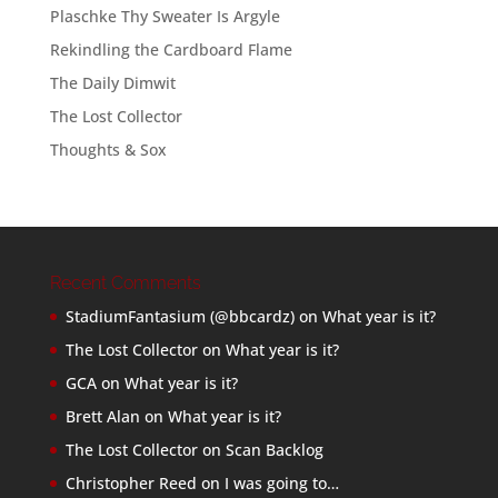
Plaschke Thy Sweater Is Argyle
Rekindling the Cardboard Flame
The Daily Dimwit
The Lost Collector
Thoughts & Sox
Recent Comments
StadiumFantasium (@bbcardz)
on
What year is it?
The Lost Collector
on
What year is it?
GCA
on
What year is it?
Brett Alan
on
What year is it?
The Lost Collector
on
Scan Backlog
Christopher Reed
on
I was going to…