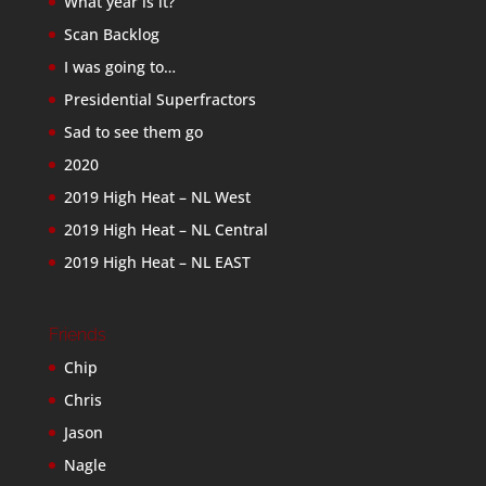
What year is it?
Scan Backlog
I was going to…
Presidential Superfractors
Sad to see them go
2020
2019 High Heat – NL West
2019 High Heat – NL Central
2019 High Heat – NL EAST
Friends
Chip
Chris
Jason
Nagle