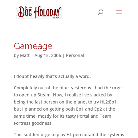
Gameage
by
Matt
|
Aug 15, 2006
|
Personal
I doubt heavily that’s actually a word.
Completely out of the blue, yesterday I had the urge
to open up Steam. Now, I realize I’ve slacked by
being the last person on the planet to try HL2:Ep1,
but I planned on getting both Ep1 and Ep2 at the
same time, mostly for its tasty Portal and Team
Fortress goodness.
This sudden urge to play HL percipitated the systems