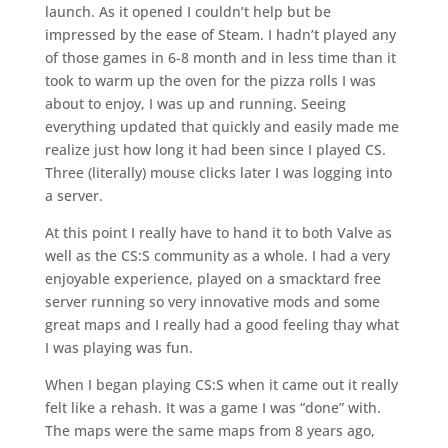
launch. As it opened I couldn’t help but be
impressed by the ease of Steam. I hadn’t played any
of those games in 6-8 month and in less time than it
took to warm up the oven for the pizza rolls I was
about to enjoy, I was up and running. Seeing
everything updated that quickly and easily made me
realize just how long it had been since I played CS.
Three (literally) mouse clicks later I was logging into
a server.
At this point I really have to hand it to both Valve as
well as the CS:S community as a whole. I had a very
enjoyable experience, played on a smacktard free
server running so very innovative mods and some
great maps and I really had a good feeling thay what
I was playing was fun.
When I began playing CS:S when it came out it really
felt like a rehash. It was a game I was “done” with.
The maps were the same maps from 8 years ago,