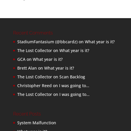
Recent Comments
StadiumFantasium (@bbcardz)
on
What year is it?
The Lost Collector
on
What year is it?
GCA
on
What year is it?
Brett Alan
on
What year is it?
The Lost Collector
on
Scan Backlog
Christopher Reed
on
I was going to…
The Lost Collector
on
I was going to…
Recent Posts
System Malfunction