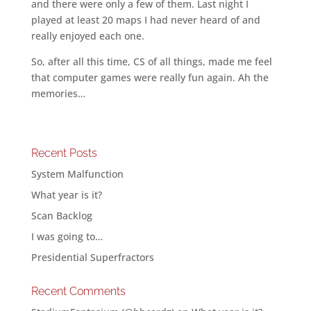
and there were only a few of them. Last night I
played at least 20 maps I had never heard of and
really enjoyed each one.
So, after all this time, CS of all things, made me feel
that computer games were really fun again. Ah the
memories…
Recent Posts
System Malfunction
What year is it?
Scan Backlog
I was going to…
Presidential Superfractors
Recent Comments