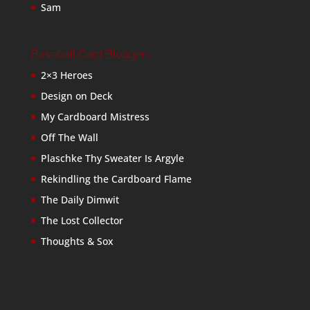
Sam
Baseball Card Bloggers
2×3 Heroes
Design on Deck
My Cardboard Mistress
Off The Wall
Plaschke Thy Sweater Is Argyle
Rekindling the Cardboard Flame
The Daily Dimwit
The Lost Collector
Thoughts & Sox