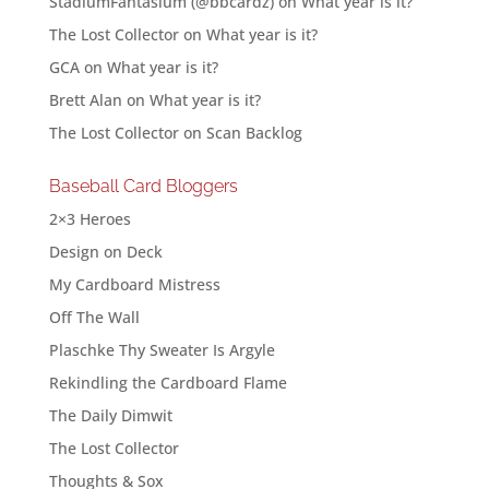
StadiumFantasium (@bbcardz)
on
What year is it?
The Lost Collector
on
What year is it?
GCA
on
What year is it?
Brett Alan
on
What year is it?
The Lost Collector
on
Scan Backlog
Baseball Card Bloggers
2×3 Heroes
Design on Deck
My Cardboard Mistress
Off The Wall
Plaschke Thy Sweater Is Argyle
Rekindling the Cardboard Flame
The Daily Dimwit
The Lost Collector
Thoughts & Sox