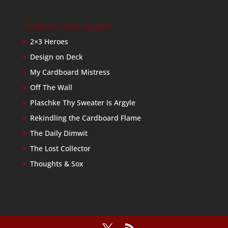
Baseball Card Bloggers
2×3 Heroes
Design on Deck
My Cardboard Mistress
Off The Wall
Plaschke Thy Sweater Is Argyle
Rekindling the Cardboard Flame
The Daily Dimwit
The Lost Collector
Thoughts & Sox