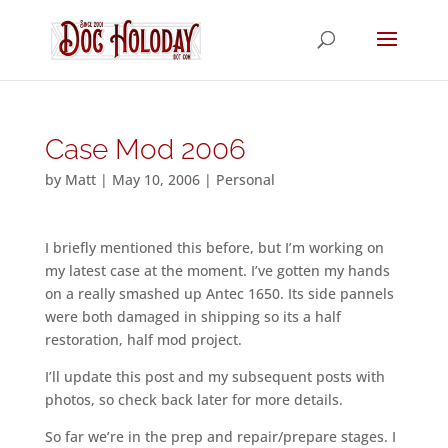
Case Mod 2006
by
Matt
|
May 10, 2006
|
Personal
I briefly mentioned this before, but I’m working on
my latest case at the moment. I’ve gotten my hands
on a really smashed up Antec 1650. Its side pannels
were both damaged in shipping so its a half
restoration, half mod project.
I’ll update this post and my subsequent posts with
photos, so check back later for more details.
So far we’re in the prep and repair/prepare stages. I