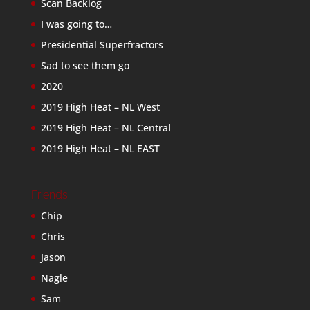
Scan Backlog
I was going to…
Presidential Superfractors
Sad to see them go
2020
2019 High Heat – NL West
2019 High Heat – NL Central
2019 High Heat – NL EAST
Friends
Chip
Chris
Jason
Nagle
Sam