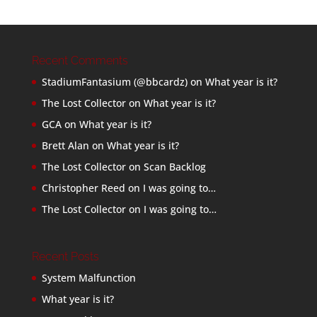
Recent Comments
StadiumFantasium (@bbcardz)
on
What year is it?
The Lost Collector
on
What year is it?
GCA
on
What year is it?
Brett Alan
on
What year is it?
The Lost Collector
on
Scan Backlog
Christopher Reed
on
I was going to…
The Lost Collector
on
I was going to…
Recent Posts
System Malfunction
What year is it?