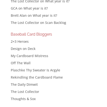
The Lost Collector
on
What year is it?
GCA
on
What year is it?
Brett Alan
on
What year is it?
The Lost Collector
on
Scan Backlog
Baseball Card Bloggers
2×3 Heroes
Design on Deck
My Cardboard Mistress
Off The Wall
Plaschke Thy Sweater Is Argyle
Rekindling the Cardboard Flame
The Daily Dimwit
The Lost Collector
Thoughts & Sox