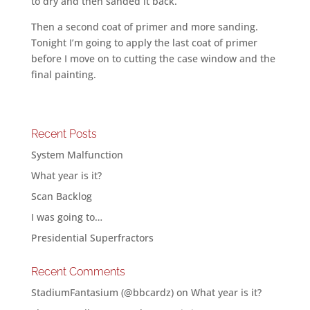
to dry and then sanded it back.
Then a second coat of primer and more sanding.
Tonight I’m going to apply the last coat of primer
before I move on to cutting the case window and the
final painting.
Recent Posts
System Malfunction
What year is it?
Scan Backlog
I was going to…
Presidential Superfractors
Recent Comments
StadiumFantasium (@bbcardz)
on
What year is it?