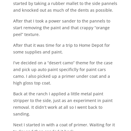
started by taking a rubber mallet to the side pannels
and knocked out as much of the dents as possible.
After that I took a power sander to the pannels to
start removing the paint and that crappy “orange
peel” texture.
After that it was time for a trip to Home Depot for
some supplies and paint.
I’ve decided on a “desert camo” theme for the case
and pick up auto paint specificlly for paint cars
camo. I also picked up a primer under coat and a
high gloss top coat.
Back at the ranch I applied a little metal paint
stripper to the side, just as an experiment in paint
removal. It didn’t work at all so I went back to
sanding.
Next I started in with a coat of primer. Waiting for it