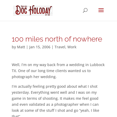
100 miles north of nowhere
by
Matt
|
Jan 15, 2006
|
Travel
,
Work
Well, I’m on my way back from a wedding in Lubbock
TX. One of our long time clients wanted us to
photograph her wedding.
I’m actually feeling pretty good about what I shot
yesterday. Everything went well and I was on my
game in terms of shooting. It makes me feel good
and even validated as a photographer when I can
look at some of the stuff I shot and go “yeah, I like
that”.