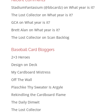
StadiumFantasium (@bbcardz)
on
What year is it?
The Lost Collector
on
What year is it?
GCA
on
What year is it?
Brett Alan
on
What year is it?
The Lost Collector
on
Scan Backlog
Baseball Card Bloggers
2×3 Heroes
Design on Deck
My Cardboard Mistress
Off The Wall
Plaschke Thy Sweater Is Argyle
Rekindling the Cardboard Flame
The Daily Dimwit
The Lost Collector