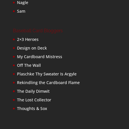
Nagle
Sam
Baseball Card Bloggers
2×3 Heroes
Design on Deck
My Cardboard Mistress
Off The Wall
Plaschke Thy Sweater Is Argyle
Rekindling the Cardboard Flame
The Daily Dimwit
The Lost Collector
Thoughts & Sox