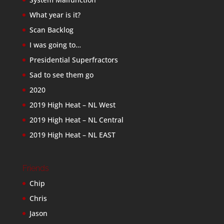
What year is it?
Scan Backlog
I was going to…
Presidential Superfractors
Sad to see them go
2020
2019 High Heat – NL West
2019 High Heat – NL Central
2019 High Heat – NL EAST
Friends
Chip
Chris
Jason