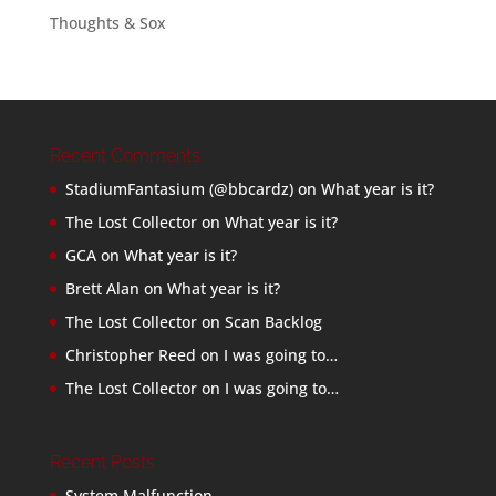
Thoughts & Sox
Recent Comments
StadiumFantasium (@bbcardz)
on
What year is it?
The Lost Collector
on
What year is it?
GCA
on
What year is it?
Brett Alan
on
What year is it?
The Lost Collector
on
Scan Backlog
Christopher Reed
on
I was going to…
The Lost Collector
on
I was going to…
Recent Posts
System Malfunction