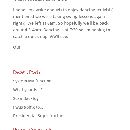
I hope I’m awake enough to enjoy dancing tonight (I
mentioned we were taking swing lessons again
right?). We left at 6am. So hopefully we’ll be back
around 3-4pm. Dancing is at 7:30 so I’m hoping to
catch a quick nap. We’ll see.
Out.
Recent Posts
System Malfunction
What year is it?
Scan Backlog
I was going to…
Presidential Superfractors
Recent Comments