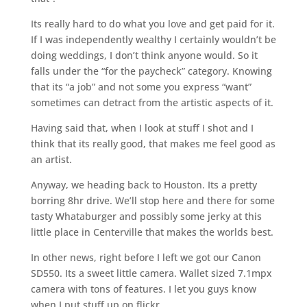
Its really hard to do what you love and get paid for it.
If I was independently wealthy I certainly wouldn’t be
doing weddings, I don’t think anyone would. So it
falls under the “for the paycheck” category. Knowing
that its “a job” and not some you express “want”
sometimes can detract from the artistic aspects of it.
Having said that, when I look at stuff I shot and I
think that its really good, that makes me feel good as
an artist.
Anyway, we heading back to Houston. Its a pretty
borring 8hr drive. We’ll stop here and there for some
tasty Whataburger and possibly some jerky at this
little place in Centerville that makes the worlds best.
In other news, right before I left we got our Canon
SD550. Its a sweet little camera. Wallet sized 7.1mpx
camera with tons of features. I let you guys know
when I put stuff up on flickr.