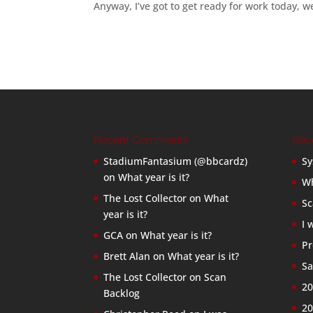
Anyway, I’ve got to get ready for work today, w
Recent Comments
Rec
StadiumFantasium (@bbcardz)
Sy
on
What year is it?
Wh
The Lost Collector
on
What
Sc
year is it?
I 
GCA
on
What year is it?
Pr
Brett Alan
on
What year is it?
Sa
The Lost Collector
on
Scan
20
Backlog
20