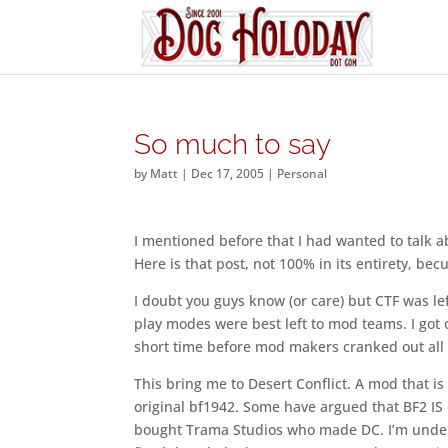
So much to say
by
Matt
|
Dec 17, 2005
|
Personal
I mentioned before that I had wanted to talk a
Here is that post, not 100% in its entirety, be
I doubt you guys know (or care) but CTF was lef
play modes were best left to mod teams. I got o
short time before mod makers cranked out all s
This bring me to Desert Conflict. A mod that is 
original bf1942. Some have argued that BF2 IS
bought Trama Studios who made DC. I’m under t