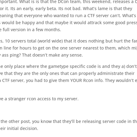
mportant. What is is that the DCon team, this weekend, releases a 
it. Its an early, early beta. Its not bad. What’s lame is that they
 Meaning that everyone who wanted to run a CTF server can’t. What’s
fans would be happy and that maybe it would attrack some good pres
 full version in a few months.
es, 10 servers total (world wide) that it does nothing but hurt the fa
in line for hours to get on the one server nearest to them, which m
ty ass ping? That doesn’t make any sense.
the only place where the gametype specific code is and they a) don’t
ve that they are the only ones that can properly administrate their
 a CTF server, you had to give them YOUR Rcon info. They wouldn’t 
ive a stranger rcon access to my server.
ad the other post, you know that they’ll be releasing server code in t
ir initial decision.