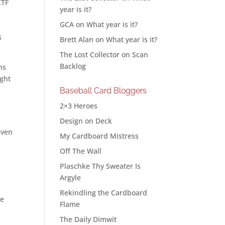
CTF
year is it?
GCA
on
What year is it?
s
Brett Alan
on
What year is it?
The Lost Collector
on
Scan
Backlog
ns
ight
Baseball Card Bloggers
2×3 Heroes
Design on Deck
even
My Cardboard Mistress
Off The Wall
Plaschke Thy Sweater Is
Argyle
Rekindling the Cardboard
he
Flame
The Daily Dimwit