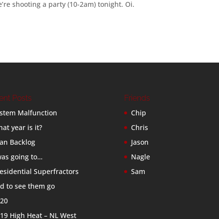
e’re shooting a party (10-2am) tonight. Oi.
ent Posts
Friends
stem Malfunction
Chip
at year is it?
Chris
an Backlog
Jason
was going to…
Nagle
esidential Superfractors
Sam
d to see them go
20
19 High Heat – NL West