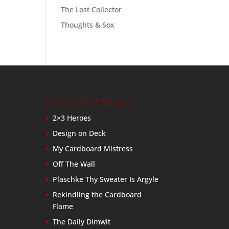
The Lost Collector
Thoughts & Sox
Baseball Card Bloggers
2×3 Heroes
Design on Deck
My Cardboard Mistress
Off The Wall
Plaschke Thy Sweater Is Argyle
Rekindling the Cardboard
Flame
The Daily Dimwit