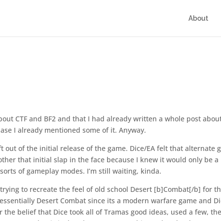
About
bout CTF and BF2 and that I had already written a whole post about 
cuase I already mentioned some of it. Anyway.
t out of the initial release of the game. Dice/EA felt that alternate
ther that initial slap in the face because I knew it would only be a
orts of gameplay modes. I’m still waiting, kinda.
trying to recreate the feel of old school Desert [b]Combat[/b] for t
 essentially Desert Combat since its a modern warfare game and D
he belief that Dice took all of Tramas good ideas, used a few, th