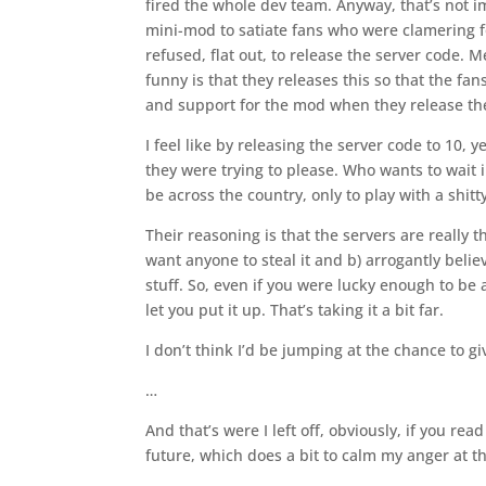
fired the whole dev team. Anyway, that’s not i
mini-mod to satiate fans who were clamering for 
refused, flat out, to release the server code.
funny is that they releases this so that the 
and support for the mod when they release the
I feel like by releasing the server code to 10, y
they were trying to please. Who wants to wait 
be across the country, only to play with a shit
Their reasoning is that the servers are really 
want anyone to steal it and b) arrogantly belie
stuff. So, even if you were lucky enough to be
let you put it up. That’s taking it a bit far.
I don’t think I’d be jumping at the chance to g
…
And that’s were I left off, obviously, if you re
future, which does a bit to calm my anger at the