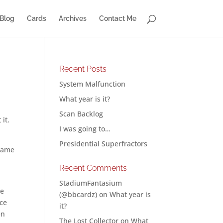
Blog
Cards
Archives
Contact Me
Recent Posts
System Malfunction
What year is it?
Scan Backlog
it.
I was going to…
Presidential Superfractors
 game
Recent Comments
StadiumFantasium
he
(@bbcardz)
on
What year is
ice
it?
en
The Lost Collector
on
What