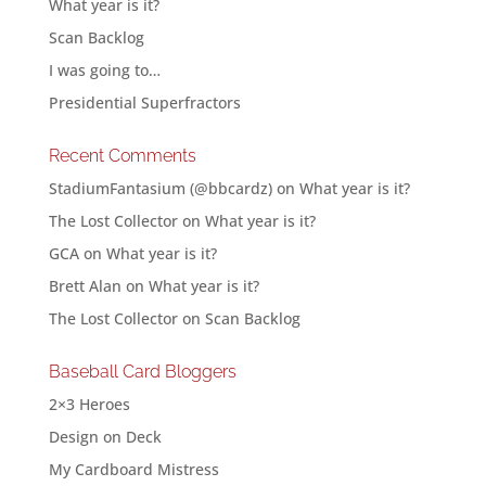
What year is it?
Scan Backlog
I was going to…
Presidential Superfractors
Recent Comments
StadiumFantasium (@bbcardz)
on
What year is it?
The Lost Collector
on
What year is it?
GCA
on
What year is it?
Brett Alan
on
What year is it?
The Lost Collector
on
Scan Backlog
Baseball Card Bloggers
2×3 Heroes
Design on Deck
My Cardboard Mistress