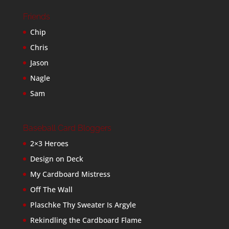
Friends
Chip
Chris
Jason
Nagle
Sam
Baseball Card Bloggers
2×3 Heroes
Design on Deck
My Cardboard Mistress
Off The Wall
Plaschke Thy Sweater Is Argyle
Rekindling the Cardboard Flame