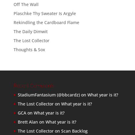
Off The Wall
Plaschke Thy Sweater Is Argyle
Rekindling the Cardboard Flame
The Daily Dimwit
The Lost Collector
Thoughts & Sox
Recent Comments
StadiumFantasium (@bbcardz)
on
What year is it?
The Lost Collector
on
What year is it?
GCA
on
What year is it?
Brett Alan
on
What year is it?
The Lost Collector
on
Scan Backlog