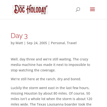
Day 3
by
Matt
|
Sep 24, 2005
|
Personal
,
Travel
Well, day three and we’re still waiting. The crazy
media machine has made it next to impossible to
stop watching the coverage.
We’re still here at the ranch, dry and bored.
Luckily the storm went east in the last few hours,
missing Houston by about 80 miles. Of course, 50
miles isn’t a whole lot when the storm is about 120
miles wide. The Texas Louisanna boarder took the