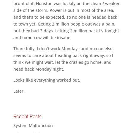
brunt of it. Houston was luckily on the clean / weaker
side of the storm. Power is out in most of the area,
and that’s to be expected, so no one is headed back
to town yet. Geting 2 million people out was a pain,
but they had 3 days. Letting 2 million back IN tonight
and tomorrow will be insane.
Thankfully, I don’t work Mondays and no one else
seems to care about heading back right away, so I
think we might wait, let the crazies go home, and
head back Monday night.
Looks like everything worked out.
Later.
Recent Posts
System Malfunction