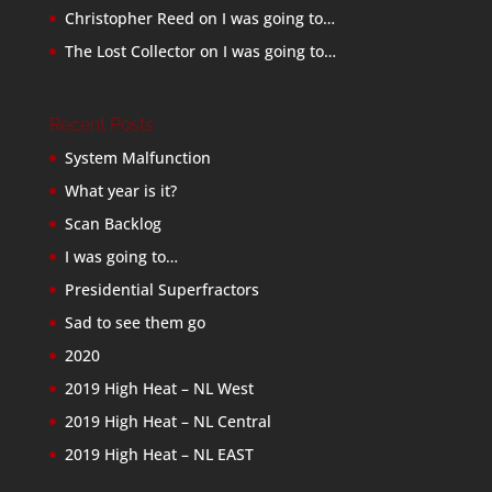
Christopher Reed
on
I was going to…
The Lost Collector
on
I was going to…
Recent Posts
System Malfunction
What year is it?
Scan Backlog
I was going to…
Presidential Superfractors
Sad to see them go
2020
2019 High Heat – NL West
2019 High Heat – NL Central
2019 High Heat – NL EAST