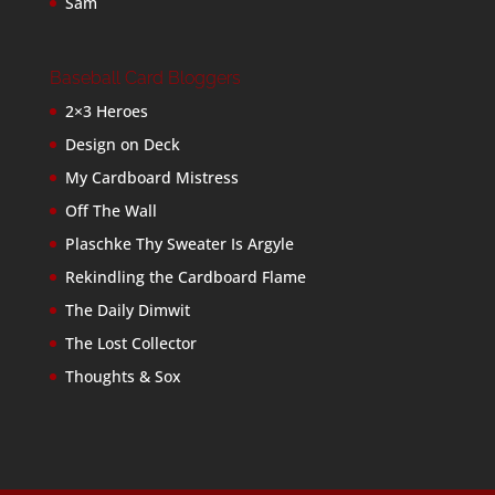
Sam
Baseball Card Bloggers
2×3 Heroes
Design on Deck
My Cardboard Mistress
Off The Wall
Plaschke Thy Sweater Is Argyle
Rekindling the Cardboard Flame
The Daily Dimwit
The Lost Collector
Thoughts & Sox