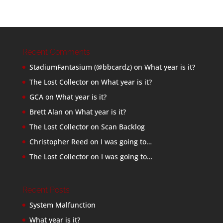
Recent Comments
StadiumFantasium (@bbcardz)
on
What year is it?
The Lost Collector
on
What year is it?
GCA
on
What year is it?
Brett Alan
on
What year is it?
The Lost Collector
on
Scan Backlog
Christopher Reed
on
I was going to…
The Lost Collector
on
I was going to…
Recent Posts
System Malfunction
What year is it?