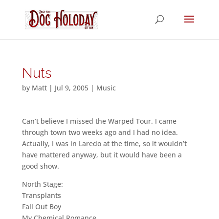
Nuts
by
Matt
|
Jul 9, 2005
|
Music
Can’t believe I missed the Warped Tour. I came
through town two weeks ago and I had no idea.
Actually, I was in Laredo at the time, so it wouldn’t
have mattered anyway, but it would have been a
good show.
North Stage:
Transplants
Fall Out Boy
My Chemical Romance