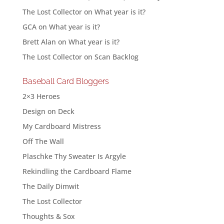
The Lost Collector
on
What year is it?
GCA
on
What year is it?
Brett Alan
on
What year is it?
The Lost Collector
on
Scan Backlog
Baseball Card Bloggers
2×3 Heroes
Design on Deck
My Cardboard Mistress
Off The Wall
Plaschke Thy Sweater Is Argyle
Rekindling the Cardboard Flame
The Daily Dimwit
The Lost Collector
Thoughts & Sox