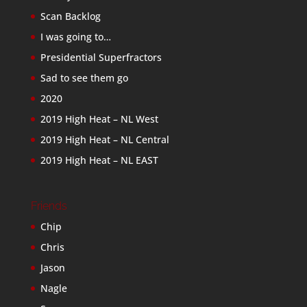
Scan Backlog
I was going to…
Presidential Superfractors
Sad to see them go
2020
2019 High Heat – NL West
2019 High Heat – NL Central
2019 High Heat – NL EAST
Friends
Chip
Chris
Jason
Nagle