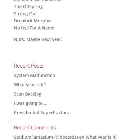
The Offspring
Strung Out
Dropkick Murphys
No Use For A Name
Nuts. Maybe next year.
Recent Posts
System Malfunction
What year is it?
Scan Backlog
I was going to…
Presidential Superfractors
Recent Comments
StadiumFantasium (@bbcardz)
on
What year is it?