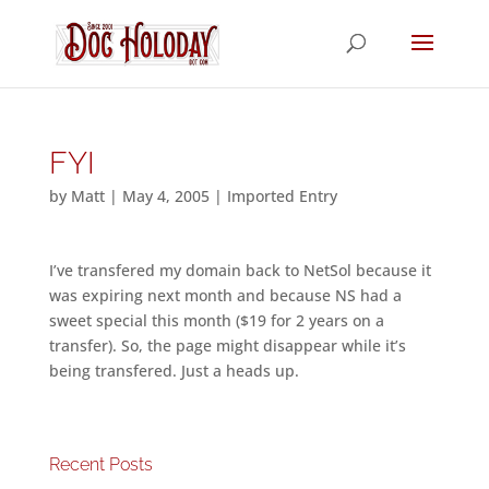
FYI
by
Matt
|
May 4, 2005
|
Imported Entry
I’ve transfered my domain back to NetSol because it
was expiring next month and because NS had a
sweet special this month ($19 for 2 years on a
transfer). So, the page might disappear while it’s
being transfered. Just a heads up.
Recent Posts