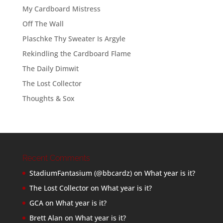
My Cardboard Mistress
Off The Wall
Plaschke Thy Sweater Is Argyle
Rekindling the Cardboard Flame
The Daily Dimwit
The Lost Collector
Thoughts & Sox
Recent Comments
StadiumFantasium (@bbcardz)
on
What year is it?
The Lost Collector
on
What year is it?
GCA
on
What year is it?
Brett Alan
on
What year is it?