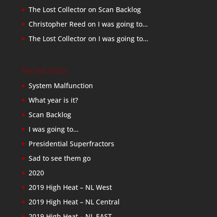
The Lost Collector
on
Scan Backlog
Christopher Reed
on
I was going to…
The Lost Collector
on
I was going to…
Recent Posts
System Malfunction
What year is it?
Scan Backlog
I was going to…
Presidential Superfractors
Sad to see them go
2020
2019 High Heat – NL West
2019 High Heat – NL Central
2019 High Heat – NL EAST