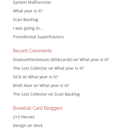
System Malfunction
What year is it?
Scan Backlog
I was going to…
Presidential Superfractors
Recent Comments
StadiumFantasium (@bbcardz)
on
What year is it?
The Lost Collector
on
What year is it?
GCA
on
What year is it?
Brett Alan
on
What year is it?
The Lost Collector
on
Scan Backlog
Baseball Card Bloggers
2×3 Heroes
Design on Deck