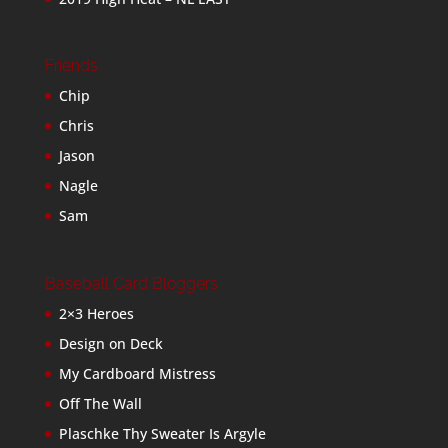
Friends
Chip
Chris
Jason
Nagle
Sam
Baseball Card Bloggers
2×3 Heroes
Design on Deck
My Cardboard Mistress
Off The Wall
Plaschke Thy Sweater Is Argyle