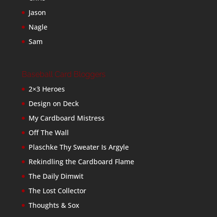
Jason
Nagle
Sam
Baseball Card Bloggers
2×3 Heroes
Design on Deck
My Cardboard Mistress
Off The Wall
Plaschke Thy Sweater Is Argyle
Rekindling the Cardboard Flame
The Daily Dimwit
The Lost Collector
Thoughts & Sox