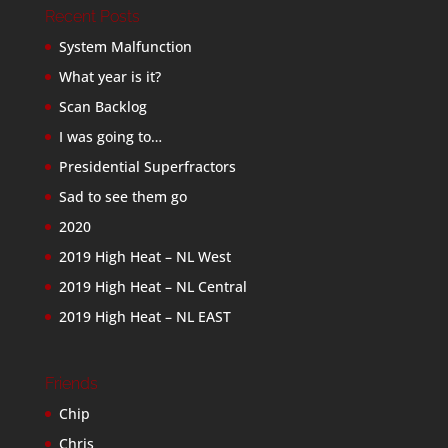
Recent Posts
System Malfunction
What year is it?
Scan Backlog
I was going to…
Presidential Superfractors
Sad to see them go
2020
2019 High Heat – NL West
2019 High Heat – NL Central
2019 High Heat – NL EAST
Friends
Chip
Chris