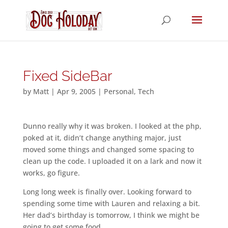
Fixed SideBar
by
Matt
|
Apr 9, 2005
|
Personal
,
Tech
Dunno really why it was broken. I looked at the php,
poked at it, didn’t change anything major, just
moved some things and changed some spacing to
clean up the code. I uploaded it on a lark and now it
works, go figure.
Long long week is finally over. Looking forward to
spending some time with Lauren and relaxing a bit.
Her dad’s birthday is tomorrow, I think we might be
going to get some food.