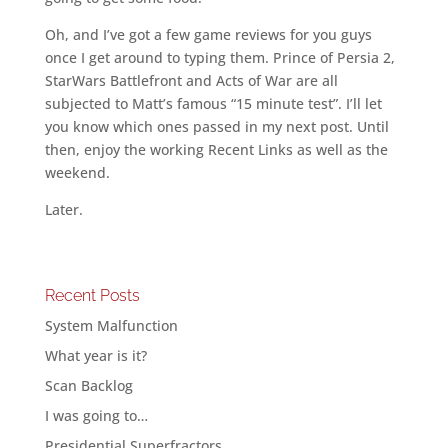
Oh, and I’ve got a few game reviews for you guys
once I get around to typing them. Prince of Persia 2,
StarWars Battlefront and Acts of War are all
subjected to Matt’s famous “15 minute test”. I’ll let
you know which ones passed in my next post. Until
then, enjoy the working Recent Links as well as the
weekend.
Later.
Recent Posts
System Malfunction
What year is it?
Scan Backlog
I was going to…
Presidential Superfractors