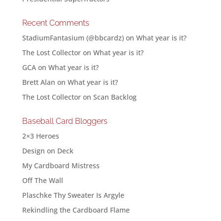
Recent Comments
StadiumFantasium (@bbcardz)
on
What year is it?
The Lost Collector
on
What year is it?
GCA
on
What year is it?
Brett Alan
on
What year is it?
The Lost Collector
on
Scan Backlog
Baseball Card Bloggers
2×3 Heroes
Design on Deck
My Cardboard Mistress
Off The Wall
Plaschke Thy Sweater Is Argyle
Rekindling the Cardboard Flame