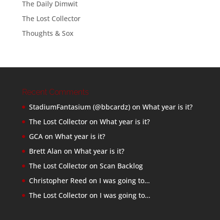
The Daily Dimwit
The Lost Collector
Thoughts & Sox
Recent Comments
StadiumFantasium (@bbcardz)
on
What year is it?
The Lost Collector
on
What year is it?
GCA
on
What year is it?
Brett Alan
on
What year is it?
The Lost Collector
on
Scan Backlog
Christopher Reed
on
I was going to…
The Lost Collector
on
I was going to…