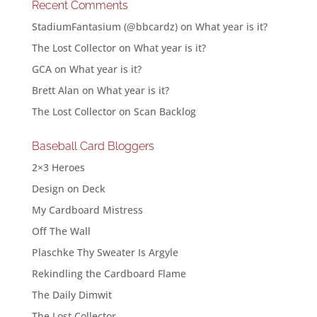
Recent Comments
StadiumFantasium (@bbcardz)
on
What year is it?
The Lost Collector
on
What year is it?
GCA
on
What year is it?
Brett Alan
on
What year is it?
The Lost Collector
on
Scan Backlog
Baseball Card Bloggers
2×3 Heroes
Design on Deck
My Cardboard Mistress
Off The Wall
Plaschke Thy Sweater Is Argyle
Rekindling the Cardboard Flame
The Daily Dimwit
The Lost Collector