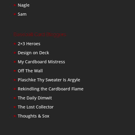
Nagle
Sam
Baseball Card Bloggers
2×3 Heroes
Design on Deck
My Cardboard Mistress
Off The Wall
Plaschke Thy Sweater Is Argyle
Rekindling the Cardboard Flame
The Daily Dimwit
The Lost Collector
Thoughts & Sox