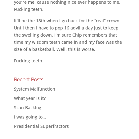
you’re me, cause nothing nice ever happens to me.
Fucking teeth.
It’ll be the 18th when I go back for the “real” crown.
Until then I have to pop 16 advil a day just to keep
the swelling down. I’m sure Chip remembers that
time my wisdom teeth came in and my face was the
size of a basketball. Well, this is worse.
Fucking teeth.
Recent Posts
System Malfunction
What year is it?
Scan Backlog
I was going to…
Presidential Superfractors