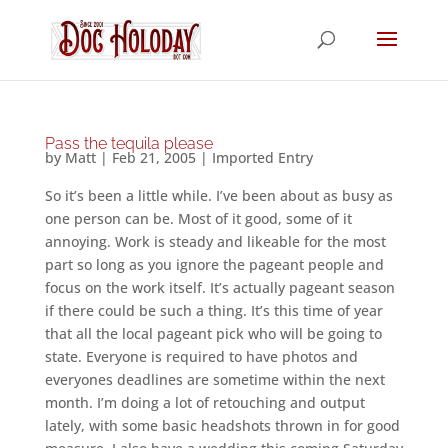
Pass the tequila please
by
Matt
|
Feb 21, 2005
|
Imported Entry
So it’s been a little while. I’ve been about as busy as
one person can be. Most of it good, some of it
annoying. Work is steady and likeable for the most
part so long as you ignore the pageant people and
focus on the work itself. It’s actually pageant season
if there could be such a thing. It’s this time of year
that all the local pageant pick who will be going to
state. Everyone is required to have photos and
everyones deadlines are sometime within the next
month. I’m doing a lot of retouching and output
lately, with some basic headshots thrown in for good