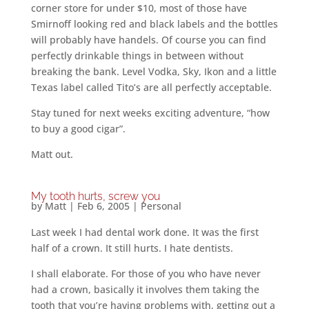
corner store for under $10, most of those have
Smirnoff looking red and black labels and the bottles
will probably have handels. Of course you can find
perfectly drinkable things in between without
breaking the bank. Level Vodka, Sky, Ikon and a little
Texas label called Tito’s are all perfectly acceptable.
Stay tuned for next weeks exciting adventure, “how
to buy a good cigar”.
Matt out.
My tooth hurts, screw you
by
Matt
|
Feb 6, 2005
|
Personal
Last week I had dental work done. It was the first
half of a crown. It still hurts. I hate dentists.
I shall elaborate. For those of you who have never
had a crown, basically it involves them taking the
tooth that you’re having problems with, getting out a