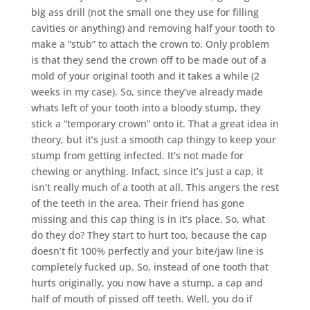
big ass drill (not the small one they use for filling
cavities or anything) and removing half your tooth to
make a “stub” to attach the crown to. Only problem
is that they send the crown off to be made out of a
mold of your original tooth and it takes a while (2
weeks in my case). So, since they’ve already made
whats left of your tooth into a bloody stump, they
stick a “temporary crown” onto it. That a great idea in
theory, but it’s just a smooth cap thingy to keep your
stump from getting infected. It’s not made for
chewing or anything. Infact, since it’s just a cap, it
isn’t really much of a tooth at all. This angers the rest
of the teeth in the area. Their friend has gone
missing and this cap thing is in it’s place. So, what
do they do? They start to hurt too, because the cap
doesn’t fit 100% perfectly and your bite/jaw line is
completely fucked up. So, instead of one tooth that
hurts originally, you now have a stump, a cap and
half of mouth of pissed off teeth. Well, you do if