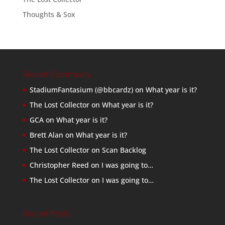
Thoughts & Sox
Recent Comments
StadiumFantasium (@bbcardz)
on
What year is it?
The Lost Collector
on
What year is it?
GCA
on
What year is it?
Brett Alan
on
What year is it?
The Lost Collector
on
Scan Backlog
Christopher Reed
on
I was going to…
The Lost Collector
on
I was going to…
Recent Posts