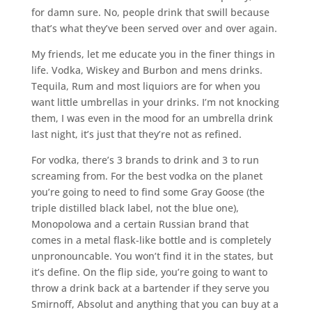
for damn sure. No, people drink that swill because
that’s what they’ve been served over and over again.
My friends, let me educate you in the finer things in
life. Vodka, Wiskey and Burbon and mens drinks.
Tequila, Rum and most liquiors are for when you
want little umbrellas in your drinks. I’m not knocking
them, I was even in the mood for an umbrella drink
last night, it’s just that they’re not as refined.
For vodka, there’s 3 brands to drink and 3 to run
screaming from. For the best vodka on the planet
you’re going to need to find some Gray Goose (the
triple distilled black label, not the blue one),
Monopolowa and a certain Russian brand that
comes in a metal flask-like bottle and is completely
unpronouncable. You won’t find it in the states, but
it’s define. On the flip side, you’re going to want to
throw a drink back at a bartender if they serve you
Smirnoff, Absolut and anything that you can buy at a