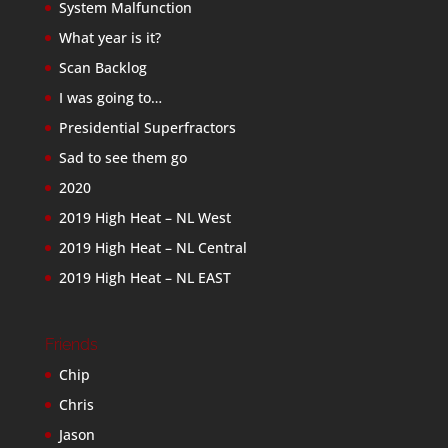
System Malfunction
What year is it?
Scan Backlog
I was going to…
Presidential Superfractors
Sad to see them go
2020
2019 High Heat – NL West
2019 High Heat – NL Central
2019 High Heat – NL EAST
Friends
Chip
Chris
Jason