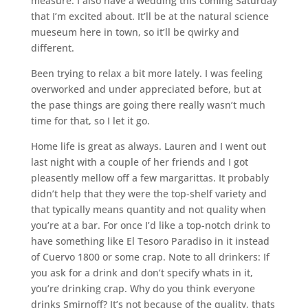
measure. I also have a wedding this coming Saturday
that I’m excited about. It’ll be at the natural science
mueseum here in town, so it’ll be qwirky and
different.
Been trying to relax a bit more lately. I was feeling
overworked and under appreciated before, but at
the pase things are going there really wasn’t much
time for that, so I let it go.
Home life is great as always. Lauren and I went out
last night with a couple of her friends and I got
pleasently mellow off a few margarittas. It probably
didn’t help that they were the top-shelf variety and
that typically means quantity and not quality when
you’re at a bar. For once I’d like a top-notch drink to
have something like El Tesoro Paradiso in it instead
of Cuervo 1800 or some crap. Note to all drinkers: If
you ask for a drink and don’t specify whats in it,
you’re drinking crap. Why do you think everyone
drinks Smirnoff? It’s not because of the quality, thats