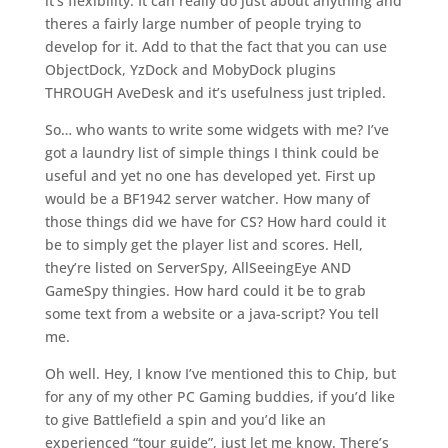
it’s flexibility. It can really do just about anything and
theres a fairly large number of people trying to
develop for it. Add to that the fact that you can use
ObjectDock, YzDock and MobyDock plugins
THROUGH AveDesk and it’s usefulness just tripled.
So… who wants to write some widgets with me? I’ve
got a laundry list of simple things I think could be
useful and yet no one has developed yet. First up
would be a BF1942 server watcher. How many of
those things did we have for CS? How hard could it
be to simply get the player list and scores. Hell,
they’re listed on ServerSpy, AllSeeingEye AND
GameSpy thingies. How hard could it be to grab
some text from a website or a java-script? You tell
me.
Oh well. Hey, I know I’ve mentioned this to Chip, but
for any of my other PC Gaming buddies, if you’d like
to give Battlefield a spin and you’d like an
experienced “tour guide”, just let me know. There’s