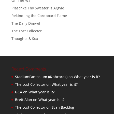
Off The Wall
Plaschke Thy Sweater Is Argyle
Rekindling the Cardboard Flame
The Daily Dimwit
The Lost Collector
Thoughts & Sox
Recent Comments
StadiumFantasium (@bbcardz)
on
What year is it?
The Lost Collector
on
What year is it?
GCA
on
What year is it?
Brett Alan
on
What year is it?
The Lost Collector
on
Scan Backlog