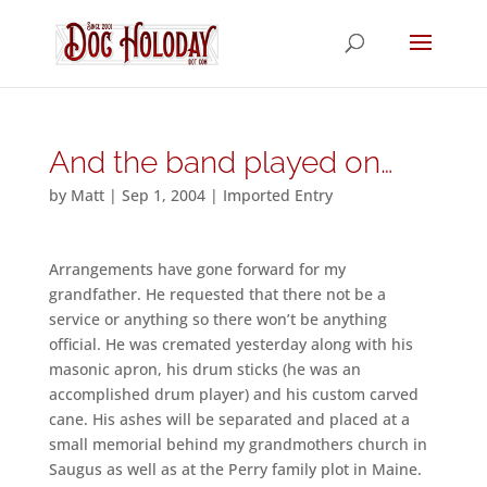
And the band played on…
by
Matt
|
Sep 1, 2004
|
Imported Entry
Arrangements have gone forward for my
grandfather. He requested that there not be a
service or anything so there won’t be anything
official. He was cremated yesterday along with his
masonic apron, his drum sticks (he was an
accomplished drum player) and his custom carved
cane. His ashes will be separated and placed at a
small memorial behind my grandmothers church in
Saugus as well as at the Perry family plot in Maine.