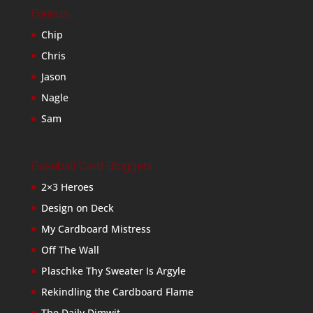
Friends
Chip
Chris
Jason
Nagle
Sam
Baseball Card Bloggers
2×3 Heroes
Design on Deck
My Cardboard Mistress
Off The Wall
Plaschke Thy Sweater Is Argyle
Rekindling the Cardboard Flame
The Daily Dimwit