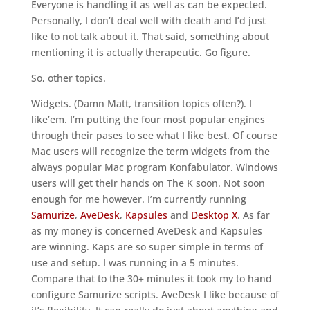
Everyone is handling it as well as can be expected.
Personally, I don’t deal well with death and I’d just
like to not talk about it. That said, something about
mentioning it is actually therapeutic. Go figure.
So, other topics.
Widgets. (Damn Matt, transition topics often?). I
like’em. I’m putting the four most popular engines
through their pases to see what I like best. Of course
Mac users will recognize the term widgets from the
always popular Mac program Konfabulator. Windows
users will get their hands on The K soon. Not soon
enough for me however. I’m currently running
Samurize
,
AveDesk
,
Kapsules
and
Desktop X
. As far
as my money is concerned AveDesk and Kapsules
are winning. Kaps are so super simple in terms of
use and setup. I was running in a 5 minutes.
Compare that to the 30+ minutes it took my to hand
configure Samurize scripts. AveDesk I like because of