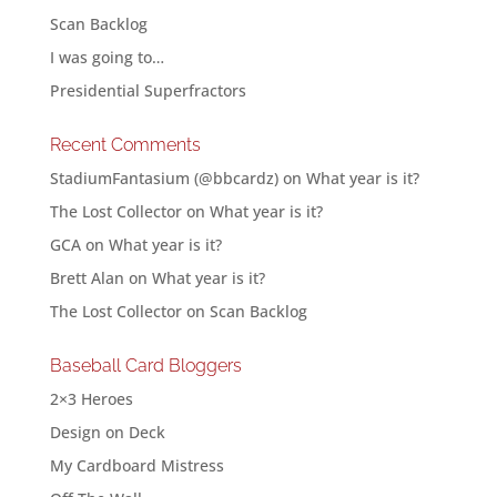
Scan Backlog
I was going to…
Presidential Superfractors
Recent Comments
StadiumFantasium (@bbcardz)
on
What year is it?
The Lost Collector
on
What year is it?
GCA
on
What year is it?
Brett Alan
on
What year is it?
The Lost Collector
on
Scan Backlog
Baseball Card Bloggers
2×3 Heroes
Design on Deck
My Cardboard Mistress