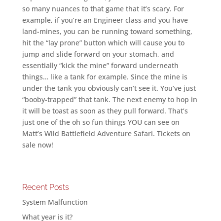
so many nuances to that game that it’s scary. For
example, if you’re an Engineer class and you have
land-mines, you can be running toward something,
hit the “lay prone” button which will cause you to
jump and slide forward on your stomach, and
essentially “kick the mine” forward underneath
things… like a tank for example. Since the mine is
under the tank you obviously can’t see it. You’ve just
“booby-trapped” that tank. The next enemy to hop in
it will be toast as soon as they pull forward. That’s
just one of the oh so fun things YOU can see on
Matt’s Wild Battlefield Adventure Safari. Tickets on
sale now!
Recent Posts
System Malfunction
What year is it?