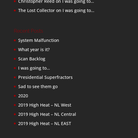
Christopher Reed
on
I was going to…
The Lost Collector
on
I was going to…
Recent Posts
System Malfunction
What year is it?
Scan Backlog
I was going to…
Presidential Superfractors
Sad to see them go
2020
2019 High Heat – NL West
2019 High Heat – NL Central
2019 High Heat – NL EAST