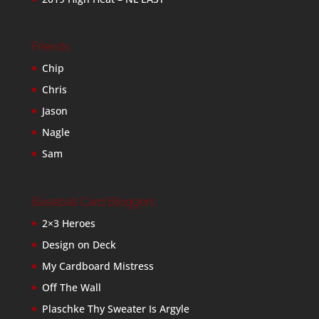
Friends
Chip
Chris
Jason
Nagle
Sam
Baseball Card Bloggers
2×3 Heroes
Design on Deck
My Cardboard Mistress
Off The Wall
Plaschke Thy Sweater Is Argyle