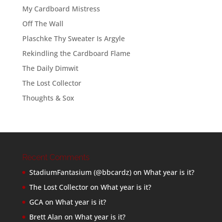
My Cardboard Mistress
Off The Wall
Plaschke Thy Sweater Is Argyle
Rekindling the Cardboard Flame
The Daily Dimwit
The Lost Collector
Thoughts & Sox
Recent Comments
StadiumFantasium (@bbcardz)
on
What year is it?
The Lost Collector
on
What year is it?
GCA
on
What year is it?
Brett Alan
on
What year is it?