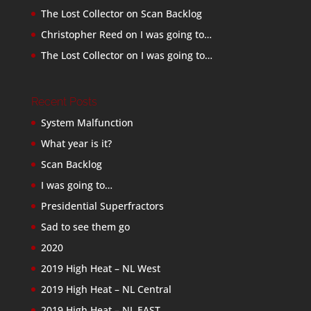
The Lost Collector
on
Scan Backlog
Christopher Reed
on
I was going to…
The Lost Collector
on
I was going to…
Recent Posts
System Malfunction
What year is it?
Scan Backlog
I was going to…
Presidential Superfractors
Sad to see them go
2020
2019 High Heat – NL West
2019 High Heat – NL Central
2019 High Heat – NL EAST