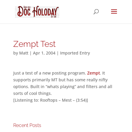
Zempt Test
by
Matt
|
Apr 1, 2004
|
Imported Entry
Just a test of a new posting program.
Zempt
. It
supports primarily MT but has some really nifty
options. Built in “whats playing” and filters and all
sorts of cool things.
[Listening to: Rooftops – Mest – (3:54)]
Recent Posts