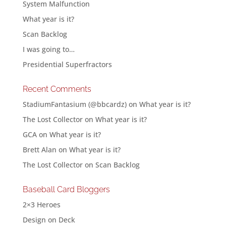
System Malfunction
What year is it?
Scan Backlog
I was going to…
Presidential Superfractors
Recent Comments
StadiumFantasium (@bbcardz)
on
What year is it?
The Lost Collector
on
What year is it?
GCA
on
What year is it?
Brett Alan
on
What year is it?
The Lost Collector
on
Scan Backlog
Baseball Card Bloggers
2×3 Heroes
Design on Deck