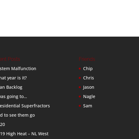
ent Posts
Friends
stem Malfunction
Chip
at year is it?
Chris
an Backlog
Jason
was going to…
Nagle
esidential Superfractors
Sam
d to see them go
20
19 High Heat – NL West