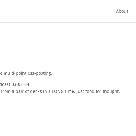
About
he multi-pointless-posting.
dcast 03-08-04
d from a pair of decks in a LONG time. Just food for thought.