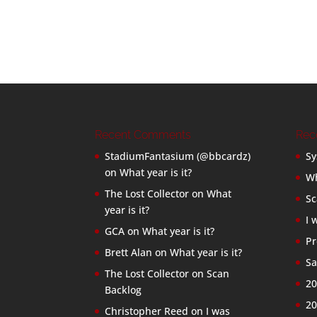
Recent Comments
Rec
StadiumFantasium (@bbcardz)
Sy
on
What year is it?
Wh
The Lost Collector
on
What
Sc
year is it?
I 
GCA
on
What year is it?
Pr
Brett Alan
on
What year is it?
Sa
The Lost Collector
on
Scan
20
Backlog
20
Christopher Reed
on
I was