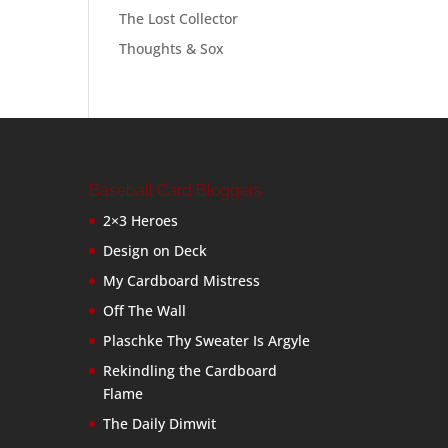
The Lost Collector
Thoughts & Sox
Baseball Card Bloggers
2×3 Heroes
Design on Deck
My Cardboard Mistress
Off The Wall
Plaschke Thy Sweater Is Argyle
Rekindling the Cardboard
Flame
The Daily Dimwit