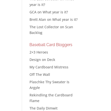
year is it?
GCA
on
What year is it?
Brett Alan
on
What year is it?
The Lost Collector
on
Scan
Backlog
Baseball Card Bloggers
2×3 Heroes
Design on Deck
My Cardboard Mistress
Off The Wall
Plaschke Thy Sweater Is
Argyle
Rekindling the Cardboard
Flame
The Daily Dimwit