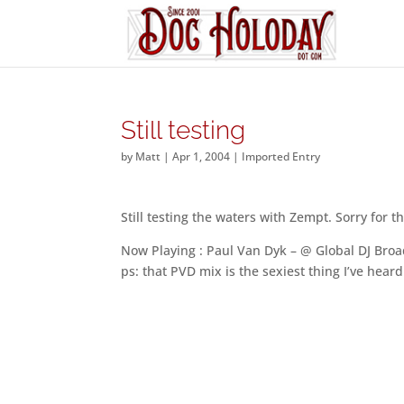
Still testing
by
Matt
|
Apr 1, 2004
|
Imported Entry
Still testing the waters with Zempt. Sorry for t
Now Playing : Paul Van Dyk – @ Global DJ Broa
ps: that PVD mix is the sexiest thing I’ve hear