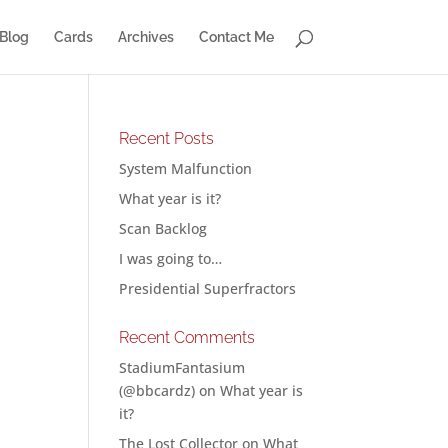
Blog
Cards
Archives
Contact Me
Recent Posts
System Malfunction
What year is it?
Scan Backlog
I was going to…
Presidential Superfractors
Recent Comments
StadiumFantasium
(@bbcardz)
on
What year is
it?
The Lost Collector
on
What