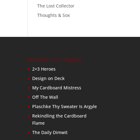
The Lost Collector
Thoughts & Sox
Baseball Card Bloggers
2×3 Heroes
Design on Deck
My Cardboard Mistress
Off The Wall
Plaschke Thy Sweater Is Argyle
Rekindling the Cardboard
Flame
The Daily Dimwit