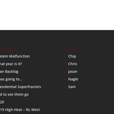
ent Posts
Friends
stem Malfunction
Chip
at year is it?
Chris
an Backlog
Jason
was going to…
Nagle
esidential Superfractors
Sam
d to see them go
20
19 High Heat – NL West