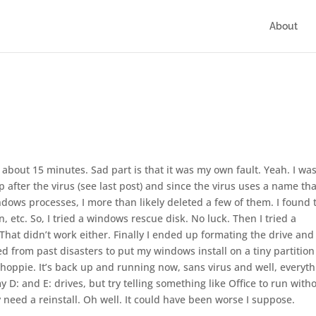
About
about 15 minutes. Sad part is that it was my own fault. Yeah. I wa
p after the virus (see last post) and since the virus uses a name tha
ndows processes, I more than likely deleted a few of them. I found 
 etc. So, I tried a windows rescue disk. No luck. Then I tried a
That didn’t work either. Finally I ended up formating the drive and
ed from past disasters to put my windows install on a tiny partition 
 Whoppie. It’s back up and running now, sans virus and well, everyt
my D: and E: drives, but try telling something like Office to run with
bly need a reinstall. Oh well. It could have been worse I suppose.