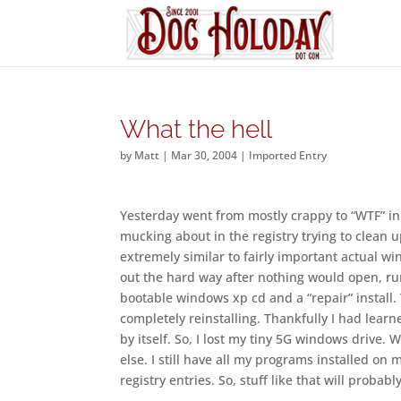
What the hell
by
Matt
|
Mar 30, 2004
|
Imported Entry
Yesterday went from mostly crappy to “WTF” in 
mucking about in the registry trying to clean u
extremely similar to fairly important actual wi
out the hard way after nothing would open, run,
bootable windows xp cd and a “repair” install. 
completely reinstalling. Thankfully I had learn
by itself. So, I lost my tiny 5G windows drive.
else. I still have all my programs installed on 
registry entries. So, stuff like that will proba