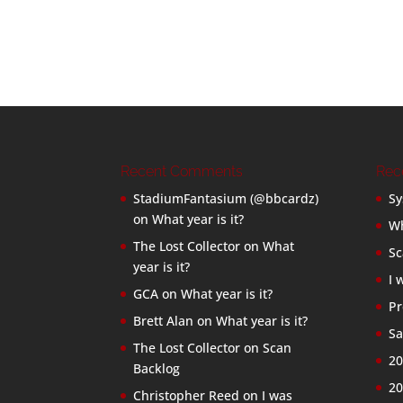
Recent Comments
Rec
StadiumFantasium (@bbcardz)
Sy
on
What year is it?
Wh
The Lost Collector
on
What
Sc
year is it?
I 
GCA
on
What year is it?
Pr
Brett Alan
on
What year is it?
Sa
The Lost Collector
on
Scan
20
Backlog
20
Christopher Reed
on
I was