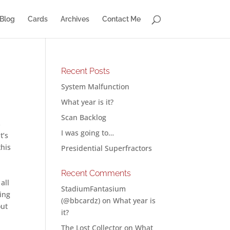
Blog
Cards
Archives
Contact Me
Recent Posts
System Malfunction
What year is it?
Scan Backlog
s
I was going to…
t’s
this
Presidential Superfractors
Recent Comments
all
StadiumFantasium
hing
(@bbcardz)
on
What year is
out
it?
The Lost Collector
on
What