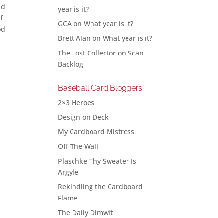
nd
year is it?
f
GCA
on
What year is it?
od
Brett Alan
on
What year is it?
The Lost Collector
on
Scan
Backlog
Baseball Card Bloggers
2×3 Heroes
Design on Deck
My Cardboard Mistress
Off The Wall
Plaschke Thy Sweater Is
Argyle
Rekindling the Cardboard
Flame
The Daily Dimwit