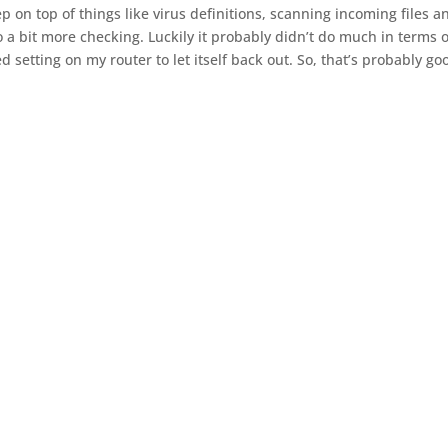
keep on top of things like virus definitions, scanning incoming files a
do a bit more checking. Luckily it probably didn’t do much in terms o
 setting on my router to let itself back out. So, that’s probably go