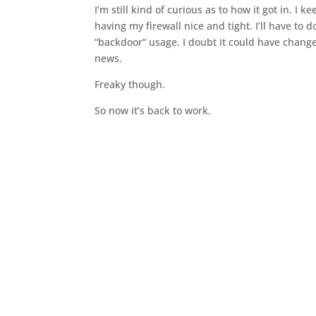
I’m still kind of curious as to how it got in. I 
having my firewall nice and tight. I’ll have to 
“backdoor” usage. I doubt it could have changed
news.
Freaky though.
So now it’s back to work.