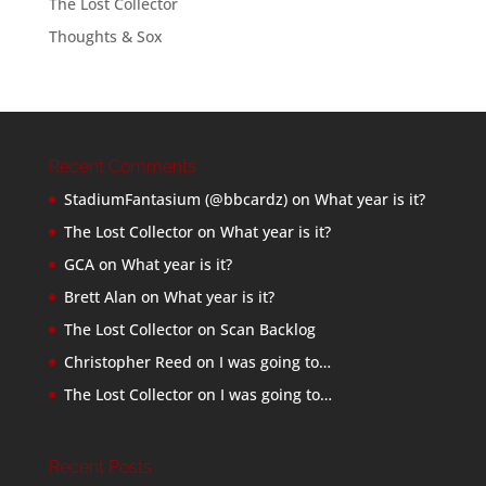
The Lost Collector
Thoughts & Sox
Recent Comments
StadiumFantasium (@bbcardz)
on
What year is it?
The Lost Collector
on
What year is it?
GCA
on
What year is it?
Brett Alan
on
What year is it?
The Lost Collector
on
Scan Backlog
Christopher Reed
on
I was going to…
The Lost Collector
on
I was going to…
Recent Posts