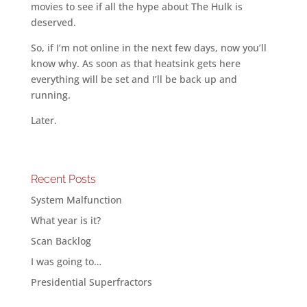
movies to see if all the hype about The Hulk is
deserved.
So, if I’m not online in the next few days, now you’ll
know why. As soon as that heatsink gets here
everything will be set and I’ll be back up and
running.
Later.
Recent Posts
System Malfunction
What year is it?
Scan Backlog
I was going to…
Presidential Superfractors