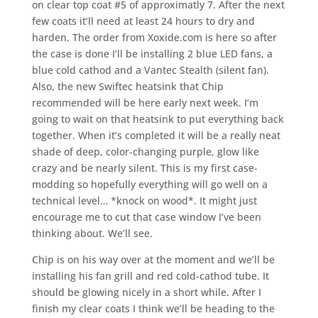
on clear top coat #5 of approximatly 7. After the next
few coats it’ll need at least 24 hours to dry and
harden. The order from Xoxide.com is here so after
the case is done I’ll be installing 2 blue LED fans, a
blue cold cathod and a Vantec Stealth (silent fan).
Also, the new Swiftec heatsink that Chip
recommended will be here early next week. I’m
going to wait on that heatsink to put everything back
together. When it’s completed it will be a really neat
shade of deep, color-changing purple, glow like
crazy and be nearly silent. This is my first case-
modding so hopefully everything will go well on a
technical level… *knock on wood*. It might just
encourage me to cut that case window I’ve been
thinking about. We’ll see.
Chip is on his way over at the moment and we’ll be
installing his fan grill and red cold-cathod tube. It
should be glowing nicely in a short while. After I
finish my clear coats I think we’ll be heading to the