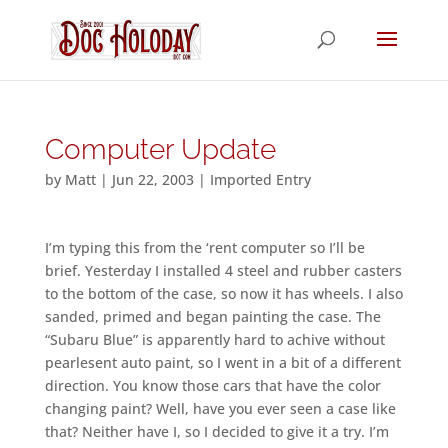
Computer Update
by
Matt
|
Jun 22, 2003
|
Imported Entry
I’m typing this from the ‘rent computer so I’ll be
brief. Yesterday I installed 4 steel and rubber casters
to the bottom of the case, so now it has wheels. I also
sanded, primed and began painting the case. The
“Subaru Blue” is apparently hard to achive without
pearlesent auto paint, so I went in a bit of a different
direction. You know those cars that have the color
changing paint? Well, have you ever seen a case like
that? Neither have I, so I decided to give it a try. I’m