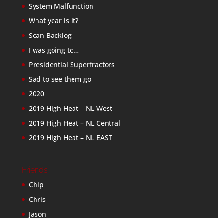
System Malfunction
What year is it?
Scan Backlog
I was going to…
Presidential Superfractors
Sad to see them go
2020
2019 High Heat – NL West
2019 High Heat – NL Central
2019 High Heat – NL EAST
Friends
Chip
Chris
Jason