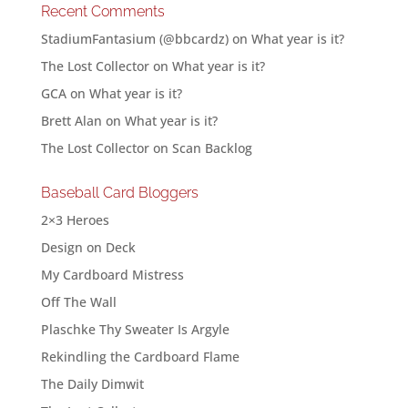
Recent Comments
StadiumFantasium (@bbcardz)
on
What year is it?
The Lost Collector
on
What year is it?
GCA
on
What year is it?
Brett Alan
on
What year is it?
The Lost Collector
on
Scan Backlog
Baseball Card Bloggers
2×3 Heroes
Design on Deck
My Cardboard Mistress
Off The Wall
Plaschke Thy Sweater Is Argyle
Rekindling the Cardboard Flame
The Daily Dimwit