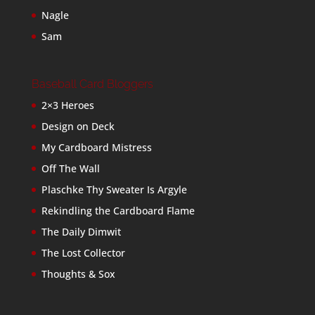
Nagle
Sam
Baseball Card Bloggers
2×3 Heroes
Design on Deck
My Cardboard Mistress
Off The Wall
Plaschke Thy Sweater Is Argyle
Rekindling the Cardboard Flame
The Daily Dimwit
The Lost Collector
Thoughts & Sox