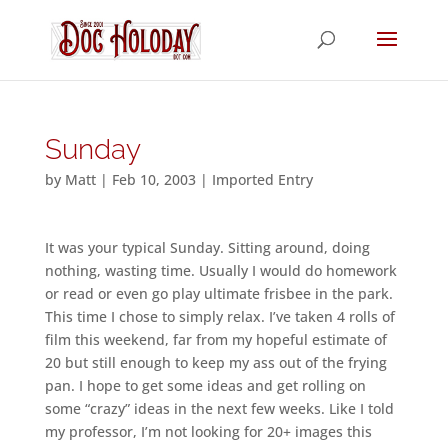
Sunday
by
Matt
|
Feb 10, 2003
|
Imported Entry
It was your typical Sunday. Sitting around, doing
nothing, wasting time. Usually I would do homework
or read or even go play ultimate frisbee in the park.
This time I chose to simply relax. I’ve taken 4 rolls of
film this weekend, far from my hopeful estimate of
20 but still enough to keep my ass out of the frying
pan. I hope to get some ideas and get rolling on
some “crazy” ideas in the next few weeks. Like I told
my professor, I’m not looking for 20+ images this