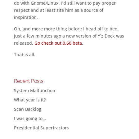
do with Gnome/Linux, I’d still want to pay proper
respect and at least site him as a source of
inspiration.
Oh, and more more thing before I head off to bed,
just a few minutes ago a new version of Y’z Dock was
released.
Go check out 0.60 beta
.
That is all.
Recent Posts
System Malfunction
What year is it?
Scan Backlog
I was going to…
Presidential Superfractors