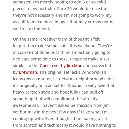
semester, I’m merely hoping to add 5 or so solid
pieces to my portfolio. Sure 20 would be nice but
they’re not necessary and I’m not going to work my
ass off to make more images that may or may not be
worth it in the end.
On the same “creative” train of thought, I felt
inspired to make some icons this weekend. They’re
of course not done but I think I’m actually going to
dedicate some time to these. I hope to make a set
similar to the
Gorrila set by Jim Mac
and converted
by
Brewman
. The original set lacks Windows-ish
icons (my computer, ie, network neighborhood) since
it’s originally an icon set for Gnome. I really love that
heavy cartoon style and hopefully I can pull off
something that will compliment the already
awesome set. I haven’t asked permission from Jim
yet but may in the next few days if I like what I’m
coming up with. Even though I’d be making a set
from scratch and technically it would have nothing to