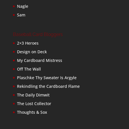
Nagle
Sam
Baseball Card Bloggers
2×3 Heroes
Design on Deck
My Cardboard Mistress
Off The Wall
Plaschke Thy Sweater Is Argyle
Rekindling the Cardboard Flame
The Daily Dimwit
The Lost Collector
Thoughts & Sox