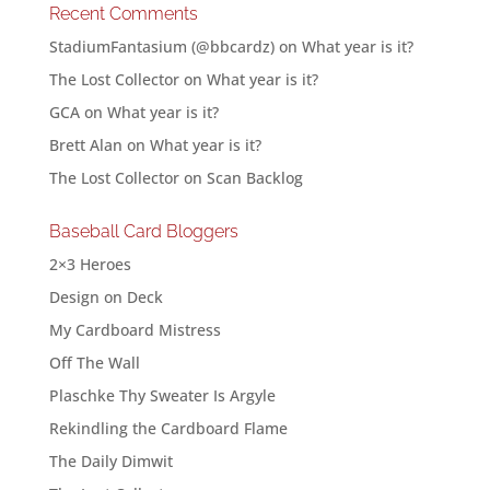
Recent Comments
StadiumFantasium (@bbcardz)
on
What year is it?
The Lost Collector
on
What year is it?
GCA
on
What year is it?
Brett Alan
on
What year is it?
The Lost Collector
on
Scan Backlog
Baseball Card Bloggers
2×3 Heroes
Design on Deck
My Cardboard Mistress
Off The Wall
Plaschke Thy Sweater Is Argyle
Rekindling the Cardboard Flame
The Daily Dimwit