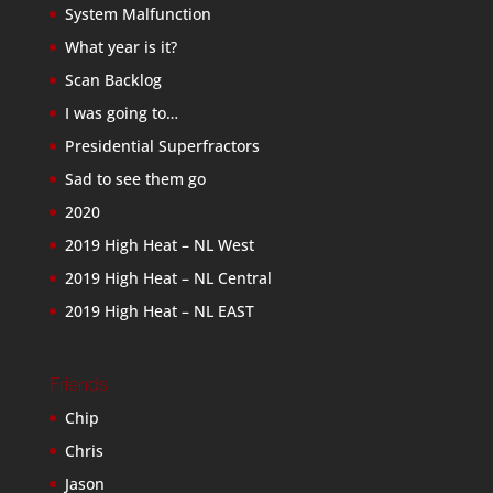
System Malfunction
What year is it?
Scan Backlog
I was going to…
Presidential Superfractors
Sad to see them go
2020
2019 High Heat – NL West
2019 High Heat – NL Central
2019 High Heat – NL EAST
Friends
Chip
Chris
Jason