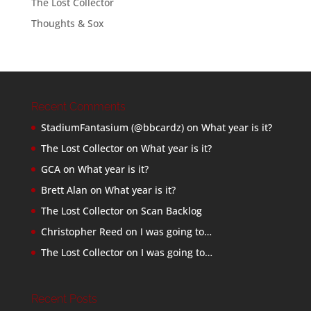
The Lost Collector
Thoughts & Sox
Recent Comments
StadiumFantasium (@bbcardz)
on
What year is it?
The Lost Collector
on
What year is it?
GCA
on
What year is it?
Brett Alan
on
What year is it?
The Lost Collector
on
Scan Backlog
Christopher Reed
on
I was going to…
The Lost Collector
on
I was going to…
Recent Posts