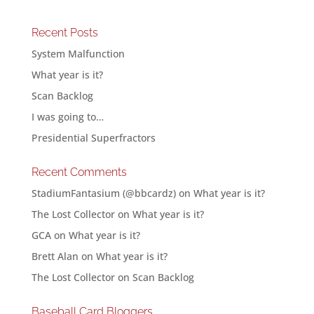
Recent Posts
System Malfunction
What year is it?
Scan Backlog
I was going to…
Presidential Superfractors
Recent Comments
StadiumFantasium (@bbcardz)
on
What year is it?
The Lost Collector
on
What year is it?
GCA
on
What year is it?
Brett Alan
on
What year is it?
The Lost Collector
on
Scan Backlog
Baseball Card Bloggers