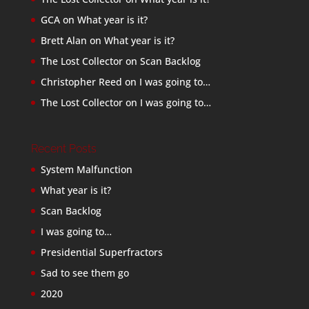
GCA
on
What year is it?
Brett Alan
on
What year is it?
The Lost Collector
on
Scan Backlog
Christopher Reed
on
I was going to…
The Lost Collector
on
I was going to…
Recent Posts
System Malfunction
What year is it?
Scan Backlog
I was going to…
Presidential Superfractors
Sad to see them go
2020