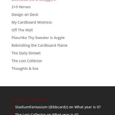
2×3 Heroes
Design on Deck
My Cardboard Mistress
Off The Wall
Plaschke Thy Sweater Is Argyle
Rekindling the Cardboard Flame
The Daily Dimwit
The Lost Collector
Thoughts & Sox
Recent Comments
StadiumFantasium (@bbcardz)
on
What year is it?
The Lost Collector
on
What year is it?