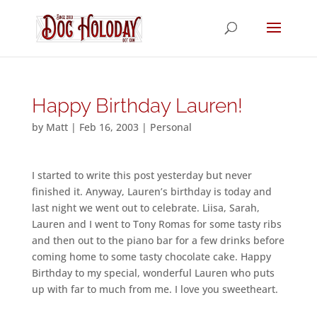
Happy Birthday Lauren!
by
Matt
|
Feb 16, 2003
|
Personal
I started to write this post yesterday but never
finished it. Anyway, Lauren’s birthday is today and
last night we went out to celebrate. Liisa, Sarah,
Lauren and I went to Tony Romas for some tasty ribs
and then out to the piano bar for a few drinks before
coming home to some tasty chocolate cake. Happy
Birthday to my special, wonderful Lauren who puts
up with far to much from me. I love you sweetheart.