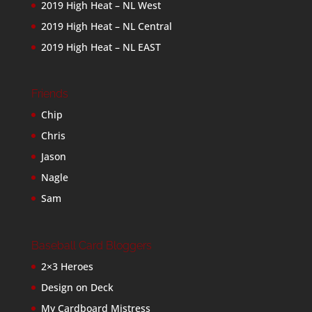
2019 High Heat – NL West
2019 High Heat – NL Central
2019 High Heat – NL EAST
Friends
Chip
Chris
Jason
Nagle
Sam
Baseball Card Bloggers
2×3 Heroes
Design on Deck
My Cardboard Mistress