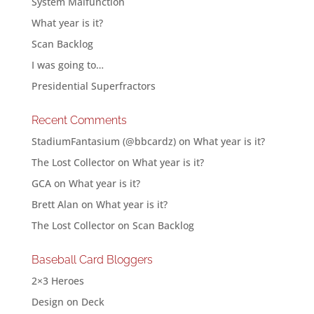
System Malfunction
What year is it?
Scan Backlog
I was going to…
Presidential Superfractors
Recent Comments
StadiumFantasium (@bbcardz)
on
What year is it?
The Lost Collector
on
What year is it?
GCA
on
What year is it?
Brett Alan
on
What year is it?
The Lost Collector
on
Scan Backlog
Baseball Card Bloggers
2×3 Heroes
Design on Deck