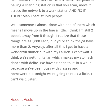
having a scanning station is that you scan, move it
across the network to a work station AND FIX IT
THERE! Man I hate stupid people.
Well, someone’s almost done with one of them which
means I move up in the line a little. I think I’m still 2
people away from it though. I realize that these
things are $15,000 each, but you’d think they’d have
more than 2. Anyway, after all this I get to have a
wonderful dinner out with my Lauren. I can’t wait. I
think we’re getting Italian which makes my stomach
dance with delite. We haven’t been “out” in a while
because we’ve been busy with classes and
homework but tonight we’re going to relax a little. I
can’t wait. Later.
Recent Posts