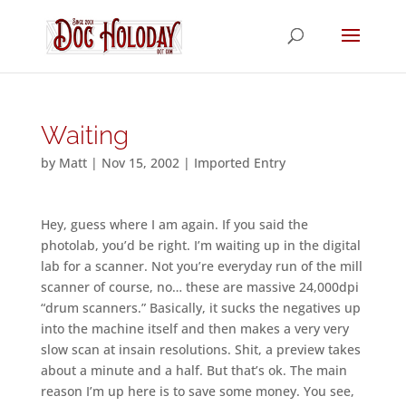
Waiting
by
Matt
|
Nov 15, 2002
|
Imported Entry
Hey, guess where I am again. If you said the
photolab, you’d be right. I’m waiting up in the digital
lab for a scanner. Not you’re everyday run of the mill
scanner of course, no… these are massive 24,000dpi
“drum scanners.” Basically, it sucks the negatives up
into the machine itself and then makes a very very
slow scan at insain resolutions. Shit, a preview takes
about a minute and a half. But that’s ok. The main
reason I’m up here is to save some money. You see,