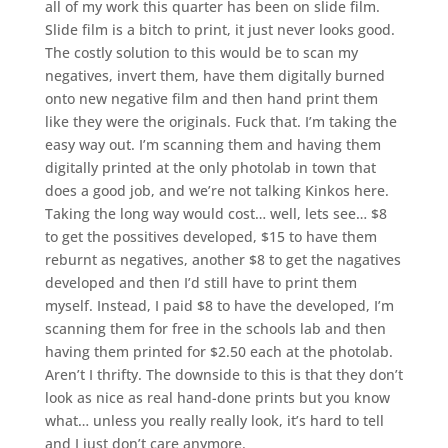
all of my work this quarter has been on slide film.
Slide film is a bitch to print, it just never looks good.
The costly solution to this would be to scan my
negatives, invert them, have them digitally burned
onto new negative film and then hand print them
like they were the originals. Fuck that. I’m taking the
easy way out. I’m scanning them and having them
digitally printed at the only photolab in town that
does a good job, and we’re not talking Kinkos here.
Taking the long way would cost… well, lets see… $8
to get the possitives developed, $15 to have them
reburnt as negatives, another $8 to get the nagatives
developed and then I’d still have to print them
myself. Instead, I paid $8 to have the developed, I’m
scanning them for free in the schools lab and then
having them printed for $2.50 each at the photolab.
Aren’t I thrifty. The downside to this is that they don’t
look as nice as real hand-done prints but you know
what… unless you really really look, it’s hard to tell
and I just don’t care anymore.