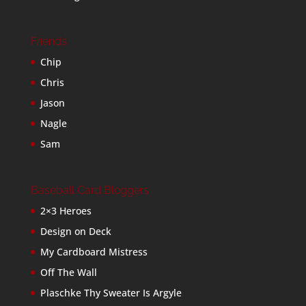
Friends
Chip
Chris
Jason
Nagle
Sam
Baseball Card Bloggers
2×3 Heroes
Design on Deck
My Cardboard Mistress
Off The Wall
Plaschke Thy Sweater Is Argyle