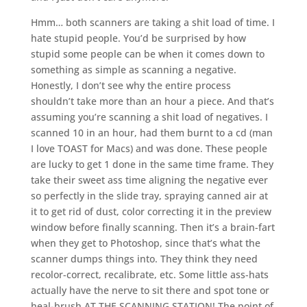
Hmm… both scanners are taking a shit load of time. I
hate stupid people. You’d be surprised by how
stupid some people can be when it comes down to
something as simple as scanning a negative.
Honestly, I don’t see why the entire process
shouldn’t take more than an hour a piece. And that’s
assuming you’re scanning a shit load of negatives. I
scanned 10 in an hour, had them burnt to a cd (man
I love TOAST for Macs) and was done. These people
are lucky to get 1 done in the same time frame. They
take their sweet ass time aligning the negative ever
so perfectly in the slide tray, spraying canned air at
it to get rid of dust, color correcting it in the preview
window before finally scanning. Then it’s a brain-fart
when they get to Photoshop, since that’s what the
scanner dumps things into. They think they need
recolor-correct, recalibrate, etc. Some little ass-hats
actually have the nerve to sit there and spot tone or
heal-brush AT THE SCANNING STATION! The point of