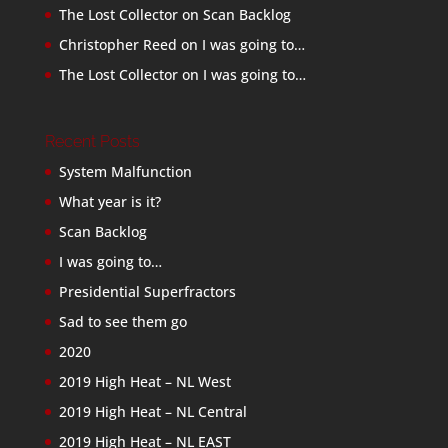
The Lost Collector
on
Scan Backlog
Christopher Reed
on
I was going to…
The Lost Collector
on
I was going to…
Recent Posts
System Malfunction
What year is it?
Scan Backlog
I was going to…
Presidential Superfractors
Sad to see them go
2020
2019 High Heat – NL West
2019 High Heat – NL Central
2019 High Heat – NL EAST