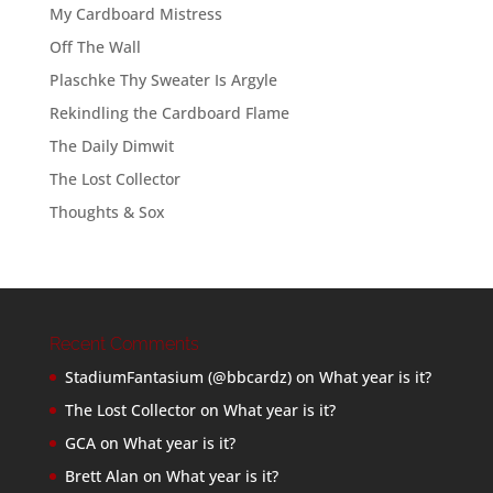
My Cardboard Mistress
Off The Wall
Plaschke Thy Sweater Is Argyle
Rekindling the Cardboard Flame
The Daily Dimwit
The Lost Collector
Thoughts & Sox
Recent Comments
StadiumFantasium (@bbcardz)
on
What year is it?
The Lost Collector
on
What year is it?
GCA
on
What year is it?
Brett Alan
on
What year is it?