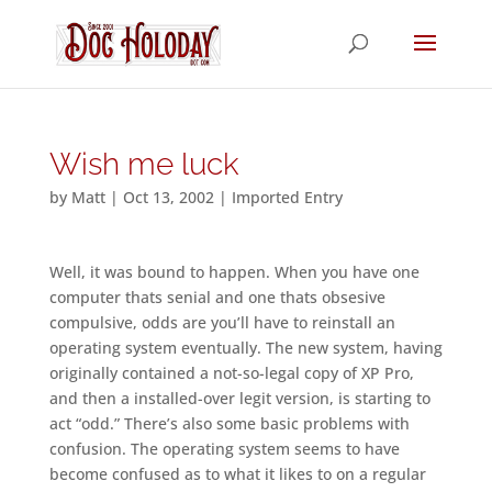
Wish me luck
by
Matt
|
Oct 13, 2002
|
Imported Entry
Well, it was bound to happen. When you have one
computer thats senial and one thats obsesive
compulsive, odds are you’ll have to reinstall an
operating system eventually. The new system, having
originally contained a not-so-legal copy of XP Pro,
and then a installed-over legit version, is starting to
act “odd.” There’s also some basic problems with
confusion. The operating system seems to have
become confused as to what it likes to on a regular