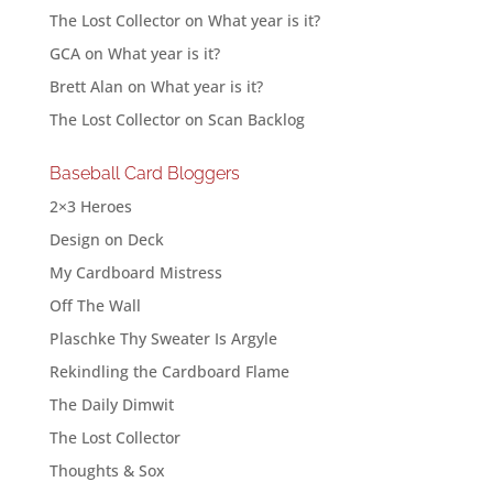
The Lost Collector
on
What year is it?
GCA
on
What year is it?
Brett Alan
on
What year is it?
The Lost Collector
on
Scan Backlog
Baseball Card Bloggers
2×3 Heroes
Design on Deck
My Cardboard Mistress
Off The Wall
Plaschke Thy Sweater Is Argyle
Rekindling the Cardboard Flame
The Daily Dimwit
The Lost Collector
Thoughts & Sox