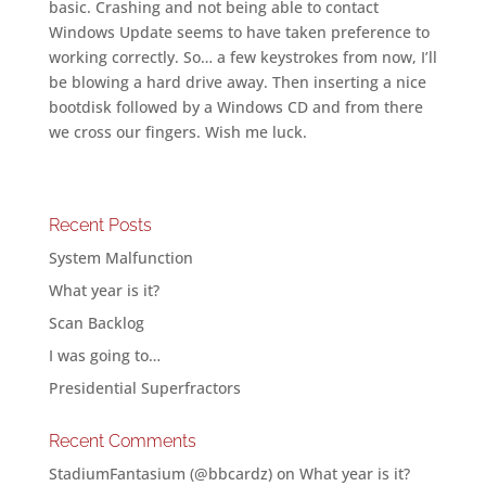
basic. Crashing and not being able to contact
Windows Update seems to have taken preference to
working correctly. So… a few keystrokes from now, I’ll
be blowing a hard drive away. Then inserting a nice
bootdisk followed by a Windows CD and from there
we cross our fingers. Wish me luck.
Recent Posts
System Malfunction
What year is it?
Scan Backlog
I was going to…
Presidential Superfractors
Recent Comments
StadiumFantasium (@bbcardz)
on
What year is it?