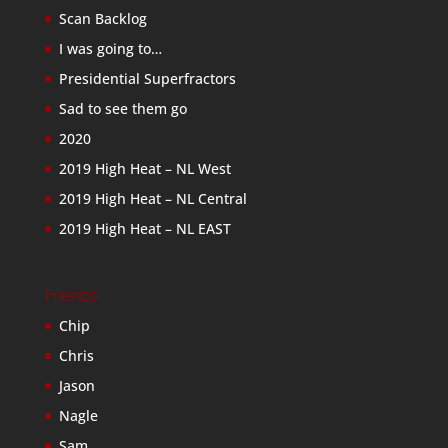
Scan Backlog
I was going to…
Presidential Superfractors
Sad to see them go
2020
2019 High Heat – NL West
2019 High Heat – NL Central
2019 High Heat – NL EAST
Friends
Chip
Chris
Jason
Nagle
Sam