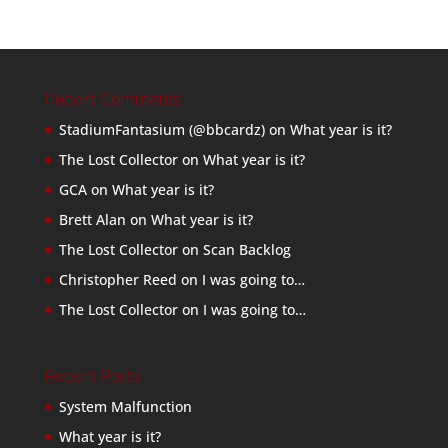
Recent Comments
StadiumFantasium (@bbcardz)
on
What year is it?
The Lost Collector
on
What year is it?
GCA
on
What year is it?
Brett Alan
on
What year is it?
The Lost Collector
on
Scan Backlog
Christopher Reed
on
I was going to…
The Lost Collector
on
I was going to…
Recent Posts
System Malfunction
What year is it?