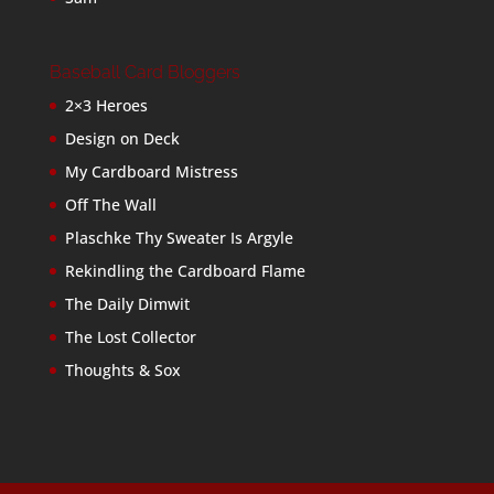
Baseball Card Bloggers
2×3 Heroes
Design on Deck
My Cardboard Mistress
Off The Wall
Plaschke Thy Sweater Is Argyle
Rekindling the Cardboard Flame
The Daily Dimwit
The Lost Collector
Thoughts & Sox