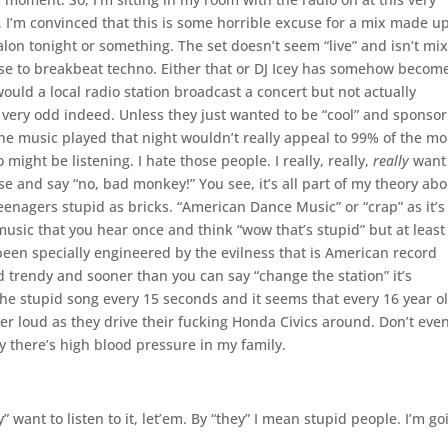
t, I’m convinced that this is some horrible excuse for a mix made u
lon tonight or something. The set doesn’t seem “live” and isn’t mi
lose to breakbeat techno. Either that or DJ Icey has somehow becom
ould a local radio station broadcast a concert but not actually
s very odd indeed. Unless they just wanted to be “cool” and sponsor
he music played that night wouldn’t really appeal to 99% of the m
might be listening. I hate those people. I really, really,
really
want 
se and say “no, bad monkey!” You see, it’s all part of my theory ab
enagers stupid as bricks. “American Dance Music” or “crap” as it’s
music that you hear once and think “wow that’s stupid” but at least
s been specially engineered by the evilness that is American record
trendy and sooner than you can say “change the station” it’s
the stupid song every 15 seconds and it seems that every 16 year o
per loud as they drive their fucking Honda Civics around. Don’t eve
hy there’s high blood pressure in my family.
” want to listen to it, let’em. By “they” I mean stupid people. I’m go