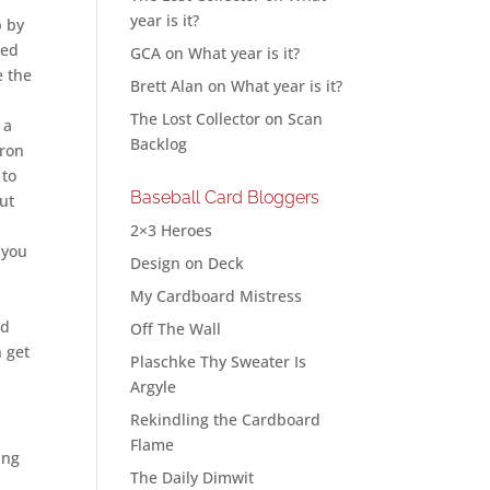
year is it?
p by
xed
GCA
on
What year is it?
e the
Brett Alan
on
What year is it?
The Lost Collector
on
Scan
 a
Backlog
oron
to
Baseball Card Bloggers
out
2×3 Heroes
 you
Design on Deck
My Cardboard Mistress
ld
Off The Wall
n get
Plaschke Thy Sweater Is
Argyle
Rekindling the Cardboard
Flame
ing
The Daily Dimwit