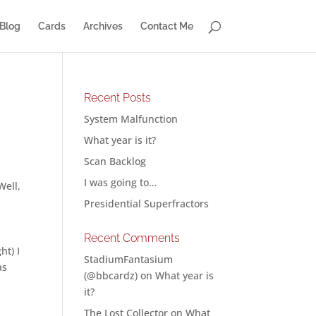
Blog
Cards
Archives
Contact Me
Recent Posts
System Malfunction
What year is it?
Scan Backlog
I was going to…
Well,
Presidential Superfractors
Recent Comments
ht) I
StadiumFantasium
as
(@bbcardz)
on
What year is
it?
The Lost Collector
on
What