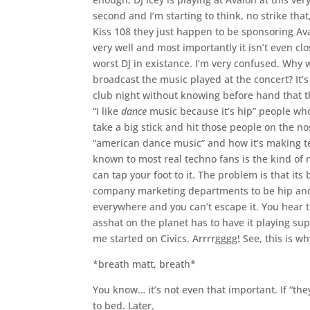
second and I’m starting to think, no strike tha
Kiss 108 they just happen to be sponsoring Ava
very well and most importantly it isn’t even c
worst DJ in existance. I’m very confused. Why w
broadcast the music played at the concert? It’
club night without knowing before hand that t
“I like
dance
music because it’s hip” people who 
take a big stick and hit those people on the no
“american dance music” and how it’s making te
known to most real techno fans is the kind of 
can tap your foot to it. The problem is that it
company marketing departments to be hip and 
everywhere and you can’t escape it. You hear 
asshat on the planet has to have it playing su
me started on Civics. Arrrrgggg! See, this is w
*breath matt, breath*
You know… it’s not even that important. If “they
to bed. Later.