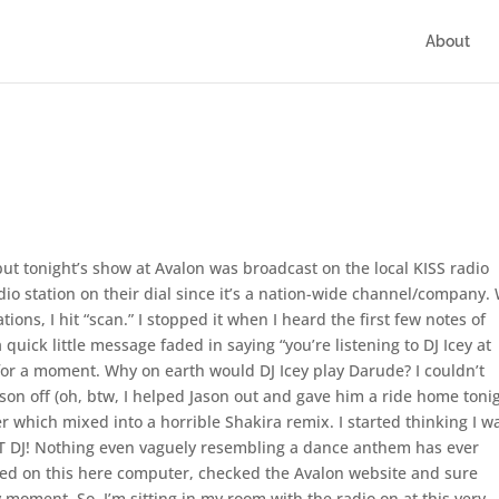
About
, but tonight’s show at Avalon was broadcast on the local KISS radio
adio station on their dial since it’s a nation-wide channel/company. 
tions, I hit “scan.” I stopped it when I heard the first few notes of
 quick little message faded in saying “you’re listening to DJ Icey at
for a moment. Why on earth would DJ Icey play Darude? I couldn’t
son off (oh, btw, I helped Jason out and gave him a ride home tonig
 which mixed into a horrible Shakira remix. I started thinking I w
AT DJ! Nothing even vaguely resembling a dance anthem has ever
ned on this here computer, checked the Avalon website and sure
y moment. So, I’m sitting in my room with the radio on at this very