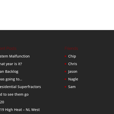
ent Posts
Friends
stem Malfunction
Chip
at year is it?
Chris
an Backlog
Jason
was going to…
Nagle
esidential Superfractors
Sam
d to see them go
20
19 High Heat – NL West