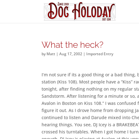
What the heck?
by
Matt
|
Aug 17, 2002
|
Imported Entry
I’m not sure if its a good thing or a bad thing
station (Kiss 108). Most people have a “Kiss” r
tonight, after finding nothing on my regular sta
Sandstorm. After listening for a minute or so, a
Avalon in Boston on Kiss 108.” I was confused 
figure it out. As I drove home from dropping Ja
continued to listen and Darude mixed into Cher
hearing things. You see, DJ Icey is a BRAKEBE
crossed his turntables. When I got home I tur
enough, DJ Icey is playing at Avalon at this ver