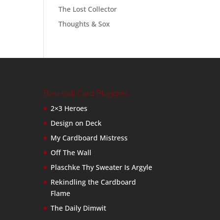
The Lost Collector
Thoughts & Sox
Baseball Card Bloggers
2×3 Heroes
Design on Deck
My Cardboard Mistress
Off The Wall
Plaschke Thy Sweater Is Argyle
Rekindling the Cardboard
Flame
The Daily Dimwit