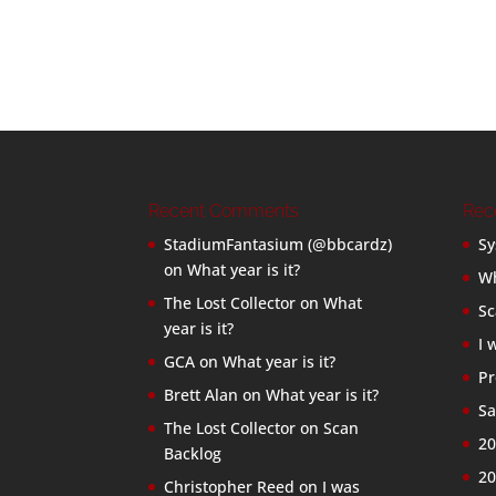
Recent Comments
Rec
StadiumFantasium (@bbcardz)
Sy
on
What year is it?
Wh
The Lost Collector
on
What
Sc
year is it?
I 
GCA
on
What year is it?
Pr
Brett Alan
on
What year is it?
Sa
The Lost Collector
on
Scan
20
Backlog
20
Christopher Reed
on
I was