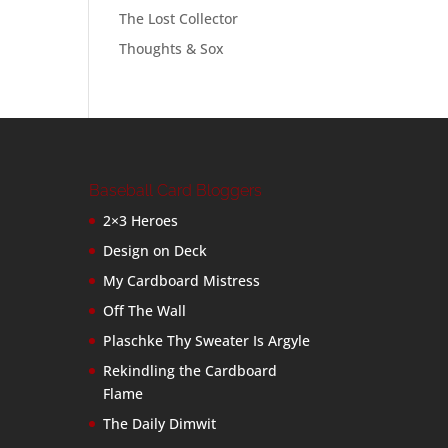
The Lost Collector
Thoughts & Sox
Baseball Card Bloggers
2×3 Heroes
Design on Deck
My Cardboard Mistress
Off The Wall
Plaschke Thy Sweater Is Argyle
Rekindling the Cardboard
Flame
The Daily Dimwit