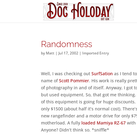
Randomness
by
Matt
|
Jul 17, 2002
|
Imported Entry
Well, I was checking out
SurfSation
as I tend 
name of
Scott Pommier
. His work is really pr
of photography in and of itself. Anyway, I got t
but used equipment. So, that got me thinking. 
of this equipment is going for huge discounts.
only $1500 (about half it’s normal cost). There’
new rangefinder and a motor drive for only $79
motherload. A fully
loaded Mamiya RZ-67
with 
Anyone? Didn’t think so. *sniffle*