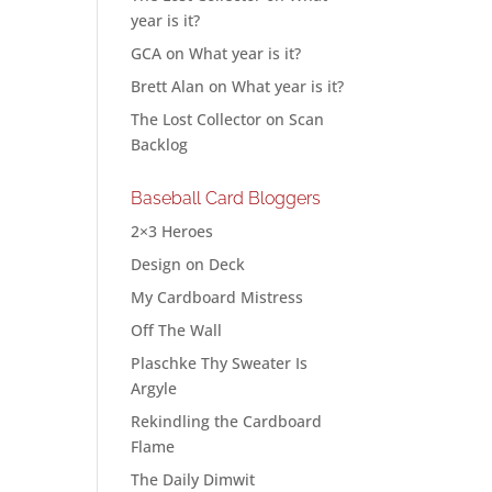
year is it?
GCA
on
What year is it?
Brett Alan
on
What year is it?
The Lost Collector
on
Scan
Backlog
Baseball Card Bloggers
2×3 Heroes
Design on Deck
My Cardboard Mistress
Off The Wall
Plaschke Thy Sweater Is
Argyle
Rekindling the Cardboard
Flame
The Daily Dimwit