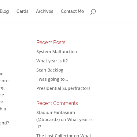
Blog
Cards
Archives
Contact Me
Recent Posts
System Malfunction
What year is it?
Scan Backlog
he
I was going to…
genre
ing
Presidential Superfractors
me
or
Recent Comments
h a
StadiumFantasium
(@bbcardz)
on
What year is
rand?
it?
The Lost Collector
on
What