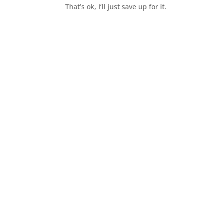
That’s ok, I’ll just save up for it.