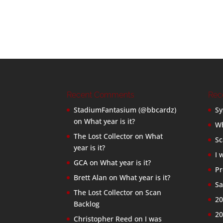
Recent Comments
Rec
StadiumFantasium (@bbcardz)
Sy
on
What year is it?
Wh
The Lost Collector
on
What
Sc
year is it?
I 
GCA
on
What year is it?
Pr
Brett Alan
on
What year is it?
Sa
The Lost Collector
on
Scan
20
Backlog
20
Christopher Reed
on
I was