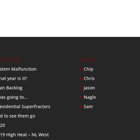
ent Posts
Friends
stem Malfunction
Chip
at year is it?
Chris
an Backlog
Jason
was going to…
Nagle
esidential Superfractors
Sam
d to see them go
20
19 High Heat – NL West