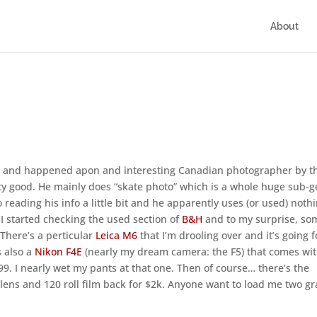
About
to and happened apon and interesting Canadian photographer by t
etty good. He mainly does “skate photo” which is a whole huge sub-
o reading his info a little bit and he apparently uses (or used) noth
I started checking the used section of
B&H
and to my surprise, so
 There’s a perticular
Leica M6
that I’m drooling over and it’s going f
s also a
Nikon F4E
(nearly my dream camera: the F5) that comes wit
9. I nearly wet my pants at that one. Then of course… there’s the
lens and 120 roll film back for $2k. Anyone want to load me two g