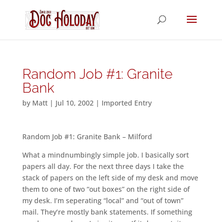
Random Job #1: Granite
Bank
by
Matt
|
Jul 10, 2002
|
Imported Entry
Random Job #1: Granite Bank – Milford
What a mindnumbingly simple job. I basically sort
papers all day. For the next three days I take the
stack of papers on the left side of my desk and move
them to one of two “out boxes” on the right side of
my desk. I’m seperating “local” and “out of town”
mail. They’re mostly bank statements. If something