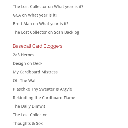
The Lost Collector
on
What year is it?
GCA
on
What year is it?
Brett Alan
on
What year is it?
The Lost Collector
on
Scan Backlog
Baseball Card Bloggers
2×3 Heroes
Design on Deck
My Cardboard Mistress
Off The Wall
Plaschke Thy Sweater Is Argyle
Rekindling the Cardboard Flame
The Daily Dimwit
The Lost Collector
Thoughts & Sox