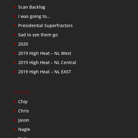
Scan Backlog
I was going to…
Presidential Superfractors
Sad to see them go
2020
2019 High Heat – NL West
2019 High Heat – NL Central
2019 High Heat – NL EAST
Friends
Chip
Chris
Jason
Nagle