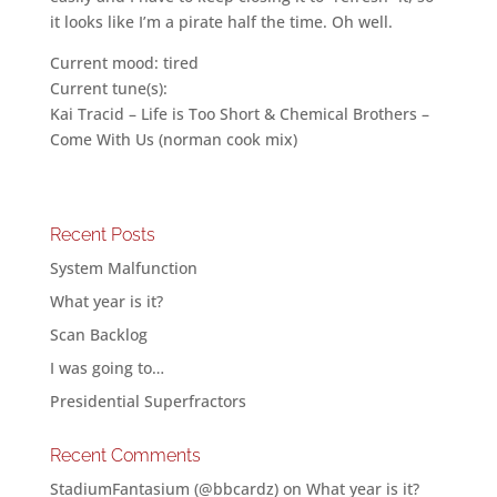
it looks like I’m a pirate half the time. Oh well.
Current mood: tired
Current tune(s):
Kai Tracid – Life is Too Short & Chemical Brothers –
Come With Us (norman cook mix)
Recent Posts
System Malfunction
What year is it?
Scan Backlog
I was going to…
Presidential Superfractors
Recent Comments
StadiumFantasium (@bbcardz)
on
What year is it?