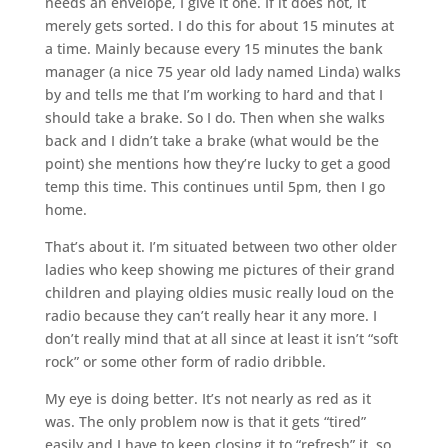
needs an envelope, I give it one. If it does not, it
merely gets sorted. I do this for about 15 minutes at
a time. Mainly because every 15 minutes the bank
manager (a nice 75 year old lady named Linda) walks
by and tells me that I’m working to hard and that I
should take a brake. So I do. Then when she walks
back and I didn’t take a brake (what would be the
point) she mentions how they’re lucky to get a good
temp this time. This continues until 5pm, then I go
home.
That’s about it. I’m situated between two other older
ladies who keep showing me pictures of their grand
children and playing oldies music really loud on the
radio because they can’t really hear it any more. I
don’t really mind that at all since at least it isn’t “soft
rock” or some other form of radio dribble.
My eye is doing better. It’s not nearly as red as it
was. The only problem now is that it gets “tired”
easily and I have to keep closing it to “refresh” it, so