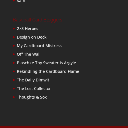
Sam
Baseball Card Bloggers
2×3 Heroes
Design on Deck
My Cardboard Mistress
Off The Wall
Plaschke Thy Sweater Is Argyle
Rekindling the Cardboard Flame
The Daily Dimwit
The Lost Collector
Thoughts & Sox