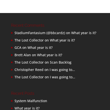
Recent Comments
StadiumFantasium (@bbcardz)
on
What year is it?
The Lost Collector
on
What year is it?
GCA
on
What year is it?
Brett Alan
on
What year is it?
The Lost Collector
on
Scan Backlog
Christopher Reed
on
I was going to…
The Lost Collector
on
I was going to…
Recent Posts
System Malfunction
What year is it?