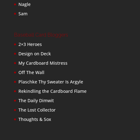
Nagle
Sam
Baseball Card Bloggers
2×3 Heroes
Design on Deck
My Cardboard Mistress
Off The Wall
Plaschke Thy Sweater Is Argyle
Rekindling the Cardboard Flame
The Daily Dimwit
The Lost Collector
Thoughts & Sox