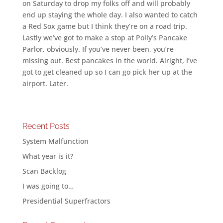
on Saturday to drop my folks off and will probably
end up staying the whole day. I also wanted to catch
a Red Sox game but I think they’re on a road trip.
Lastly we’ve got to make a stop at Polly’s Pancake
Parlor, obviously. If you’ve never been, you’re
missing out. Best pancakes in the world. Alright, I’ve
got to get cleaned up so I can go pick her up at the
airport. Later.
Recent Posts
System Malfunction
What year is it?
Scan Backlog
I was going to…
Presidential Superfractors