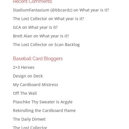
Recent Comments
StadiumFantasium (@bbcardz)
on
What year is it?
The Lost Collector
on
What year is it?
GCA
on
What year is it?
Brett Alan
on
What year is it?
The Lost Collector
on
Scan Backlog
Baseball Card Bloggers
2×3 Heroes
Design on Deck
My Cardboard Mistress
Off The Wall
Plaschke Thy Sweater Is Argyle
Rekindling the Cardboard Flame
The Daily Dimwit
The Lost Collector