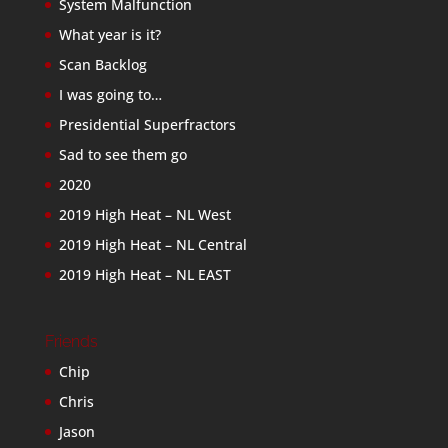
System Malfunction
What year is it?
Scan Backlog
I was going to…
Presidential Superfractors
Sad to see them go
2020
2019 High Heat – NL West
2019 High Heat – NL Central
2019 High Heat – NL EAST
Friends
Chip
Chris
Jason