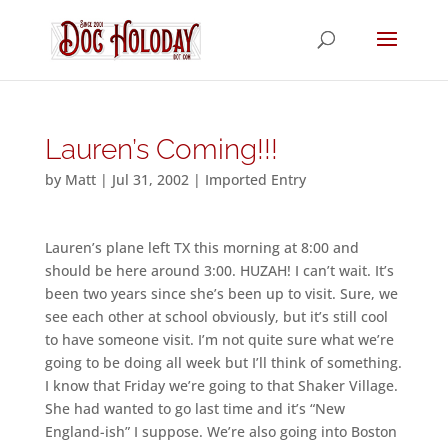
Lauren’s Coming!!!
by
Matt
|
Jul 31, 2002
|
Imported Entry
Lauren’s plane left TX this morning at 8:00 and
should be here around 3:00. HUZAH! I can’t wait. It’s
been two years since she’s been up to visit. Sure, we
see each other at school obviously, but it’s still cool
to have someone visit. I’m not quite sure what we’re
going to be doing all week but I’ll think of something.
I know that Friday we’re going to that Shaker Village.
She had wanted to go last time and it’s “New
England-ish” I suppose. We’re also going into Boston