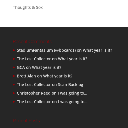
Thoughts & Sox
Recent Comments
StadiumFantasium (@bbcardz)
on
What year is it?
The Lost Collector
on
What year is it?
GCA
on
What year is it?
Brett Alan
on
What year is it?
The Lost Collector
on
Scan Backlog
Christopher Reed
on
I was going to…
The Lost Collector
on
I was going to…
Recent Posts