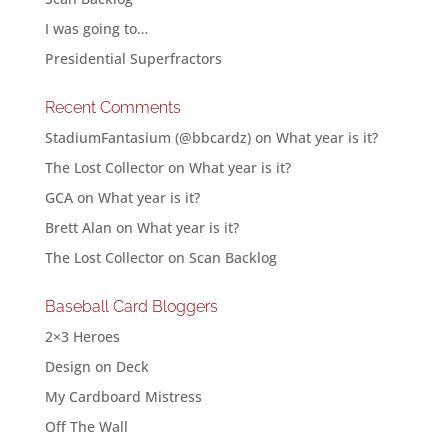
I was going to…
Presidential Superfractors
Recent Comments
StadiumFantasium (@bbcardz)
on
What year is it?
The Lost Collector
on
What year is it?
GCA
on
What year is it?
Brett Alan
on
What year is it?
The Lost Collector
on
Scan Backlog
Baseball Card Bloggers
2×3 Heroes
Design on Deck
My Cardboard Mistress
Off The Wall