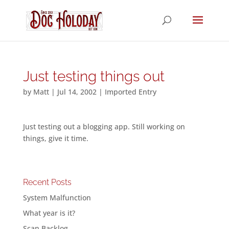
Just testing things out
by
Matt
|
Jul 14, 2002
|
Imported Entry
Just testing out a blogging app. Still working on
things, give it time.
Recent Posts
System Malfunction
What year is it?
Scan Backlog