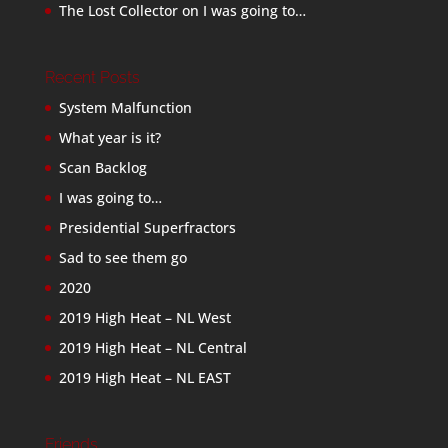
The Lost Collector
on
I was going to…
Recent Posts
System Malfunction
What year is it?
Scan Backlog
I was going to…
Presidential Superfractors
Sad to see them go
2020
2019 High Heat – NL West
2019 High Heat – NL Central
2019 High Heat – NL EAST
Friends