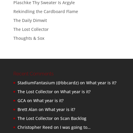
Plaschke Thy Sweater Is Argyle
Rekindling the Cardboard Flame
The Daily Dimwit
The Lost Collector
Thoughts & Sox
Recent Comments
StadiumFantasium (@bbcardz)
on
What year is it?
The Lost Collector
on
What year is it?
GCA
on
What year is it?
Brett Alan
on
What year is it?
The Lost Collector
on
Scan Backlog
Christopher Reed
on
I was going to…