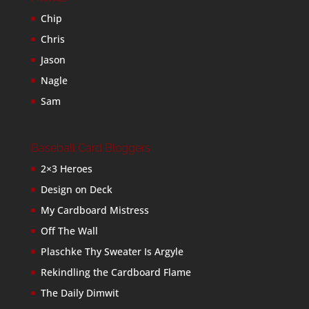
Chip
Chris
Jason
Nagle
Sam
Baseball Card Bloggers
2×3 Heroes
Design on Deck
My Cardboard Mistress
Off The Wall
Plaschke Thy Sweater Is Argyle
Rekindling the Cardboard Flame
The Daily Dimwit