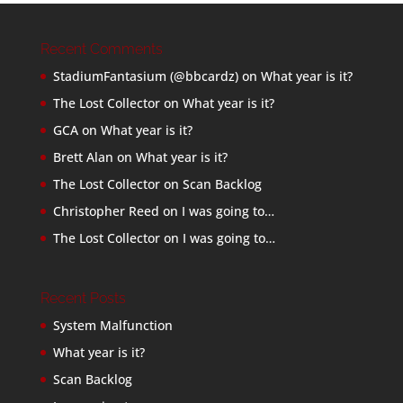
Recent Comments
StadiumFantasium (@bbcardz)
on
What year is it?
The Lost Collector
on
What year is it?
GCA
on
What year is it?
Brett Alan
on
What year is it?
The Lost Collector
on
Scan Backlog
Christopher Reed
on
I was going to…
The Lost Collector
on
I was going to…
Recent Posts
System Malfunction
What year is it?
Scan Backlog