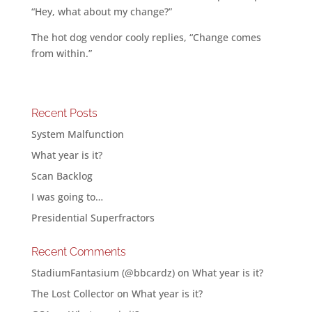
“Hey, what about my change?”
The hot dog vendor cooly replies, “Change comes
from within.”
Recent Posts
System Malfunction
What year is it?
Scan Backlog
I was going to…
Presidential Superfractors
Recent Comments
StadiumFantasium (@bbcardz)
on
What year is it?
The Lost Collector
on
What year is it?