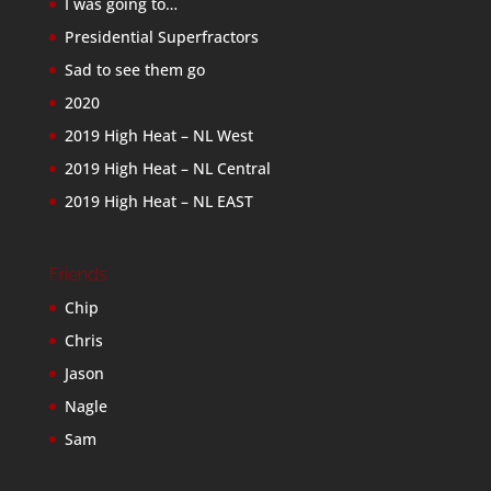
I was going to…
Presidential Superfractors
Sad to see them go
2020
2019 High Heat – NL West
2019 High Heat – NL Central
2019 High Heat – NL EAST
Friends
Chip
Chris
Jason
Nagle
Sam