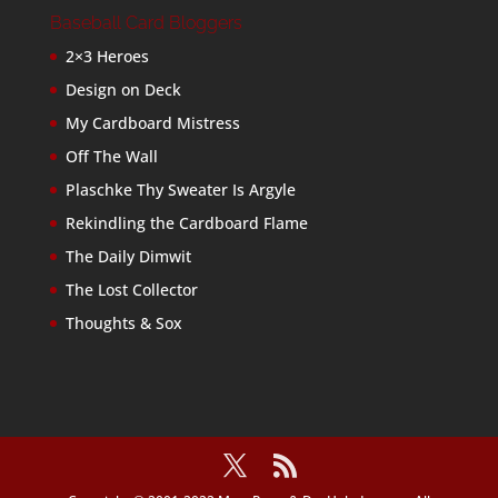
Baseball Card Bloggers
2×3 Heroes
Design on Deck
My Cardboard Mistress
Off The Wall
Plaschke Thy Sweater Is Argyle
Rekindling the Cardboard Flame
The Daily Dimwit
The Lost Collector
Thoughts & Sox