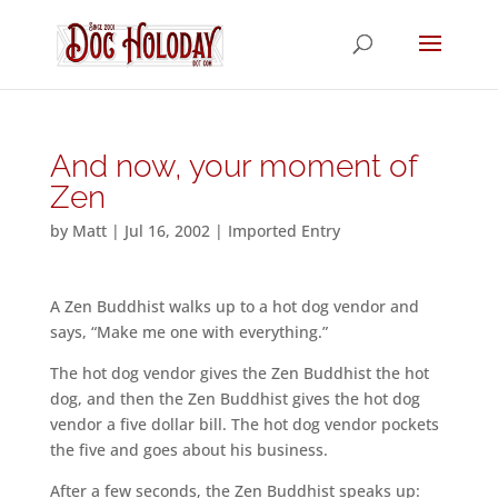
And now, your moment of
Zen
by
Matt
|
Jul 16, 2002
|
Imported Entry
A Zen Buddhist walks up to a hot dog vendor and
says, “Make me one with everything.”
The hot dog vendor gives the Zen Buddhist the hot
dog, and then the Zen Buddhist gives the hot dog
vendor a five dollar bill. The hot dog vendor pockets
the five and goes about his business.
After a few seconds, the Zen Buddhist speaks up: