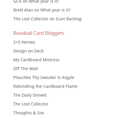
GCA
on
What year is it?
Brett Alan
on
What year is it?
The Lost Collector
on
Scan Backlog
Baseball Card Bloggers
2×3 Heroes
Design on Deck
My Cardboard Mistress
Off The Wall
Plaschke Thy Sweater Is Argyle
Rekindling the Cardboard Flame
The Daily Dimwit
The Lost Collector
Thoughts & Sox