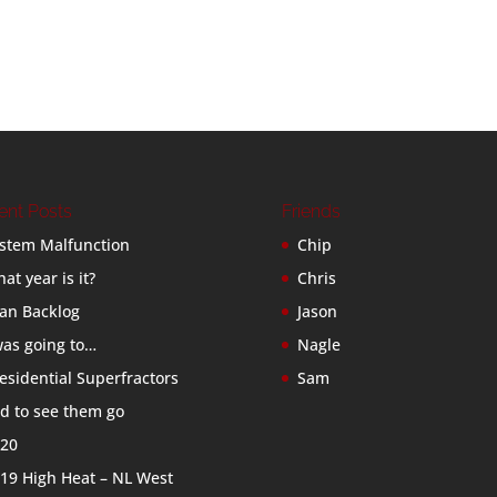
ent Posts
Friends
stem Malfunction
Chip
at year is it?
Chris
an Backlog
Jason
was going to…
Nagle
esidential Superfractors
Sam
d to see them go
20
19 High Heat – NL West