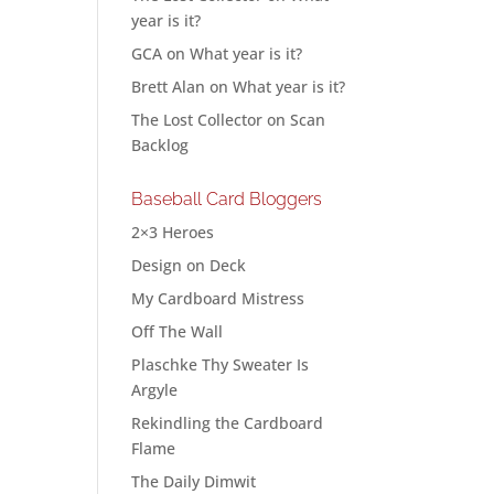
year is it?
GCA
on
What year is it?
Brett Alan
on
What year is it?
The Lost Collector
on
Scan
Backlog
Baseball Card Bloggers
2×3 Heroes
Design on Deck
My Cardboard Mistress
Off The Wall
Plaschke Thy Sweater Is
Argyle
Rekindling the Cardboard
Flame
The Daily Dimwit