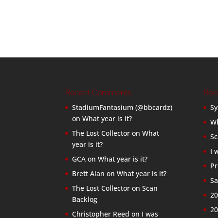
Recent Comments
Rec
StadiumFantasium (@bbcardz)
Sy
on
What year is it?
Wh
The Lost Collector
on
What
Sc
year is it?
I 
GCA
on
What year is it?
Pr
Brett Alan
on
What year is it?
Sa
The Lost Collector
on
Scan
20
Backlog
20
Christopher Reed
on
I was