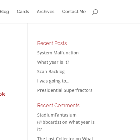
Blog
Cards
Archives
Contact Me
Recent Posts
System Malfunction
What year is it?
Scan Backlog
I was going to…
Presidential Superfractors
ble
Recent Comments
StadiumFantasium
(@bbcardz)
on
What year is
it?
The Lost Collector
on
What