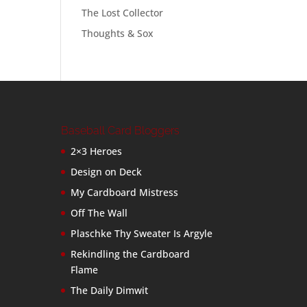
The Lost Collector
Thoughts & Sox
Baseball Card Bloggers
2×3 Heroes
Design on Deck
My Cardboard Mistress
Off The Wall
Plaschke Thy Sweater Is Argyle
Rekindling the Cardboard
Flame
The Daily Dimwit