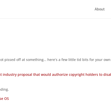
About
t pissed off at something… here’s a few little tid bits for your own
t industry proposal that would authorize copyright holders to disa
ading.
se OS