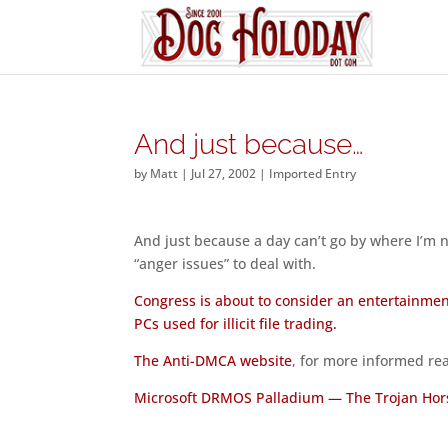
And just because…
by
Matt
|
Jul 27, 2002
|
Imported Entry
And just because a day can’t go by where I’m no
“anger issues” to deal with.
Congress is about to consider an entertainmen
PCs used for illicit file trading.
The Anti-DMCA website
, for more informed re
Microsoft DRMOS Palladium — The Trojan Hor