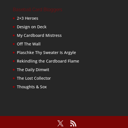
Baseball Card Bloggers
2×3 Heroes
Design on Deck
My Cardboard Mistress
Off The Wall
Plaschke Thy Sweater Is Argyle
Rekindling the Cardboard Flame
The Daily Dimwit
The Lost Collector
Thoughts & Sox