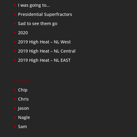
I was going to…
Presidential Superfractors
Sad to see them go
2020
2019 High Heat – NL West
2019 High Heat – NL Central
2019 High Heat – NL EAST
Friends
Chip
Chris
Jason
Nagle
Sam