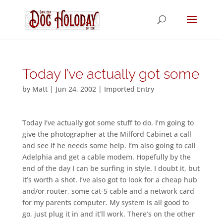
Today I’ve actually got some
by
Matt
|
Jun 24, 2002
|
Imported Entry
Today I’ve actually got some stuff to do. I’m going to
give the photographer at the Milford Cabinet a call
and see if he needs some help. I’m also going to call
Adelphia and get a cable modem. Hopefully by the
end of the day I can be surfing in style. I doubt it, but
it’s worth a shot. I’ve also got to look for a cheap hub
and/or router, some cat-5 cable and a network card
for my parents computer. My system is all good to
go, just plug it in and it’ll work. There’s on the other