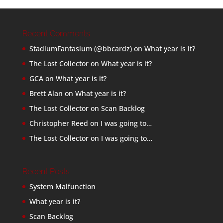
Recent Comments
StadiumFantasium (@bbcardz)
on
What year is it?
The Lost Collector
on
What year is it?
GCA
on
What year is it?
Brett Alan
on
What year is it?
The Lost Collector
on
Scan Backlog
Christopher Reed
on
I was going to…
The Lost Collector
on
I was going to…
Recent Posts
System Malfunction
What year is it?
Scan Backlog