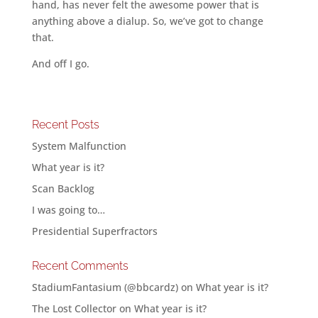
hand, has never felt the awesome power that is
anything above a dialup. So, we’ve got to change
that.
And off I go.
Recent Posts
System Malfunction
What year is it?
Scan Backlog
I was going to…
Presidential Superfractors
Recent Comments
StadiumFantasium (@bbcardz)
on
What year is it?
The Lost Collector
on
What year is it?