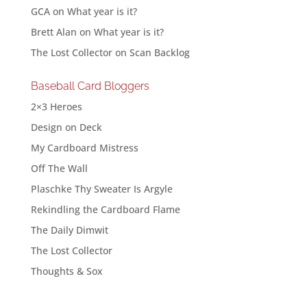
GCA
on
What year is it?
Brett Alan
on
What year is it?
The Lost Collector
on
Scan Backlog
Baseball Card Bloggers
2×3 Heroes
Design on Deck
My Cardboard Mistress
Off The Wall
Plaschke Thy Sweater Is Argyle
Rekindling the Cardboard Flame
The Daily Dimwit
The Lost Collector
Thoughts & Sox