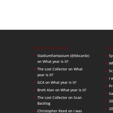
Recent Comments
Rec
StadiumFantasium (@bbcardz)
Sy
on
What year is it?
Wh
The Lost Collector
on
What
Sc
year is it?
I 
GCA
on
What year is it?
Pr
Brett Alan
on
What year is it?
Sa
The Lost Collector
on
Scan
20
Backlog
20
Christopher Reed
on
I was