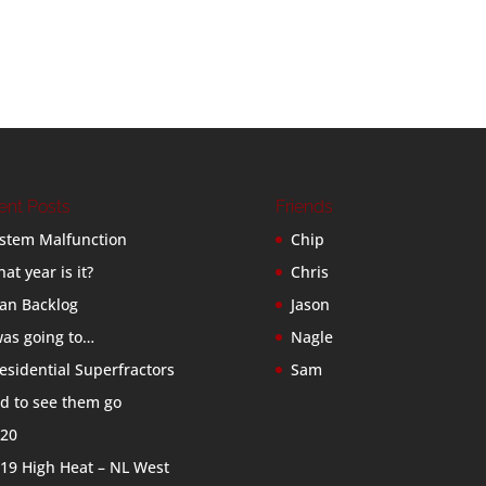
ent Posts
Friends
stem Malfunction
Chip
at year is it?
Chris
an Backlog
Jason
was going to…
Nagle
esidential Superfractors
Sam
d to see them go
20
19 High Heat – NL West