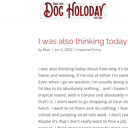
I was also thinking today
by
Matt
|
Jun 5, 2002
|
Imported Entry
I was also thinking today about how long it’s be
home and working, if I’m not at either I’m so
Even when I go on vacation I’m usually doing s
I’d like to do absolutely nothing… and I haven’t
tropical island, with a Corona and absoluetly 
that’s it. I don’t want to go shopping at local s
lunch. I want to sit there and do nothing. I fear
school and jumping strait into work. I don’t re
Maybe it’s that I don’t really want to find a job
want to. I think most people honestly don’t wan