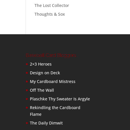
The Lost Collector
Thoughts & Sox
Baseball Card Bloggers
2×3 Heroes
Design on Deck
My Cardboard Mistress
Off The Wall
Plaschke Thy Sweater Is Argyle
Rekindling the Cardboard
Flame
The Daily Dimwit