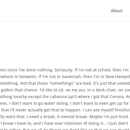
About
en since I’ve done nothing. Seriously. If I’m not at school, then I’m 
mewhere in between. If I’m not in Savannah, then I’m in New Hampsh
omething. Not that those “somethings” are bad, it’s just that some
 gotten that chance. I’d like to sit, on my ass, in a deck chair, on s
nothing nearby except the cabanna (sp?) where I got that Corona. A
tores. I don’t want to go water skiing. I don’t want to even get up for
 that I’ll never actually get that to happen. I can see myself finishi
ally want that. I need a break. A mental break. Maybe I’m just tired.
. I know I have to, and I have ever intention of doing it… I just don’t
t to either. But we all do things we don’t like so that we can maint