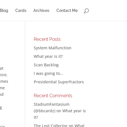
Blog
Cards
Archives
Contact Me
Recent Posts
System Malfunction
What year is it?
Scan Backlog
at
I was going to…
ire.
times
Presidential Superfractors
ome
nd
Recent Comments
StadiumFantasium
ng
(@bbcardz)
on
What year is
it?
The Lost Collector
on
What
ain