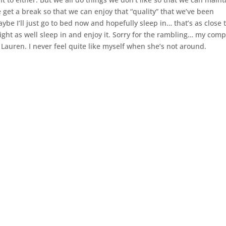
e get a break so that we can enjoy that “quality” that we’ve been
be I’ll just go to bed now and hopefully sleep in… that’s as close 
ght as well sleep in and enjoy it. Sorry for the rambling… my com
Lauren. I never feel quite like myself when she’s not around.