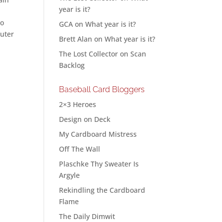
year is it?
to
GCA
on
What year is it?
puter
Brett Alan
on
What year is it?
The Lost Collector
on
Scan
Backlog
Baseball Card Bloggers
2×3 Heroes
Design on Deck
My Cardboard Mistress
Off The Wall
Plaschke Thy Sweater Is
Argyle
Rekindling the Cardboard
Flame
The Daily Dimwit