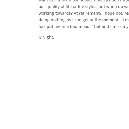
our quality of life or life style… but when do w
working towards? At retirement? I hope not. May
doing nothing as I can get at the moment… I mi
has put me in a bad mood. That and I miss my 
G’Night.