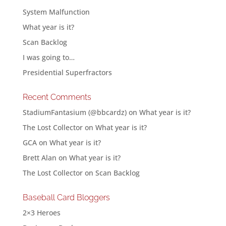
System Malfunction
What year is it?
Scan Backlog
I was going to…
Presidential Superfractors
Recent Comments
StadiumFantasium (@bbcardz)
on
What year is it?
The Lost Collector
on
What year is it?
GCA
on
What year is it?
Brett Alan
on
What year is it?
The Lost Collector
on
Scan Backlog
Baseball Card Bloggers
2×3 Heroes