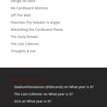
Design on Deck
My Cardboard Mistress
Off The Wall
Plaschke Thy Sweater Is Argyle
Rekindling the Cardboard Flame
The Daily Dimwit
The Lost Collector
Thoughts & Sox
Recent Comments
StadiumFantasium (@bbcardz)
on
What year is it?
The Lost Collector
on
What year is it?
GCA
on
What year is it?