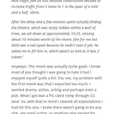
mile traffic jam on 495 because construction decided to
re-route traffic from 3 lanes to 1 in the span of a mile
and a half. Idiots.
After the delay and a few minutes spent actually finding
the theatre, which was nicely hidden within a wall of
trees, we sat down at approximately 10:25, missing
about 10 minutes worth of the movie. fine for me but
Matt was a tad upset because he hadn’t seen it yet. he
asked me to fill him in, which wasn’t so bad as it was 2
scenes.
”
Anyways. The movie was actually quite good. I know
most of you thought I was going to hate it but I
enjoyed myself quite a bit. You see, my problem with
the first movie was that I expected too much. I
wanted drama, action, acting and perhaps even a
plot. What I got was a PG rated romp through CG
land. So, with that in mind I cleared all expectations I
had for this one. I knew there wasn’t going to be any
plot, any good acting, or anything else except for