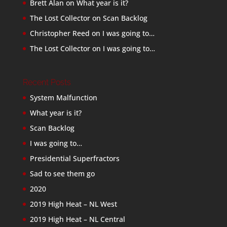
Brett Alan
on
What year is it?
The Lost Collector
on
Scan Backlog
Christopher Reed
on
I was going to…
The Lost Collector
on
I was going to…
Recent Posts
System Malfunction
What year is it?
Scan Backlog
I was going to…
Presidential Superfractors
Sad to see them go
2020
2019 High Heat – NL West
2019 High Heat – NL Central