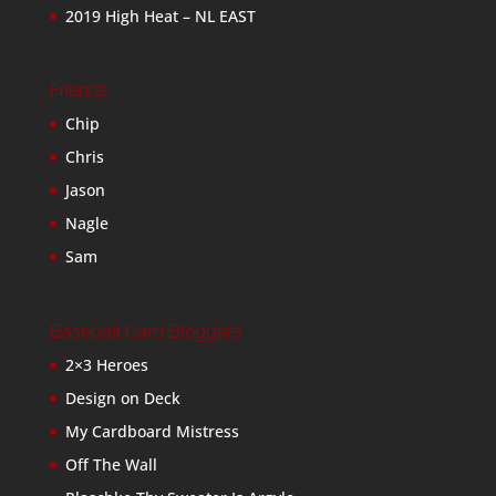
2019 High Heat – NL EAST
Friends
Chip
Chris
Jason
Nagle
Sam
Baseball Card Bloggers
2×3 Heroes
Design on Deck
My Cardboard Mistress
Off The Wall