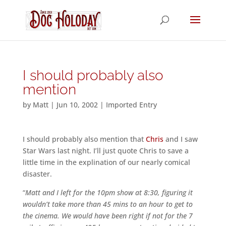
I should probably also
mention
by
Matt
|
Jun 10, 2002
|
Imported Entry
I should probably also mention that
Chris
and I saw
Star Wars last night. I’ll just quote Chris to save a
little time in the explination of our nearly comical
disaster.
“
Matt and I left for the 10pm show at 8:30, figuring it
wouldn’t take more than 45 mins to an hour to get to
the cinema. We would have been right if not for the 7