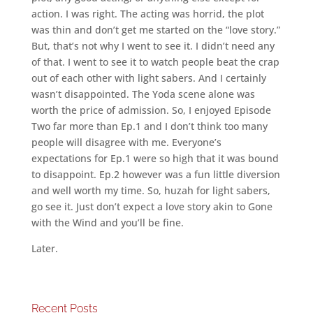
action. I was right. The acting was horrid, the plot
was thin and don’t get me started on the “love story.”
But, that’s not why I went to see it. I didn’t need any
of that. I went to see it to watch people beat the crap
out of each other with light sabers. And I certainly
wasn’t disappointed. The Yoda scene alone was
worth the price of admission. So, I enjoyed Episode
Two far more than Ep.1 and I don’t think too many
people will disagree with me. Everyone’s
expectations for Ep.1 were so high that it was bound
to disappoint. Ep.2 however was a fun little diversion
and well worth my time. So, huzah for light sabers,
go see it. Just don’t expect a love story akin to Gone
with the Wind and you’ll be fine.
Later.
Recent Posts