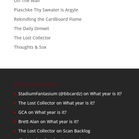
Off The Wall
Plaschke Thy Sweater Is Argyle
Rekindling the Cardboard Flame
The Daily Dimwit
The Lost Collector
Thoughts & Sox
Recent Comments
StadiumFantasium (@bbcardz)
on
What year is it?
The Lost Collector
on
What year is it?
GCA
on
What year is it?
Brett Alan
on
What year is it?
The Lost Collector
on
Scan Backlog