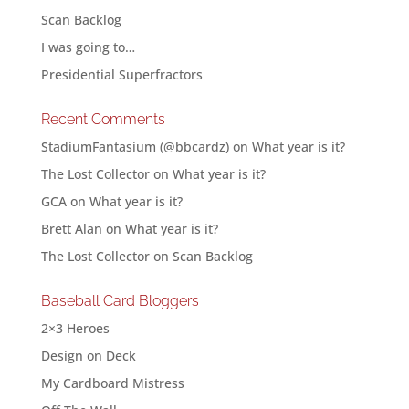
Scan Backlog
I was going to…
Presidential Superfractors
Recent Comments
StadiumFantasium (@bbcardz)
on
What year is it?
The Lost Collector
on
What year is it?
GCA
on
What year is it?
Brett Alan
on
What year is it?
The Lost Collector
on
Scan Backlog
Baseball Card Bloggers
2×3 Heroes
Design on Deck
My Cardboard Mistress