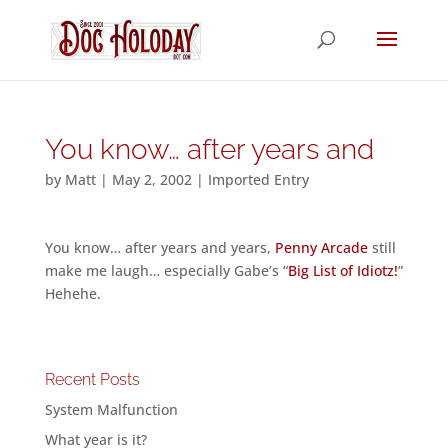
You know… after years and
by
Matt
|
May 2, 2002
|
Imported Entry
You know… after years and years,
Penny Arcade
still
make me laugh… especially Gabe’s “
Big List of Idiotz!
”
Hehehe.
Recent Posts
System Malfunction
What year is it?