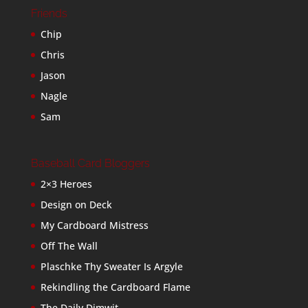
Friends
Chip
Chris
Jason
Nagle
Sam
Baseball Card Bloggers
2×3 Heroes
Design on Deck
My Cardboard Mistress
Off The Wall
Plaschke Thy Sweater Is Argyle
Rekindling the Cardboard Flame
The Daily Dimwit