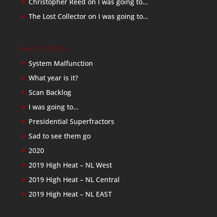
Christopher Reed
on
I was going to…
The Lost Collector
on
I was going to…
Recent Posts
System Malfunction
What year is it?
Scan Backlog
I was going to…
Presidential Superfractors
Sad to see them go
2020
2019 High Heat – NL West
2019 High Heat – NL Central
2019 High Heat – NL EAST