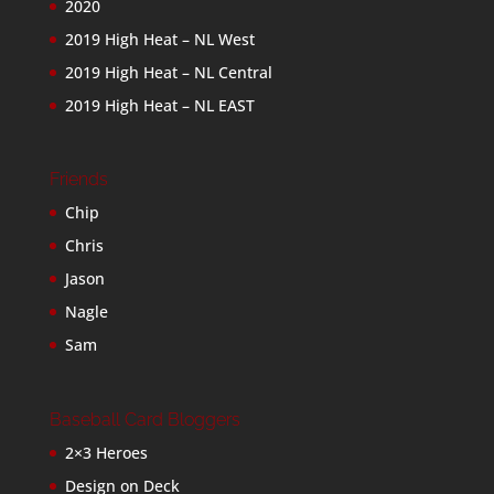
2020
2019 High Heat – NL West
2019 High Heat – NL Central
2019 High Heat – NL EAST
Friends
Chip
Chris
Jason
Nagle
Sam
Baseball Card Bloggers
2×3 Heroes
Design on Deck