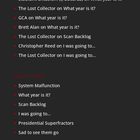
The Lost Collector
on
What year is it?
GCA
on
What year is it?
Brett Alan
on
What year is it?
The Lost Collector
on
Scan Backlog
Christopher Reed
on
I was going to…
The Lost Collector
on
I was going to…
Recent Posts
System Malfunction
What year is it?
Scan Backlog
I was going to…
Presidential Superfractors
Sad to see them go