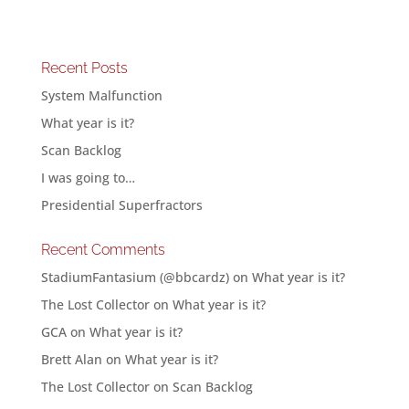
Recent Posts
System Malfunction
What year is it?
Scan Backlog
I was going to…
Presidential Superfractors
Recent Comments
StadiumFantasium (@bbcardz)
on
What year is it?
The Lost Collector
on
What year is it?
GCA
on
What year is it?
Brett Alan
on
What year is it?
The Lost Collector
on
Scan Backlog