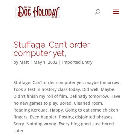
Stuffage. Can’t order
computer yet,
by
Matt
|
May 1, 2002
|
Imported Entry
Stuffage. Can’t order computer yet, maybe tomorrow.
Took a test in hostory class today. Did well. Maybe.
Didn’t finish my roll of film. Definatly tomorrow. Have
no new games to play. Bored. Cleaned room.
Reading Kerouac. Happy. Going to eat some chicken
fingers. Even happier. Posting disjointed phrases.
Sorry. Nothing wrong. Everything good. Just bored.
Later.