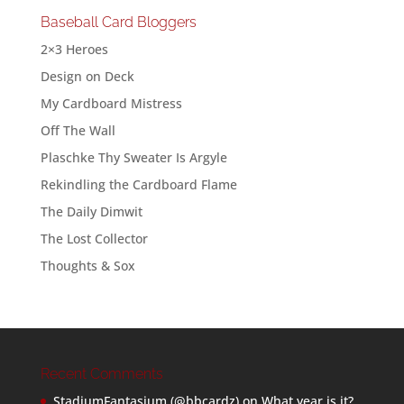
Baseball Card Bloggers
2×3 Heroes
Design on Deck
My Cardboard Mistress
Off The Wall
Plaschke Thy Sweater Is Argyle
Rekindling the Cardboard Flame
The Daily Dimwit
The Lost Collector
Thoughts & Sox
Recent Comments
StadiumFantasium (@bbcardz)
on
What year is it?