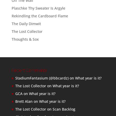
Off The Wall
Plaschke Thy Sweater Is Argyle
Rekindling the Cardboard Flame
The Daily Dimwit
The Lost Collector
Thoughts & Sox
Recent Comments
StadiumFantasium (@bbcardz)
on
What year is it?
The Lost Collector
on
What year is it?
GCA
on
What year is it?
Brett Alan
on
What year is it?
The Lost Collector
on
Scan Backlog