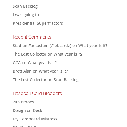
Scan Backlog
I was going to…
Presidential Superfractors
Recent Comments
StadiumFantasium (@bbcardz)
on
What year is it?
The Lost Collector
on
What year is it?
GCA
on
What year is it?
Brett Alan
on
What year is it?
The Lost Collector
on
Scan Backlog
Baseball Card Bloggers
2×3 Heroes
Design on Deck
My Cardboard Mistress