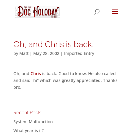
Oh, and Chris is back.
by
Matt
|
May 28, 2002
|
Imported Entry
Oh, and
Chris
is back. Good to know. He also called
and said “hi” which was greatly appreciated. Thanks
bro.
Recent Posts
System Malfunction
What year is it?