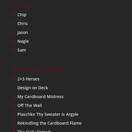
Friends
Chip
Chris
Jason
Nagle
Sam
Baseball Card Bloggers
2×3 Heroes
Design on Deck
My Cardboard Mistress
Off The Wall
Plaschke Thy Sweater Is Argyle
Rekindling the Cardboard Flame
The Daily Dimwit