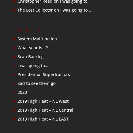
Christopher Reed
on
I was going to…
The Lost Collector
on
I was going to…
Recent Posts
System Malfunction
What year is it?
Scan Backlog
I was going to…
Presidential Superfractors
Sad to see them go
2020
2019 High Heat – NL West
2019 High Heat – NL Central
2019 High Heat – NL EAST