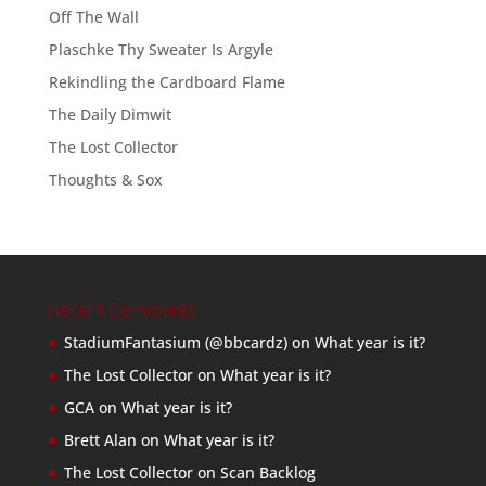
Off The Wall
Plaschke Thy Sweater Is Argyle
Rekindling the Cardboard Flame
The Daily Dimwit
The Lost Collector
Thoughts & Sox
Recent Comments
StadiumFantasium (@bbcardz)
on
What year is it?
The Lost Collector
on
What year is it?
GCA
on
What year is it?
Brett Alan
on
What year is it?
The Lost Collector
on
Scan Backlog