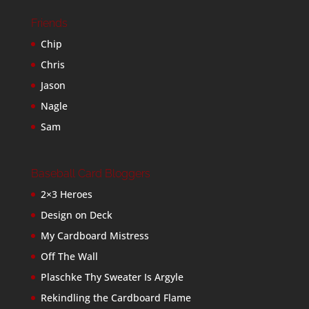
Friends
Chip
Chris
Jason
Nagle
Sam
Baseball Card Bloggers
2×3 Heroes
Design on Deck
My Cardboard Mistress
Off The Wall
Plaschke Thy Sweater Is Argyle
Rekindling the Cardboard Flame