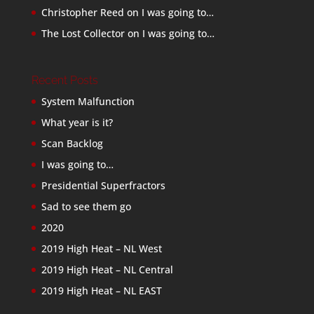
Christopher Reed
on
I was going to…
The Lost Collector
on
I was going to…
Recent Posts
System Malfunction
What year is it?
Scan Backlog
I was going to…
Presidential Superfractors
Sad to see them go
2020
2019 High Heat – NL West
2019 High Heat – NL Central
2019 High Heat – NL EAST