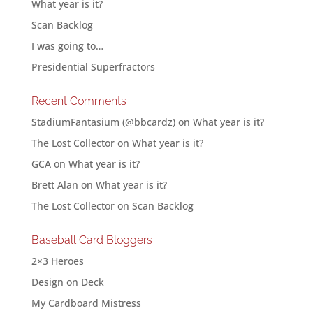
What year is it?
Scan Backlog
I was going to…
Presidential Superfractors
Recent Comments
StadiumFantasium (@bbcardz)
on
What year is it?
The Lost Collector
on
What year is it?
GCA
on
What year is it?
Brett Alan
on
What year is it?
The Lost Collector
on
Scan Backlog
Baseball Card Bloggers
2×3 Heroes
Design on Deck
My Cardboard Mistress