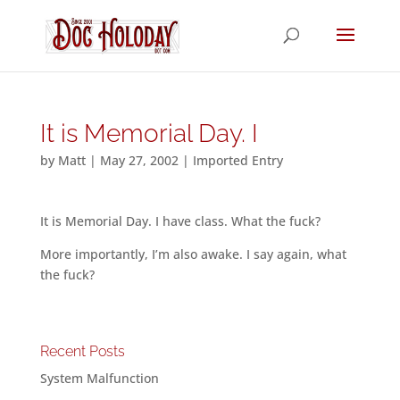
It is Memorial Day. I
by
Matt
|
May 27, 2002
|
Imported Entry
It is Memorial Day. I have class. What the fuck?
More importantly, I’m also awake. I say again, what
the fuck?
Recent Posts
System Malfunction