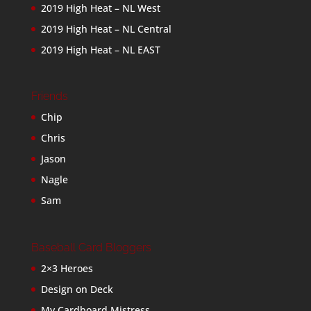
2019 High Heat – NL West
2019 High Heat – NL Central
2019 High Heat – NL EAST
Friends
Chip
Chris
Jason
Nagle
Sam
Baseball Card Bloggers
2×3 Heroes
Design on Deck
My Cardboard Mistress