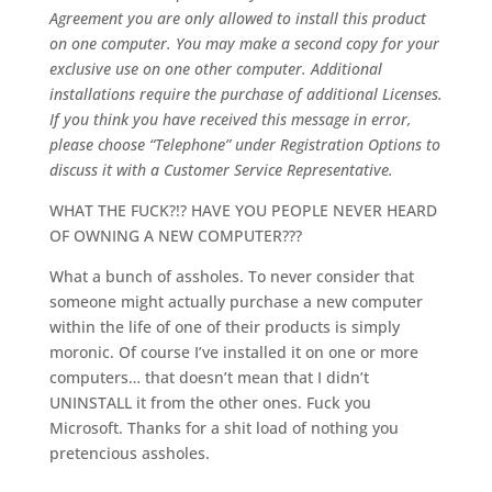
Agreement you are only allowed to install this product
on one computer. You may make a second copy for your
exclusive use on one other computer. Additional
installations require the purchase of additional Licenses.
If you think you have received this message in error,
please choose “Telephone” under Registration Options to
discuss it with a Customer Service Representative.
WHAT THE FUCK?!? HAVE YOU PEOPLE NEVER HEARD
OF OWNING A NEW COMPUTER???
What a bunch of assholes. To never consider that
someone might actually purchase a new computer
within the life of one of their products is simply
moronic. Of course I’ve installed it on one or more
computers… that doesn’t mean that I didn’t
UNINSTALL it from the other ones. Fuck you
Microsoft. Thanks for a shit load of nothing you
pretencious assholes.