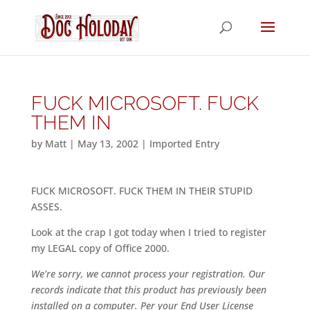
FUCK MICROSOFT. FUCK
THEM IN
by
Matt
|
May 13, 2002
|
Imported Entry
FUCK MICROSOFT. FUCK THEM IN THEIR STUPID
ASSES.
Look at the crap I got today when I tried to register
my LEGAL copy of Office 2000.
We’re sorry, we cannot process your registration. Our
records indicate that this product has previously been
installed on a computer. Per your End User License