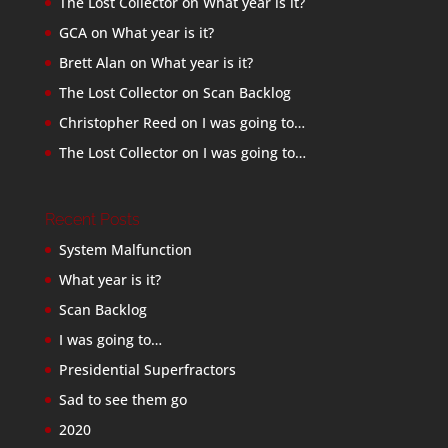
The Lost Collector
on
What year is it?
GCA
on
What year is it?
Brett Alan
on
What year is it?
The Lost Collector
on
Scan Backlog
Christopher Reed
on
I was going to…
The Lost Collector
on
I was going to…
Recent Posts
System Malfunction
What year is it?
Scan Backlog
I was going to…
Presidential Superfractors
Sad to see them go
2020