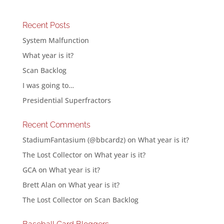
Recent Posts
System Malfunction
What year is it?
Scan Backlog
I was going to…
Presidential Superfractors
Recent Comments
StadiumFantasium (@bbcardz)
on
What year is it?
The Lost Collector
on
What year is it?
GCA
on
What year is it?
Brett Alan
on
What year is it?
The Lost Collector
on
Scan Backlog