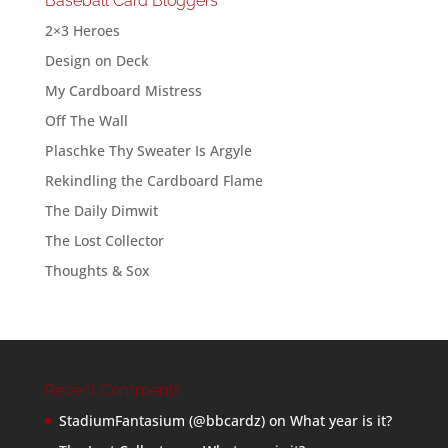
Baseball Card Bloggers
2×3 Heroes
Design on Deck
My Cardboard Mistress
Off The Wall
Plaschke Thy Sweater Is Argyle
Rekindling the Cardboard Flame
The Daily Dimwit
The Lost Collector
Thoughts & Sox
Recent Comments
StadiumFantasium (@bbcardz)
on
What year is it?