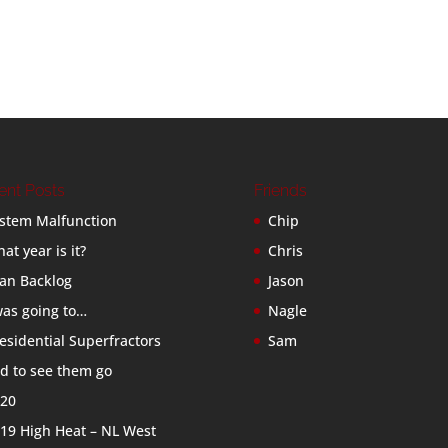
ent Posts
Friends
stem Malfunction
Chip
at year is it?
Chris
an Backlog
Jason
was going to…
Nagle
esidential Superfractors
Sam
d to see them go
20
19 High Heat – NL West