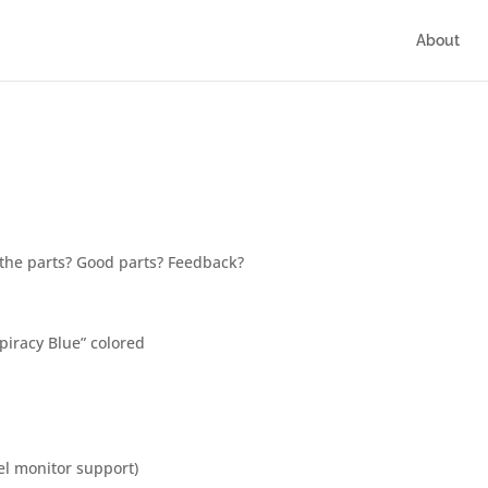
About
 the parts? Good parts? Feedback?
piracy Blue” colored
l monitor support)