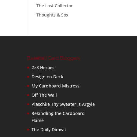
The Lost Collector
Thoughts & Sox
Baseball Card Bloggers
2×3 Heroes
Design on Deck
My Cardboard Mistress
Off The Wall
Plaschke Thy Sweater Is Argyle
Rekindling the Cardboard
Flame
The Daily Dimwit