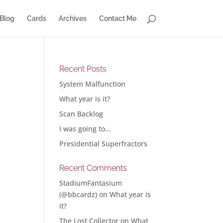
Blog
Cards
Archives
Contact Me
Recent Posts
System Malfunction
What year is it?
Scan Backlog
I was going to…
Presidential Superfractors
Recent Comments
StadiumFantasium
(@bbcardz)
on
What year is
it?
The Lost Collector
on
What