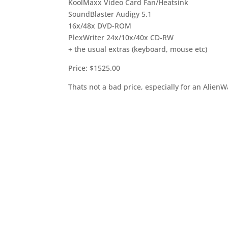
KoolMaxx Video Card Fan/Heatsink
SoundBlaster Audigy 5.1
16x/48x DVD-ROM
PlexWriter 24x/10x/40x CD-RW
+ the usual extras (keyboard, mouse etc)
Price: $1525.00
Thats not a bad price, especially for an Alien