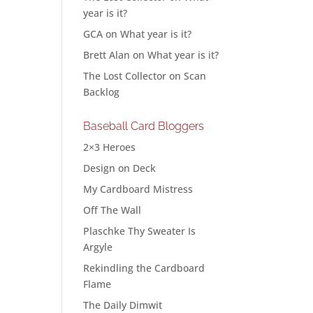
year is it?
GCA
on
What year is it?
Brett Alan
on
What year is it?
The Lost Collector
on
Scan
Backlog
Baseball Card Bloggers
2×3 Heroes
Design on Deck
My Cardboard Mistress
Off The Wall
Plaschke Thy Sweater Is
Argyle
Rekindling the Cardboard
Flame
The Daily Dimwit