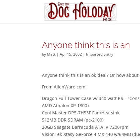
Anyone think this is an
by
Matt
|
Apr 15, 2002
|
Imported Entry
Anyone think this is an ok deal? Or how about
From AlienWare.com:
Dragon Full Tower Case w/ 340 watt PS – “Cons
AMD Athalon XP 1800+
Cool Master DP5-7H53F Fan/Heatsink
512MB DDR SDRAM (pc-2100)
20GB Seagate Barracuda ATA IV 7200rpm
VisionTek Xtasy GeForce 4 MX 440 w/64MB (due