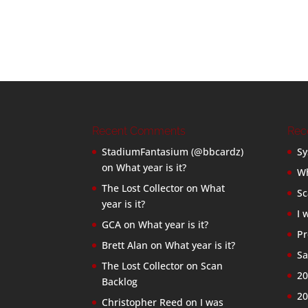
Recent Comments
Rec
StadiumFantasium (@bbcardz)
Sy
on
What year is it?
Wh
The Lost Collector
on
What
Sc
year is it?
I 
GCA
on
What year is it?
Pr
Brett Alan
on
What year is it?
Sa
The Lost Collector
on
Scan
20
Backlog
20
Christopher Reed
on
I was