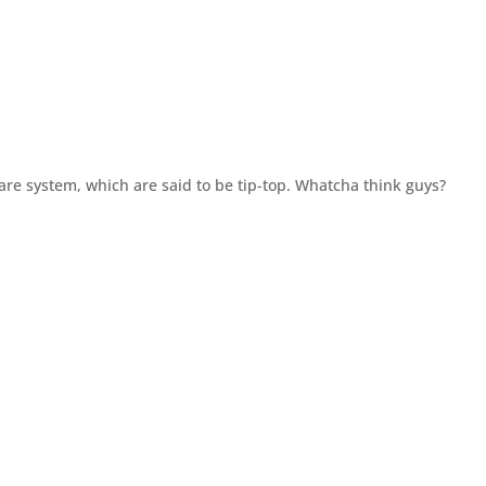
Ware system, which are said to be tip-top. Whatcha think guys?