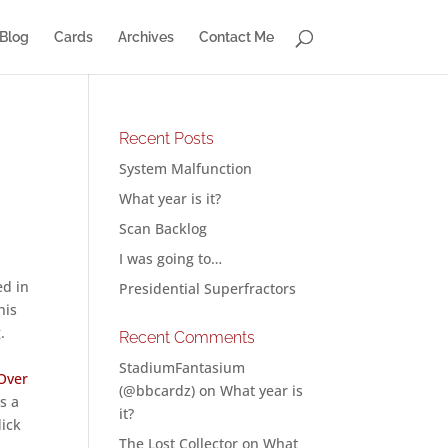
Blog
Cards
Archives
Contact Me
Recent Posts
System Malfunction
What year is it?
Scan Backlog
I was going to…
ed in
Presidential Superfractors
his
.
Recent Comments
StadiumFantasium
Over
(@bbcardz)
on
What year is
s a
it?
lick
The Lost Collector
on
What