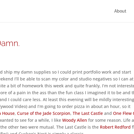
About
Damn.
ship my damn supplies so I could print portfolio work and start
eekend I’ll be able to scan my color and studio negatives so I can at
uite a bit of homework this week and quite frankly, I’m not interest
re of a pain in the ass than the fun class I imagined it to be and t
nd I could care less. At least this evening will be mildly interesting
lywood Video) and I’m going to order pizza in about an hour, so it
 a House
,
Curse of the Jade Scorpion
,
The Last Castle
and
One Flew 
wanted to see for a while, I like
Woody Allen
for some reason. Life a
he other two were mutual. The Last Castle is the
Robert Redford
f
ini) and Cuckoo’s Nest is simply a classic.