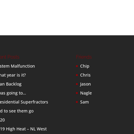
ent Posts
Friends
stem Malfunction
Chip
at year is it?
Chris
an Backlog
Jason
was going to…
Nagle
esidential Superfractors
Sam
d to see them go
20
19 High Heat – NL West