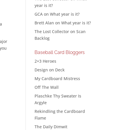
year is it?
GCA
on
What year is it?
Brett Alan
on
What year is it?
 a
The Lost Collector
on
Scan
Backlog
ajor
 you
Baseball Card Bloggers
2×3 Heroes
Design on Deck
My Cardboard Mistress
Off The Wall
Plaschke Thy Sweater Is
Argyle
Rekindling the Cardboard
Flame
The Daily Dimwit