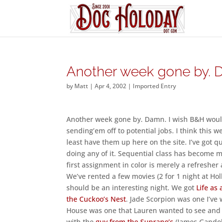
Another week gone by. 
by
Matt
|
Apr 4, 2002
|
Imported Entry
Another week gone by. Damn. I wish B&H would 
sending’em off to potential jobs. I think this w
least have them up here on the site. I’ve got q
doing any of it. Sequential class has become mo
first assignment in color is merely a refresher a
We’ve rented a few movies (2 for 1 night at Hol
should be an interesting night. We got
Life as
the Cuckoo’s Nest
. Jade Scorpion was one I’ve 
House was one that Lauren wanted to see and t
with the
guy from the Suprano’s
(James Gandolf