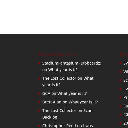
Recent Comments
Rec
StadiumFantasium (@bbcardz)
Sy
on
What year is it?
Wh
The Lost Collector
on
What
Sc
year is it?
I 
GCA
on
What year is it?
Pr
Brett Alan
on
What year is it?
Sa
The Lost Collector
on
Scan
20
Backlog
20
Christopher Reed
on
I was