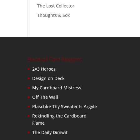
The Lost Collector
Thoughts & Sox
Baseball Card Bloggers
2×3 Heroes
Design on Deck
My Cardboard Mistress
Off The Wall
Plaschke Thy Sweater Is Argyle
Rekindling the Cardboard
Flame
The Daily Dimwit