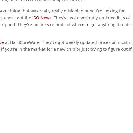
omething that was really really mislabled or you’re looking for
yet, check out the
ISO News
. They’ve got constantly updated lists of
ipped. They’re no links or hints of where to get anything, but it’s
de
at HardCoreWare. They’ve got weekly updated prices on most m
f you’re in the market for a new chip or just trying to figure out if