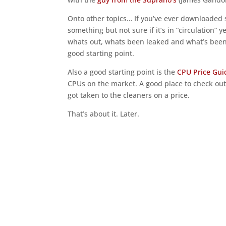
Onto other topics… If you’ve ever downloaded s
something but not sure if it’s in “circulation” 
whats out, whats been leaked and what’s been r
good starting point.
Also a good starting point is the
CPU Price Gui
CPUs on the market. A good place to check out i
got taken to the cleaners on a price.
That’s about it. Later.